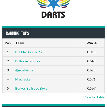
RANKING: TOPS
Pos
Team
Win %
1
Bubble Double 7’s
0.813
2
Bullseye Bitches
0.643
3
@mosFierce
0.625
4
Firecracker
0.571
5
Burkes Bullseye Boys
0.567
View full table