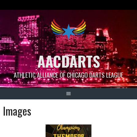
Skip
to
content
AACDARTS
ATHLETIC ALLIANCE OF CHICAGO DARTS LEAGUE
Images