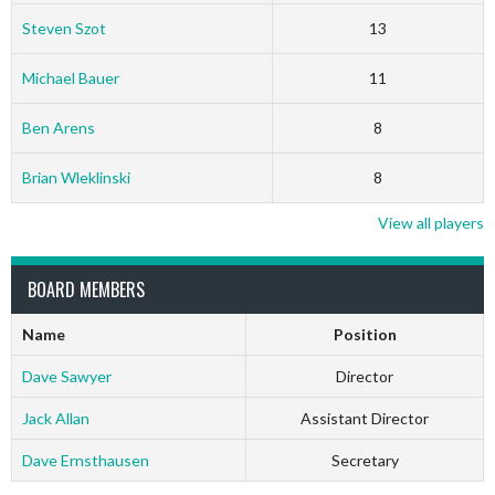
Steven Szot
13
Michael Bauer
11
Ben Arens
8
Brian Wleklinski
8
View all players
BOARD MEMBERS
Name
Position
Dave Sawyer
Director
Jack Allan
Assistant Director
Dave Ernsthausen
Secretary