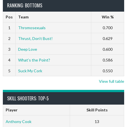
RANKING: BOTTOMS
Pos
Team
Win %
1
Thromosexuals
0.700
2
Thrust, Don’t Bust!
0.629
3
Deep Love
0.600
4
What’s the Point?
0.586
5
Suck My Cork
0.550
View full table
SKILL SHOOTERS: TOP-5
Player
Skill Points
Anthony Cook
13