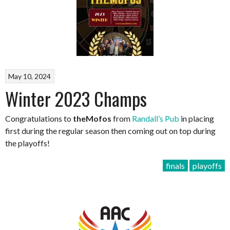
May 10, 2024
Winter 2023 Champs
Congratulations to
theMofos
from
Randall’s Pub
in placing
first during the regular season then coming out on top during
the playoffs!
finals
playoffs