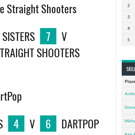
he Straight Shooters
2
3
4
 SISTERS
7
V
5
STRAIGHT SHOOTERS
SKIL
Play
artPop
Anth
Stev
S
4
V
6
DARTPOP
Micha
Ben 