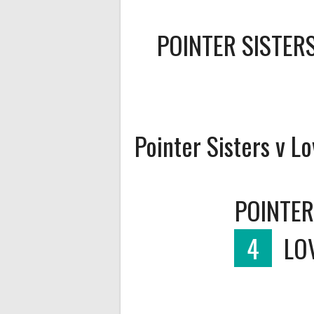
POINTER SISTER
Pointer Sisters v Lo
POINTER
4
LO