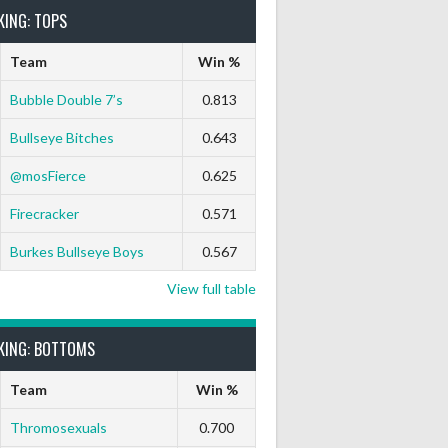
KING: TOPS
Team
Win %
Bubble Double 7’s
0.813
Bullseye Bitches
0.643
@mosFierce
0.625
Firecracker
0.571
Burkes Bullseye Boys
0.567
View full table
KING: BOTTOMS
Team
Win %
Thromosexuals
0.700