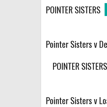
POINTER SISTERS
Pointer Sisters v D
POINTER SISTER
Pointer Sisters v L