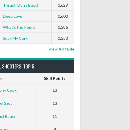
Thrust, Don’t Bust!
0.629
Deep Love
0.600
What’s the Point?
0.586
Suck My Cork
0.550
View full table
L SHOOTERS: TOP-5
er
Skill Points
ony Cook
13
en Szot
13
el Bauer
11
Arens
8