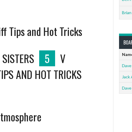
Brian
iff Tips and Hot Tricks
BOA
 SISTERS
5
V
Nam
Dave
TIPS AND HOT TRICKS
Jack 
Dave
Catmosphere