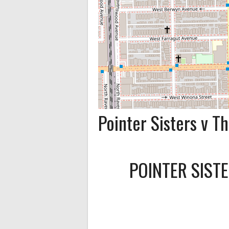
Pointer Sisters v 
POINTER SIST