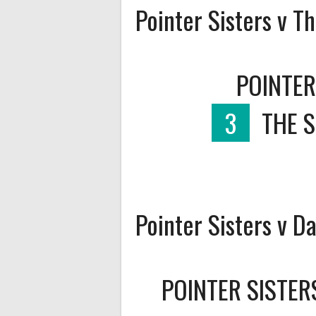
Pointer Sisters v T
POINTER
3
THE 
Pointer Sisters v D
POINTER SISTER