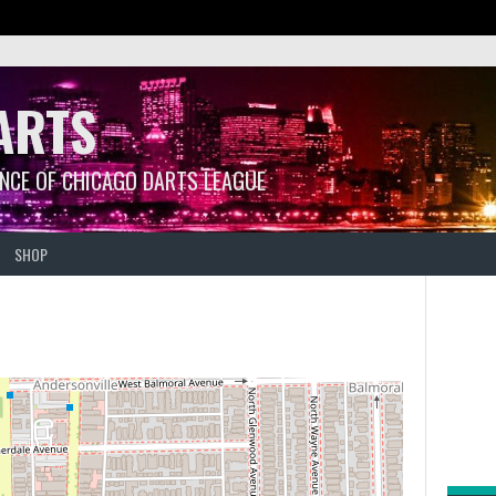
ARTS
ANCE OF CHICAGO DARTS LEAGUE
SHOP