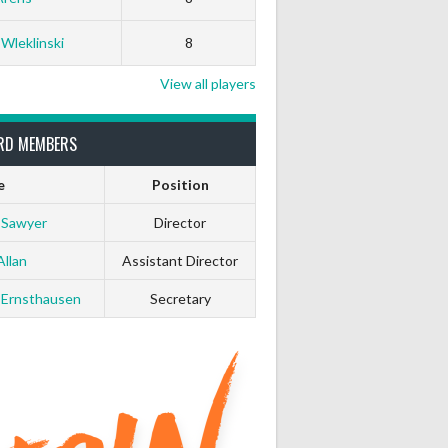
 Wleklinski
8
View all players
RD MEMBERS
e
Position
 Sawyer
Director
Allan
Assistant Director
 Ernsthausen
Secretary