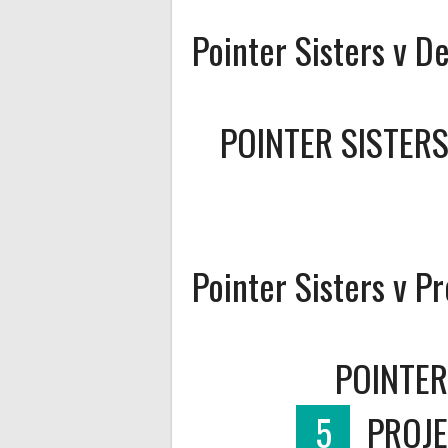
Pointer Sisters v D
POINTER SISTER
Pointer Sisters v P
POINTER
5
PROJE