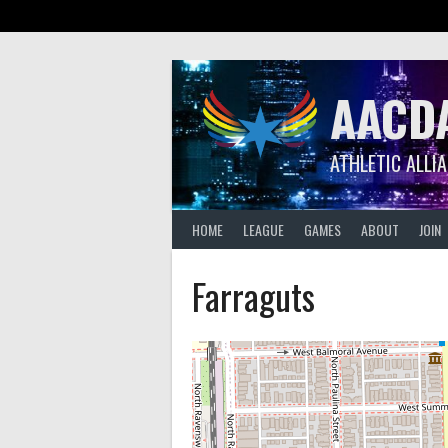
Skip
to
content
AACD
ATHLETIC ALLI
HOME
LEAGUE
GAMES
ABOUT
JOIN
Farraguts