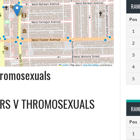
RAN
Pos
1
2
3
Leaflet
|
Map data ©
OpenStreetMap
contributors
4
Thromosexuals
5
ERS
V
THROMOSEXUALS
RAN
Pos
1