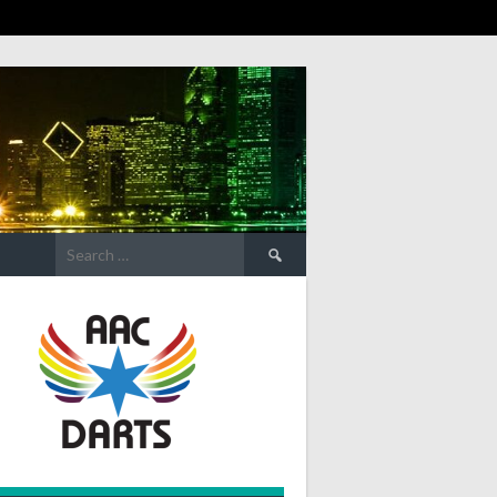
Search
for: