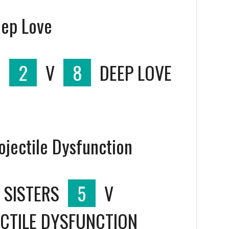
eep Love
S
2
V
8
DEEP LOVE
rojectile Dysfunction
 SISTERS
5
V
CTILE DYSFUNCTION