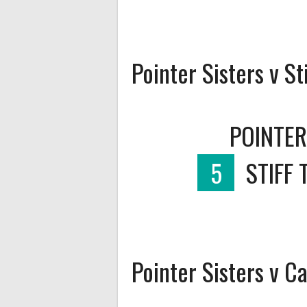
Pointer Sisters v St
POINTER
5
STIFF 
Pointer Sisters v 