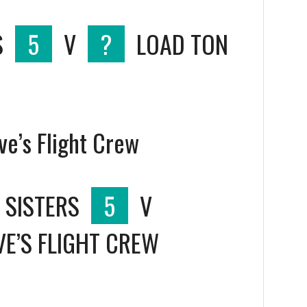
S
5
V
?
LOAD TON
ve’s Flight Crew
 SISTERS
5
V
VE’S FLIGHT CREW