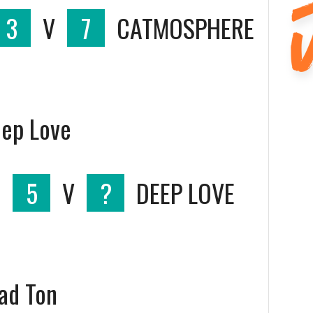
3
V
7
CATMOSPHERE
eep Love
S
5
V
?
DEEP LOVE
oad Ton