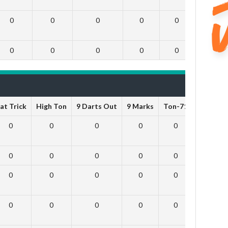
0
0
0
0
0
0
0
0
0
0
0
0
at Trick
High Ton
9 Darts Out
9 Marks
Ton-71
Ton-80
0
0
0
0
0
0
0
0
0
0
0
0
0
0
0
0
0
0
0
0
0
0
0
0