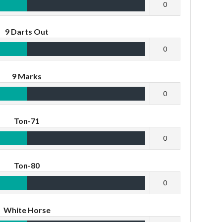
0
9 Darts Out
0
9 Marks
0
Ton-71
0
Ton-80
0
White Horse