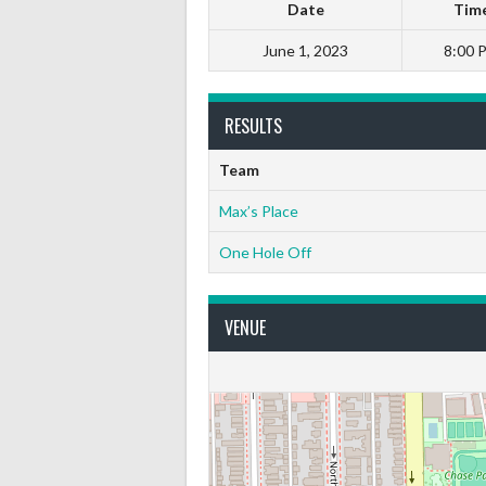
Date
Tim
June 1, 2023
8:00 
RESULTS
Team
Max’s Place
One Hole Off
VENUE