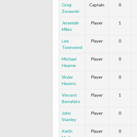
Greg
Captain
0
Zurawski
Jeremiah
Player
1
Miles
Lee
Player
0
Townsend
Michael
Player
0
Hearne
Skylar
Player
0
Havens
Vincent
Player
1
Berrafato
John
Player
0
Stanley
Keith
Player
0