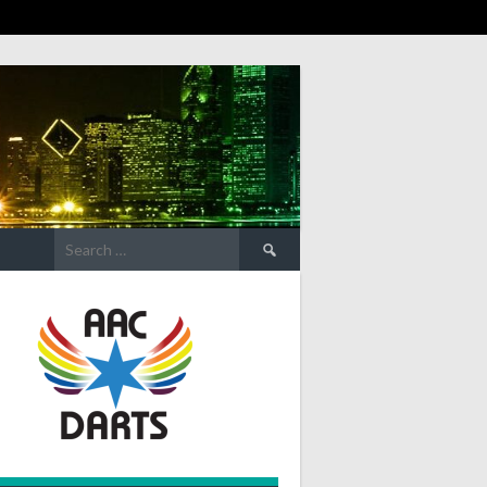
Search
for: