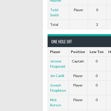
Mather
Todd
Player
0
Smith
Total
2
ONE HOLE OFF
Player
Position
Low Ton
H
Jerome
Captain
0
Fitzgerald
Jim Cahill
Player
0
Joseph
Player
0
Fitzgibbon
Nick
Player
0
Burson