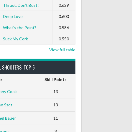
Thrust, Don’t Bust!
0.629
Deep Love
0.600
What’s the Point?
0.586
Suck My Cork
0.550
View full table
L SHOOTERS: TOP-5
er
Skill Points
ony Cook
13
en Szot
13
el Bauer
11
White Horse
Black Hat
Arens
8