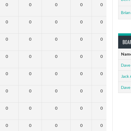
0
0
0
0
0
0
Brian
0
0
0
0
0
0
0
0
0
0
0
0
BOA
Nam
0
0
0
0
0
0
Dave
0
0
0
0
0
0
Jack 
Dave
0
0
0
0
0
0
0
0
0
0
0
0
0
0
0
0
0
0