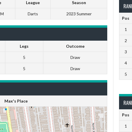
e
League
Season
RAN
PM
Darts
2023 Summer
Pos
1
2
Legs
Outcome
3
5
Draw
4
5
Draw
5
Max's Place
RAN
Pos
1