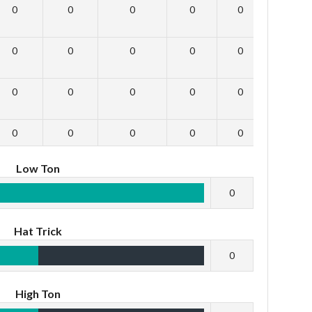
0
0
0
0
0
0
0
0
0
0
0
0
0
0
0
0
0
0
0
0
0
0
0
0
Low Ton
0
Hat Trick
0
High Ton