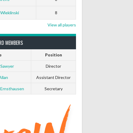
0
0
 Wleklinski
8
0
0
View all players
0
0
RD MEMBERS
e
Position
0
0
 Sawyer
Director
0
0
Allan
Assistant Director
 Ernsthausen
Secretary
0
0
0
0
0
0