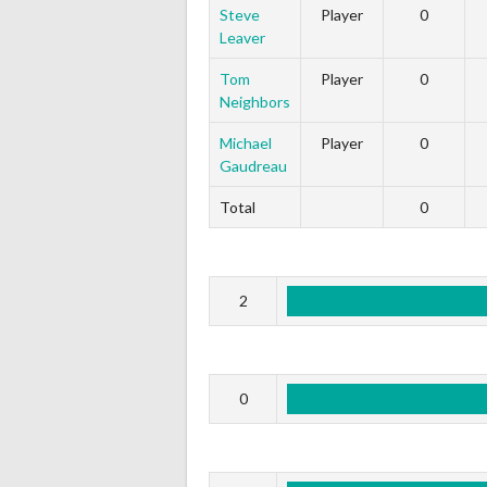
Steve
Player
0
Leaver
Tom
Player
0
Neighbors
Michael
Player
0
Gaudreau
Total
0
2
0