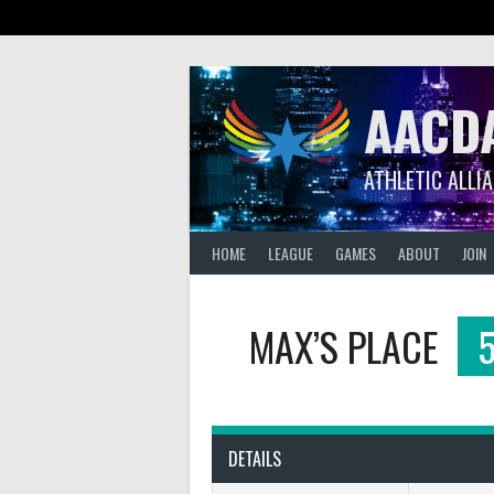
Skip
to
content
AACD
ATHLETIC ALLI
HOME
LEAGUE
GAMES
ABOUT
JOIN
MAX’S PLACE
DETAILS