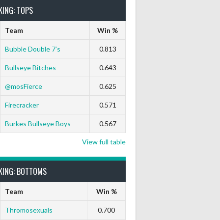
KING: TOPS
Team
Win %
Bubble Double 7’s
0.813
Bullseye Bitches
0.643
@mosFierce
0.625
Firecracker
0.571
Burkes Bullseye Boys
0.567
View full table
KING: BOTTOMS
Team
Win %
Thromosexuals
0.700