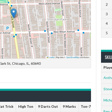
2
3
4
5
SKIL
Leaflet
|
Map data ©
OpenStreetMap
contributors
lark St, Chicago, IL, 60640
Play
Anth
Stev
Micha
at Trick
High Ton
9 Darts Out
9 Marks
Ton-71
Ton-80
Ben 