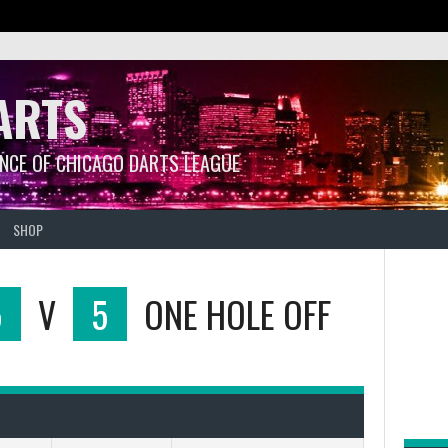
ARTS
ANCE OF CHICAGO DARTS LEAGUE
SHOP
5
V
5
ONE HOLE OFF