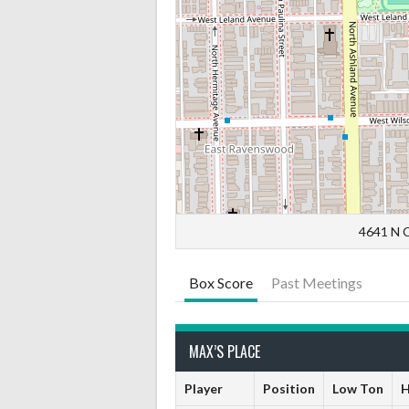
4641 N C
Box Score
Past Meetings
MAX’S PLACE
Player
Position
Low Ton
H