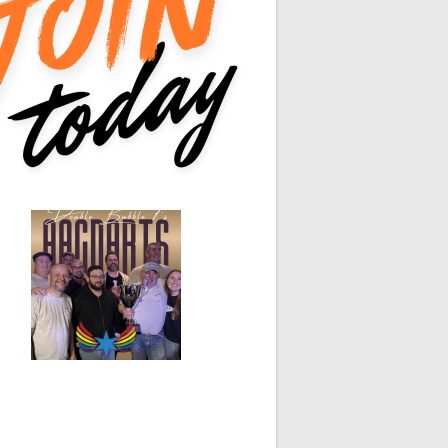
0
0
0
0
White Horse
Black Hat
0
0
0
0
0
0
0
0