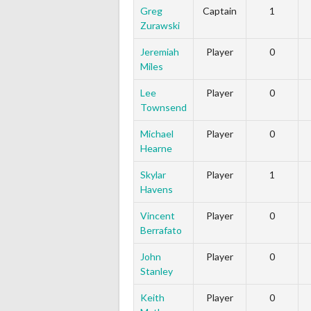
Greg
Captain
1
Zurawski
Jeremiah
Player
0
Miles
Lee
Player
0
Townsend
Michael
Player
0
Hearne
Skylar
Player
1
Havens
Vincent
Player
0
Berrafato
John
Player
0
Stanley
Keith
Player
0