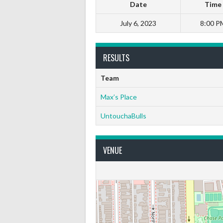
Date
Time
July 6, 2023
8:00 P
RESULTS
Team
Max’s Place
UntouchaBulls
VENUE