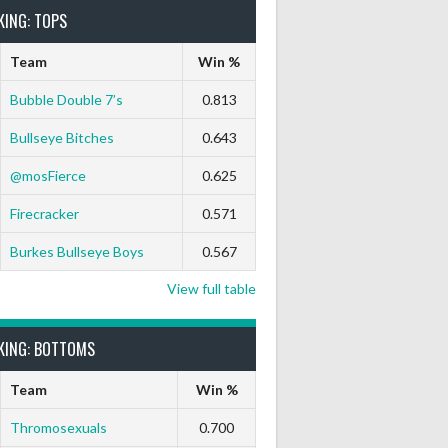
KING: TOPS
Team
Win %
Bubble Double 7’s
0.813
Bullseye Bitches
0.643
@mosFierce
0.625
Firecracker
0.571
Burkes Bullseye Boys
0.567
View full table
KING: BOTTOMS
Team
Win %
Thromosexuals
0.700