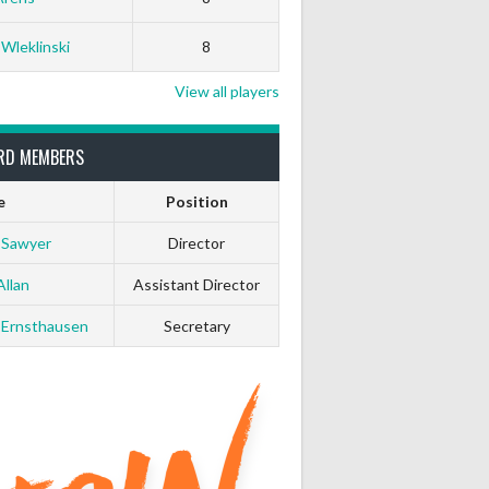
0
0
 Wleklinski
8
0
0
View all players
0
0
RD MEMBERS
e
Position
0
0
 Sawyer
Director
0
0
Allan
Assistant Director
 Ernsthausen
Secretary
0
0
0
0
0
0