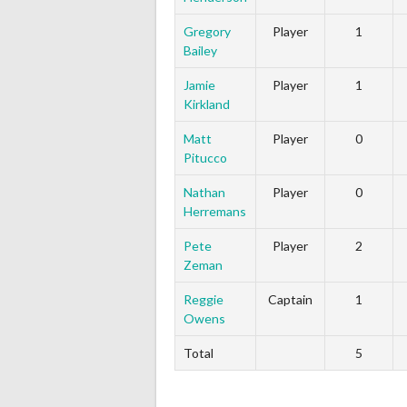
Gregory
Player
1
Bailey
Jamie
Player
1
Kirkland
Matt
Player
0
Pitucco
Nathan
Player
0
Herremans
Pete
Player
2
Zeman
Reggie
Captain
1
Owens
Total
5