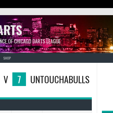
ARTS
ANCE OF CHICAGO DARTS LEAGUE
SHOP
V
7
UNTOUCHABULLS