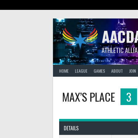
Skip
to
content
AACD
ATHLETIC ALLI
HOME
LEAGUE
GAMES
ABOUT
JOIN
MAX’S PLACE
3
DETAILS