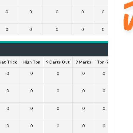
0
0
0
0
0
0
0
0
0
0
0
0
Hat Trick
High Ton
9 Darts Out
9 Marks
Ton-71
Ton-80
0
0
0
0
0
0
0
0
0
0
0
0
0
0
0
0
0
0
0
0
0
0
0
0