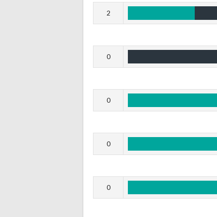
2
0
0
0
0