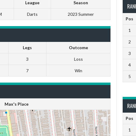
League
Season
RAN
M
Darts
2023 Summer
Pos
1
2
Legs
Outcome
3
3
Loss
4
7
Win
5
Max's Place
RAN
Pos
1