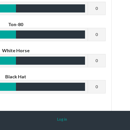
0
Ton-80
0
White Horse
0
Black Hat
0
Log in