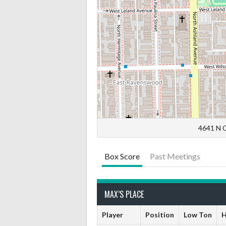
4641 N C
Box Score
Past Meetings
MAX’S PLACE
Player
Position
Low Ton
H