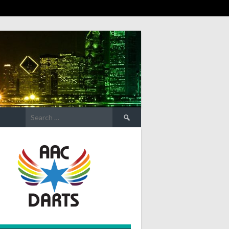
Search
for: