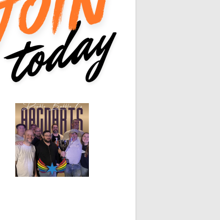
0
0
0
0
White Horse
Black Hat
0
0
0
0
0
0
0
0