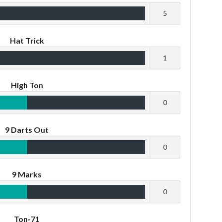
5
Hat Trick
1
High Ton
0
9 Darts Out
0
9 Marks
0
Ton-71