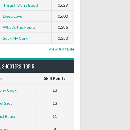
Thrust, Don’t Bust!
0.629
Deep Love
0.600
What’s the Point?
0.586
Suck My Cork
0.550
View full table
L SHOOTERS: TOP-5
er
Skill Points
ony Cook
13
en Szot
13
el Bauer
11
White Horse
Black Hat
Arens
8