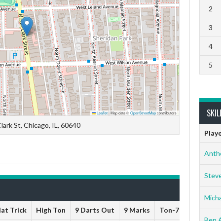
2
3
4
5
SKIL
Leaflet
|
Map data ©
OpenStreetMap
contributors
lark St, Chicago, IL, 60640
Play
Anth
Stev
Micha
at Trick
High Ton
9 Darts Out
9 Marks
Ton-71
Ton-80
Ben 