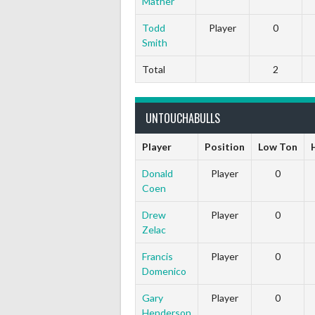
Mather
Todd
Player
0
Smith
Total
2
UNTOUCHABULLS
Player
Position
Low Ton
Donald
Player
0
Coen
Drew
Player
0
Zelac
Francis
Player
0
Domenico
Gary
Player
0
Henderson