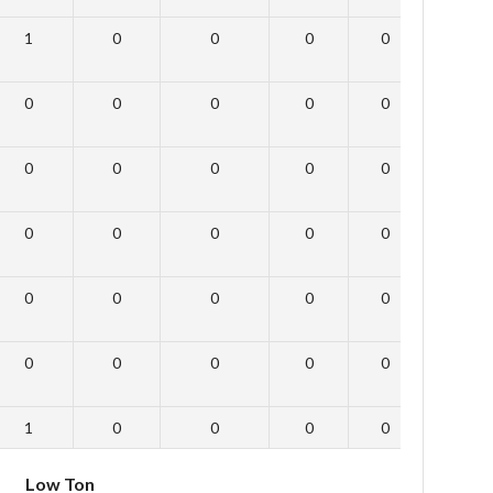
1
0
0
0
0
0
0
0
0
0
0
0
0
0
0
0
0
0
0
0
0
0
0
0
0
0
0
0
0
0
0
0
0
0
0
0
1
0
0
0
0
0
Low Ton