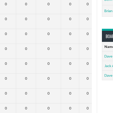
0
0
0
0
0
0
Brian
0
0
0
0
0
0
0
0
0
0
0
0
BOA
Nam
0
0
0
0
0
0
Dave
0
0
0
0
0
0
Jack 
Dave
0
0
0
0
0
0
0
0
0
0
0
0
0
0
0
0
0
0