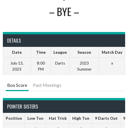
– BYE –
DETAILS
Date
Time
League
Season
Match Day
July 13,
8:00
Darts
2023
x
2023
PM
Summer
Box Score
Past Meetings
POINTER SISTERS
Position
Low Ton
Hat Trick
High Ton
9 Darts Out
9 