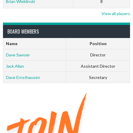
Brian Wleklinski
8
View all players
BOARD MEMBERS
Name
Position
Dave Sawyer
Director
Jack Allan
Assistant Director
Dave Ernsthausen
Secretary