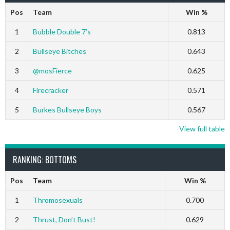
Pos
Team
Win %
1
Bubble Double 7’s
0.813
2
Bullseye Bitches
0.643
3
@mosFierce
0.625
4
Firecracker
0.571
5
Burkes Bullseye Boys
0.567
View full table
RANKING: BOTTOMS
Pos
Team
Win %
1
Thromosexuals
0.700
2
Thrust, Don’t Bust!
0.629