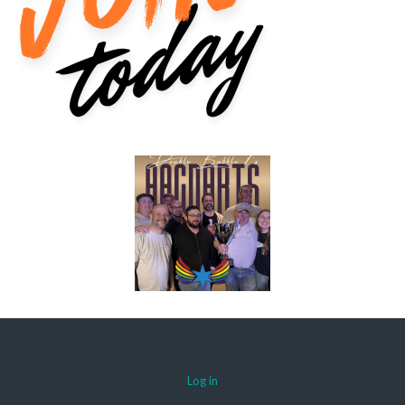
Log in