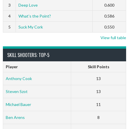
3
Deep Love
0.600
4
What’s the Point?
0.586
5
Suck My Cork
0.550
View full table
SKILL SHOOTERS: TOP-5
Player
Skill Points
Anthony Cook
13
Steven Szot
13
Michael Bauer
11
Ben Arens
8