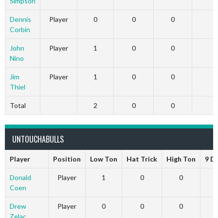
Simpson
Dennis
Player
0
0
0
0
Corbin
John
Player
1
0
0
0
Nino
Jim
Player
1
0
0
0
Thiel
Total
2
0
0
0
UNTOUCHABULLS
Player
Position
Low Ton
Hat Trick
High Ton
9 D
Donald
Player
1
0
0
Coen
Drew
Player
0
0
0
Zelac