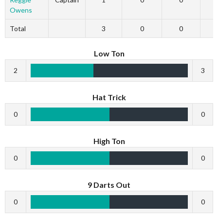
Owens
Total
3
0
0
Low Ton
2
3
Hat Trick
0
0
High Ton
0
0
9 Darts Out
0
0