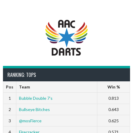
RANKING: TOPS
Pos
Team
Win %
1
Bubble Double 7’s
0.813
2
Bullseye Bitches
0.643
3
@mosFierce
0.625
4
Firecracker
0.571