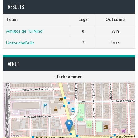
RESULTS
Team
Legs
Outcome
Amigos de “El Nino”
8
Win
UntouchaBulls
2
Loss
VENUE
Jackhammer