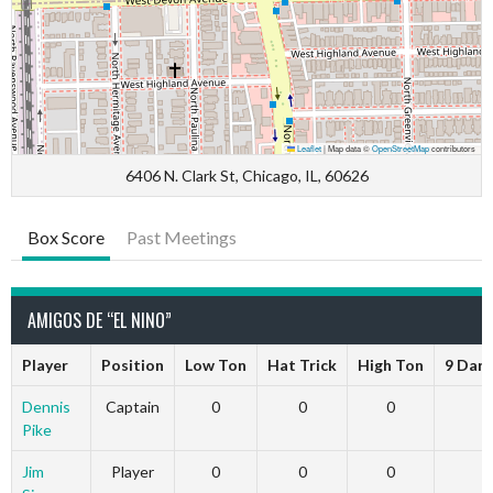
Leaflet
|
Map data ©
OpenStreetMap
contributors
6406 N. Clark St, Chicago, IL, 60626
Box Score
Past Meetings
AMIGOS DE “EL NINO”
Player
Position
Low Ton
Hat Trick
High Ton
9 Dart
Dennis
Captain
0
0
0
0
Pike
Jim
Player
0
0
0
0