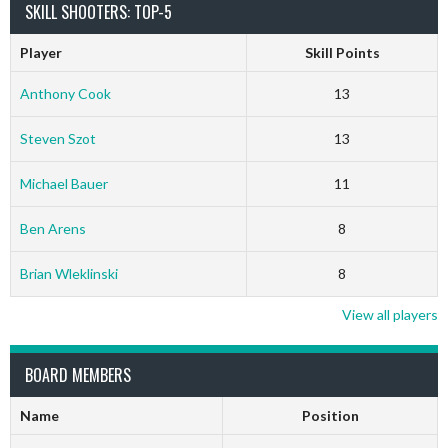
SKILL SHOOTERS: TOP-5
Player
Skill Points
Anthony Cook
13
Steven Szot
13
Michael Bauer
11
Ben Arens
8
Brian Wleklinski
8
View all players
BOARD MEMBERS
Name
Position