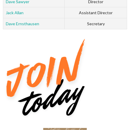
Dave Sawyer
Director
Jack Allan
Assistant Director
Dave Ernsthausen
Secretary