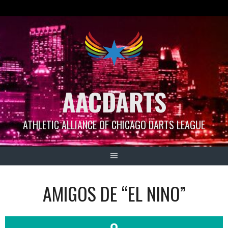
Skip
to
content
AACDARTS
ATHLETIC ALLIANCE OF CHICAGO DARTS LEAGUE
AMIGOS DE “EL NINO”