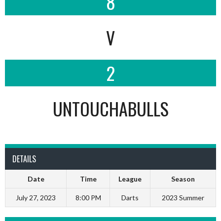
8
V
2
UNTOUCHABULLS
DETAILS
Date
Time
League
Season
July 27, 2023
8:00 PM
Darts
2023 Summer