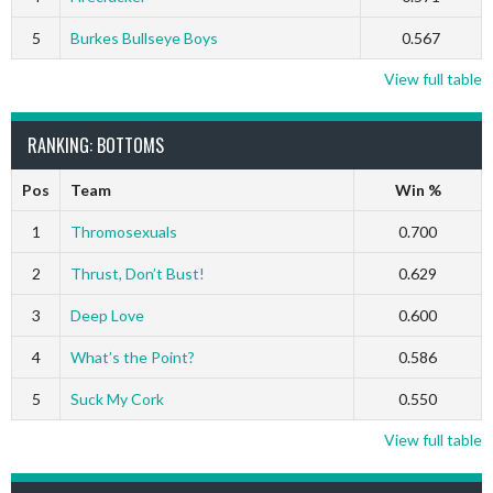
5
Burkes Bullseye Boys
0.567
View full table
RANKING: BOTTOMS
Pos
Team
Win %
1
Thromosexuals
0.700
2
Thrust, Don’t Bust!
0.629
3
Deep Love
0.600
4
What’s the Point?
0.586
5
Suck My Cork
0.550
View full table