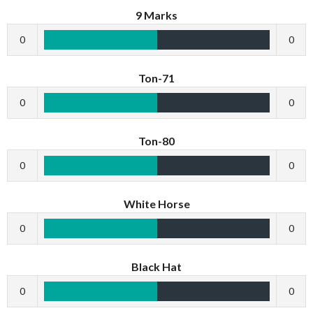
9 Marks
0
0
Ton-71
0
0
Ton-80
0
0
White Horse
0
0
Black Hat
0
0