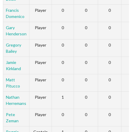
Francis
Player
0
0
0
Domenico
Gary
Player
0
0
0
Henderson
Gregory
Player
0
0
0
Bailey
Jamie
Player
0
0
0
Kirkland
Matt
Player
0
0
0
Pitucco
Nathan
Player
1
0
0
Herremans
Pete
Player
0
0
0
Zeman
Reggie
Captain
1
0
0