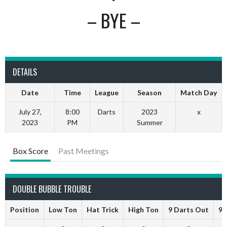
– BYE –
DETAILS
Date
Time
League
Season
Match Day
July 27,
8:00
Darts
2023
x
2023
PM
Summer
Box Score
Past Meetings
DOUBLE BUBBLE TROUBLE
Position
Low Ton
Hat Trick
High Ton
9 Darts Out
9 