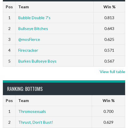
Pos
Team
Win %
1
Bubble Double 7’s
0.813
2
Bullseye Bitches
0.643
3
@mosFierce
0.625
4
Firecracker
0.571
5
Burkes Bullseye Boys
0.567
View full table
RANKING: BOTTOMS
Pos
Team
Win %
1
Thromosexuals
0.700
2
Thrust, Don’t Bust!
0.629