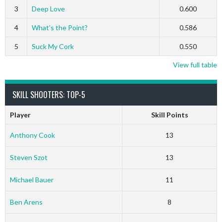
3
Deep Love
0.600
4
What’s the Point?
0.586
5
Suck My Cork
0.550
View full table
SKILL SHOOTERS: TOP-5
Player
Skill Points
Anthony Cook
13
Steven Szot
13
Michael Bauer
11
Ben Arens
8