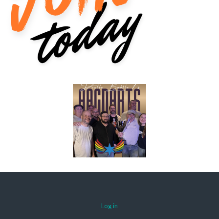
Log in