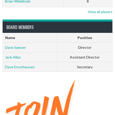
Brian Wleklinski
8
View all players
BOARD MEMBERS
Name
Position
Dave Sawyer
Director
Jack Allan
Assistant Director
Dave Ernsthausen
Secretary