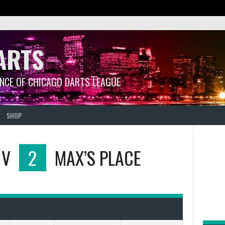
ARTS
ANCE OF CHICAGO DARTS LEAGUE
SHOP
V
2
MAX’S PLACE