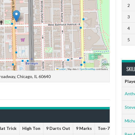
2
3
4
5
SKIL
Leaflet
|
Map data ©
OpenStreetMap
contributors
roadway, Chicago, IL 60640
Play
Anth
Stev
Micha
at Trick
High Ton
9 Darts Out
9 Marks
Ton-71
Ton-80
Ben 