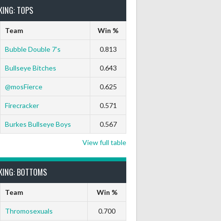
KING: TOPS
Team
Win %
Bubble Double 7’s
0.813
Bullseye Bitches
0.643
@mosFierce
0.625
Firecracker
0.571
Burkes Bullseye Boys
0.567
View full table
KING: BOTTOMS
Team
Win %
Thromosexuals
0.700