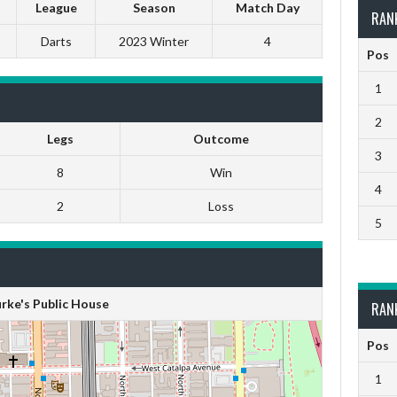
League
Season
Match Day
RAN
Darts
2023 Winter
4
Pos
1
2
Legs
Outcome
3
8
Win
4
2
Loss
5
rke's Public House
RAN
Pos
1