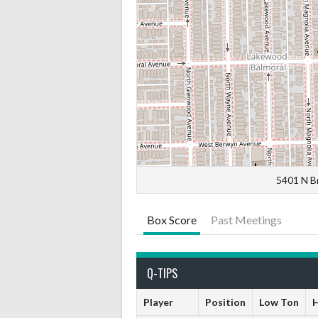
5401 N B
Box Score
Past Meetings
Q-TIPS
Player
Position
Low Ton
H