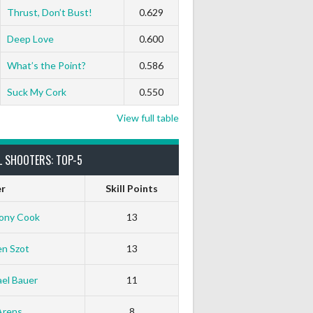
Thrust, Don’t Bust!
0.629
Deep Love
0.600
What’s the Point?
0.586
Suck My Cork
0.550
View full table
L SHOOTERS: TOP-5
er
Skill Points
ony Cook
13
en Szot
13
el Bauer
11
White Horse
Black Hat
Arens
8