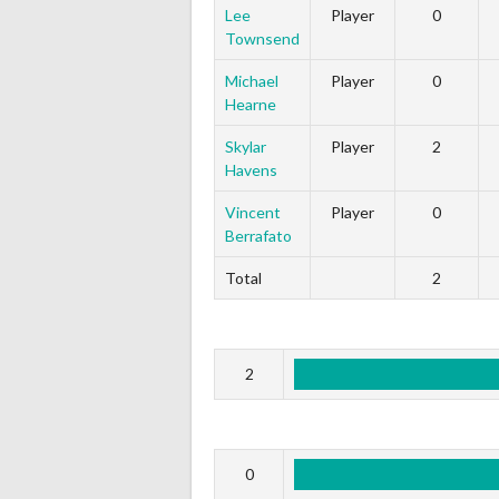
Lee
Player
0
Townsend
Michael
Player
0
Hearne
Skylar
Player
2
Havens
Vincent
Player
0
Berrafato
Total
2
2
0