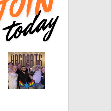
0
0
White Horse
Black Hat
0
0
0
0
0
0
0
0
0
0