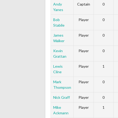
Andy
Captain
0
Yanes
Bob
Player
0
Stabile
James
Player
0
Walker
Kevin
Player
0
Grattan
Lewis
Player
1
Cline
Mark
Player
0
Thompson
Nick Graff
Player
0
Mike
Player
1
Ackmann