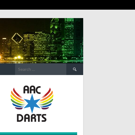
Search
for: