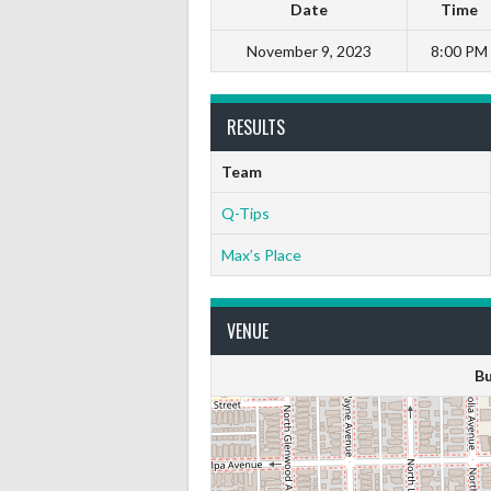
Date
Time
November 9, 2023
8:00 PM
RESULTS
Team
Q-Tips
Max’s Place
VENUE
Bu