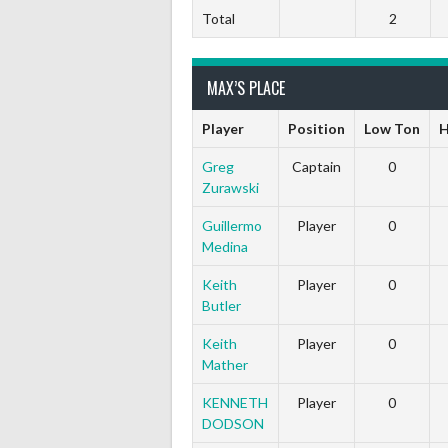
Total
2
MAX’S PLACE
Player
Position
Low Ton
H
Greg
Captain
0
Zurawski
Guillermo
Player
0
Medina
Keith
Player
0
Butler
Keith
Player
0
Mather
KENNETH
Player
0
DODSON