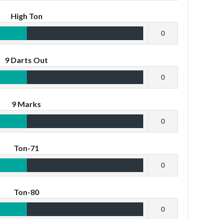
High Ton
0
9 Darts Out
0
9 Marks
0
Ton-71
0
Ton-80
0