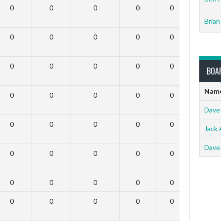
0
0
0
0
0
0
Brian
0
0
0
0
0
0
0
0
0
0
0
0
BOA
Nam
0
0
0
0
0
0
Dave
0
0
0
0
0
0
Jack 
Dave
0
0
0
0
0
0
0
0
0
0
0
0
0
0
0
0
0
0