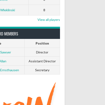
0
0
 Wleklinski
8
0
0
View all players
0
0
RD MEMBERS
e
Position
0
0
 Sawyer
Director
0
0
Allan
Assistant Director
 Ernsthausen
Secretary
0
0
0
0
0
0