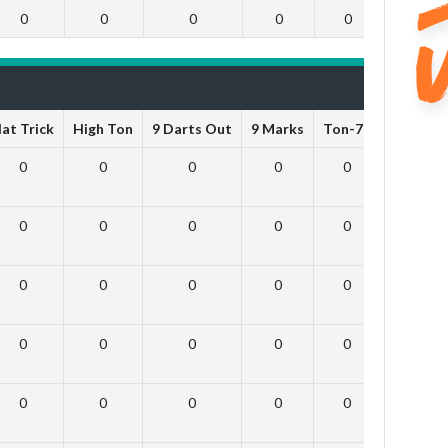
0
0
0
0
0
0
at Trick
High Ton
9 Darts Out
9 Marks
Ton-71
Ton-80
0
0
0
0
0
0
0
0
0
0
0
0
0
0
0
0
0
0
0
0
0
0
0
0
0
0
0
0
0
0