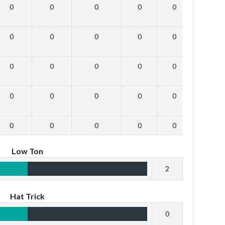
0
0
0
0
0
0
0
0
0
0
0
0
0
0
0
0
0
0
0
0
0
0
0
0
0
0
0
0
0
0
Low Ton
2
Hat Trick
0