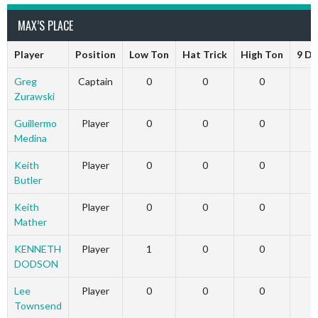
MAX’S PLACE
Player
Position
Low Ton
Hat Trick
High Ton
9 Da
Greg
Captain
0
0
0
Zurawski
Guillermo
Player
0
0
0
Medina
Keith
Player
0
0
0
Butler
Keith
Player
0
0
0
Mather
KENNETH
Player
1
0
0
DODSON
Lee
Player
0
0
0
Townsend