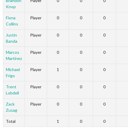
Brandon
Player
0
0
0
Knop
Fiona
Player
0
0
0
Collins
Justin
Player
0
0
0
Banda
Marcos
Player
0
0
0
Martinez
Michael
Player
1
0
0
Frigo
Trent
Player
0
0
0
Lobdell
Zack
Player
0
0
0
Zusag
Total
1
0
0