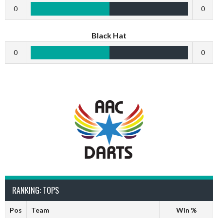
0
0
Black Hat
0
0
RANKING: TOPS
Pos
Team
Win %