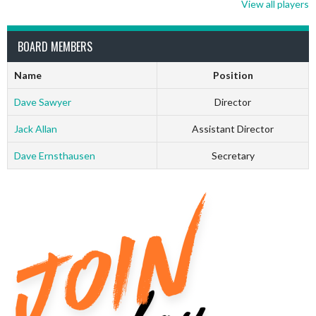
View all players
BOARD MEMBERS
Name
Position
Dave Sawyer
Director
Jack Allan
Assistant Director
Dave Ernsthausen
Secretary