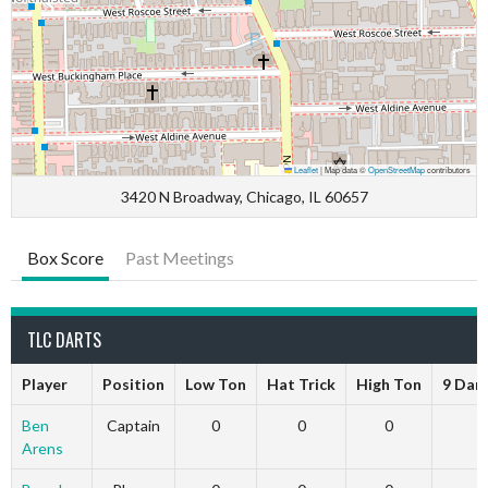
Leaflet
|
Map data ©
OpenStreetMap
contributors
3420 N Broadway, Chicago, IL 60657
Box Score
Past Meetings
TLC DARTS
Player
Position
Low Ton
Hat Trick
High Ton
9 Dar
Ben
Captain
0
0
0
Arens