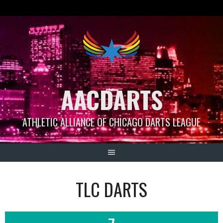
Skip
to
content
AACDARTS
ATHLETIC ALLIANCE OF CHICAGO DARTS LEAGUE
TLC DARTS