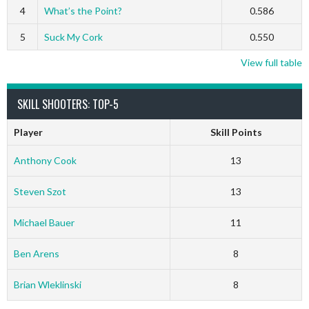
4
What’s the Point?
0.586
5
Suck My Cork
0.550
View full table
SKILL SHOOTERS: TOP-5
Player
Skill Points
Anthony Cook
13
Steven Szot
13
Michael Bauer
11
Ben Arens
8
Brian Wleklinski
8