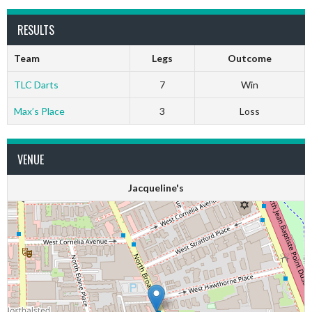
RESULTS
Team
Legs
Outcome
TLC Darts
7
Win
Max’s Place
3
Loss
VENUE
Jacqueline's