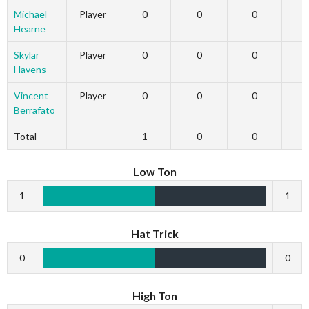
Michael
Player
0
0
0
Hearne
Skylar
Player
0
0
0
Havens
Vincent
Player
0
0
0
Berrafato
Total
1
0
0
Low Ton
1
1
Hat Trick
0
0
High Ton