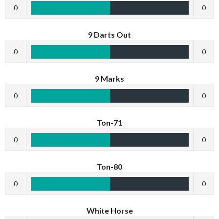
0
0
9 Darts Out
0
0
9 Marks
0
0
Ton-71
0
0
Ton-80
0
0
White Horse