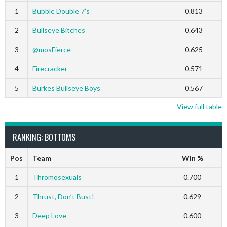
1
Bubble Double 7’s
0.813
2
Bullseye Bitches
0.643
3
@mosFierce
0.625
4
Firecracker
0.571
5
Burkes Bullseye Boys
0.567
View full table
RANKING: BOTTOMS
Pos
Team
Win %
1
Thromosexuals
0.700
2
Thrust, Don’t Bust!
0.629
3
Deep Love
0.600