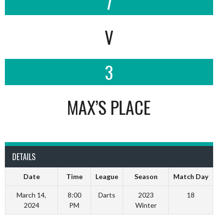
7
V
3
MAX’S PLACE
DETAILS
Date
Time
League
Season
Match Day
March 14,
8:00
Darts
2023
18
2024
PM
Winter