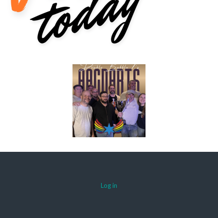
Log in