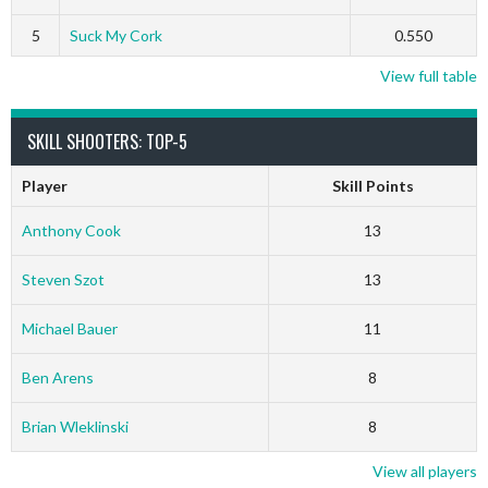
5
Suck My Cork
0.550
View full table
SKILL SHOOTERS: TOP-5
Player
Skill Points
Anthony Cook
13
Steven Szot
13
Michael Bauer
11
Ben Arens
8
Brian Wleklinski
8
View all players