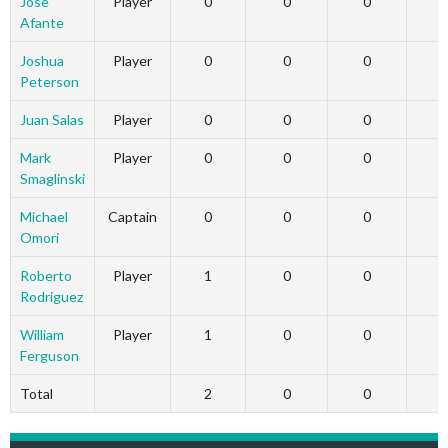
Jose
Player
0
0
0
Afante
Joshua
Player
0
0
0
Peterson
Juan Salas
Player
0
0
0
Mark
Player
0
0
0
Smaglinski
Michael
Captain
0
0
0
Omori
Roberto
Player
1
0
0
Rodriguez
William
Player
1
0
0
Ferguson
Total
2
0
0