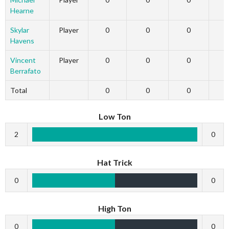
Hearne
Skylar
Player
0
0
0
Havens
Vincent
Player
0
0
0
Berrafato
Total
0
0
0
Low Ton
2
0
Hat Trick
0
0
High Ton
0
0