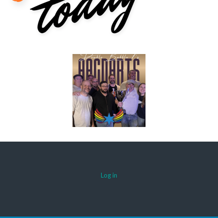
Log in