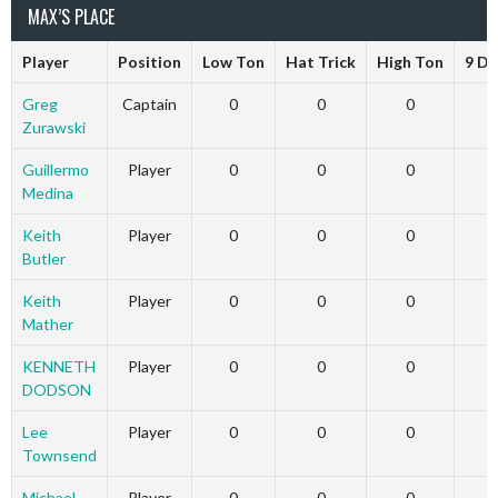
MAX’S PLACE
Player
Position
Low Ton
Hat Trick
High Ton
9 Da
Greg
Captain
0
0
0
Zurawski
Guillermo
Player
0
0
0
Medina
Keith
Player
0
0
0
Butler
Keith
Player
0
0
0
Mather
KENNETH
Player
0
0
0
DODSON
Lee
Player
0
0
0
Townsend
Michael
Player
0
0
0