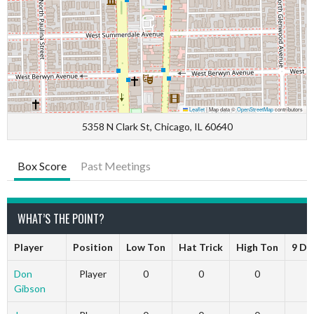
Leaflet
|
Map data ©
OpenStreetMap
contributors
5358 N Clark St, Chicago, IL 60640
Box Score
Past Meetings
WHAT’S THE POINT?
Player
Position
Low Ton
Hat Trick
High Ton
9 Da
Don
Player
0
0
0
Gibson