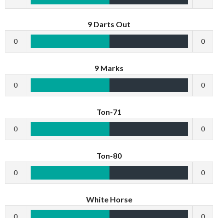
9 Darts Out
0
0
9 Marks
0
0
Ton-71
0
0
Ton-80
0
0
White Horse
0
0