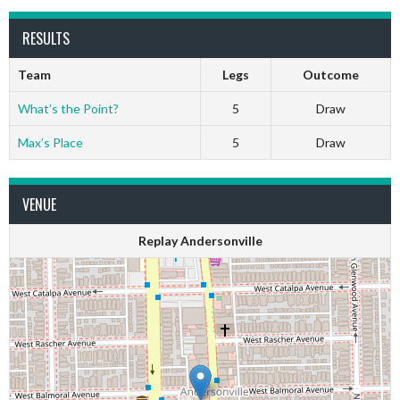
RESULTS
Team
Legs
Outcome
What’s the Point?
5
Draw
Max’s Place
5
Draw
VENUE
Replay Andersonville