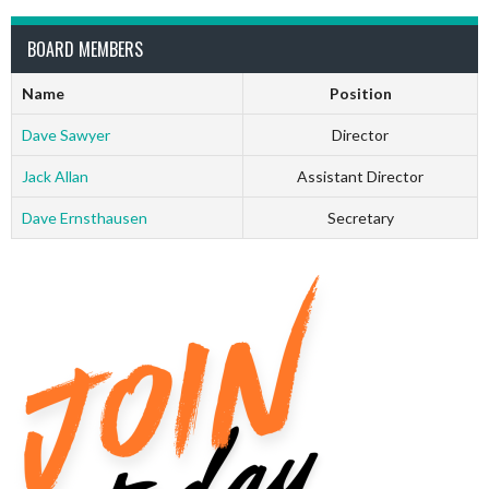
BOARD MEMBERS
Name
Position
Dave Sawyer
Director
Jack Allan
Assistant Director
Dave Ernsthausen
Secretary