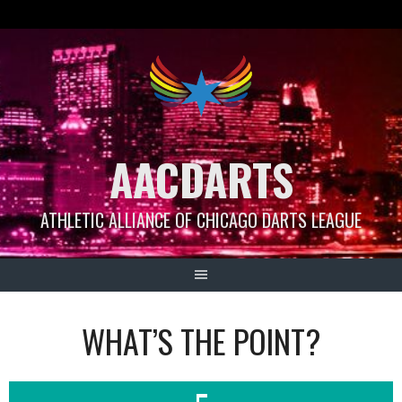
Skip
to
content
AACDARTS
ATHLETIC ALLIANCE OF CHICAGO DARTS LEAGUE
WHAT’S THE POINT?