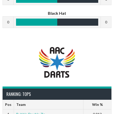
Black Hat
0
0
RANKING: TOPS
Pos
Team
Win %