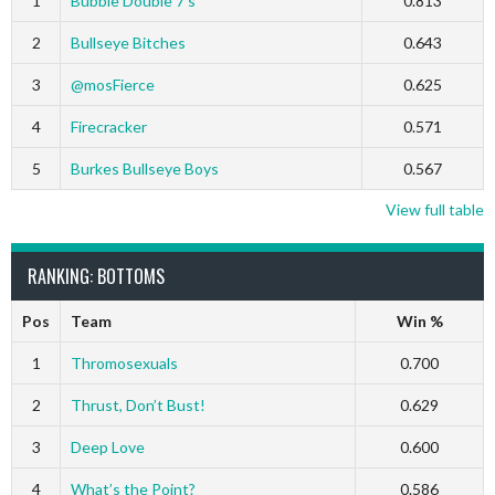
1
Bubble Double 7’s
0.813
2
Bullseye Bitches
0.643
3
@mosFierce
0.625
4
Firecracker
0.571
5
Burkes Bullseye Boys
0.567
View full table
RANKING: BOTTOMS
Pos
Team
Win %
1
Thromosexuals
0.700
2
Thrust, Don’t Bust!
0.629
3
Deep Love
0.600
4
What’s the Point?
0.586