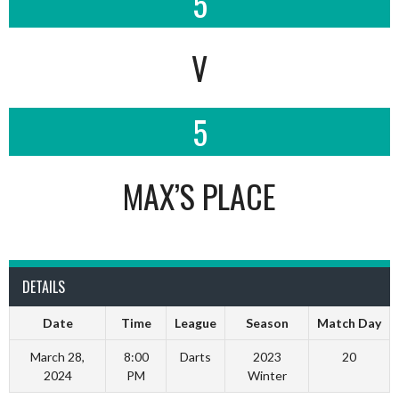
5
V
5
MAX’S PLACE
DETAILS
Date
Time
League
Season
Match Day
March 28,
8:00
Darts
2023
20
2024
PM
Winter