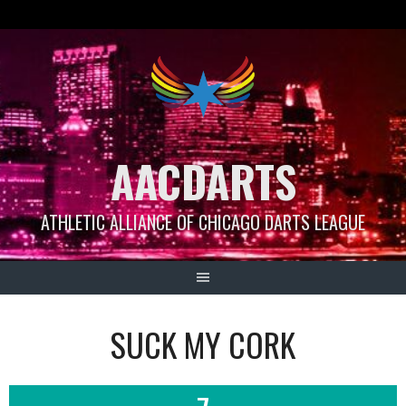
Skip
to
content
AACDARTS
ATHLETIC ALLIANCE OF CHICAGO DARTS LEAGUE
SUCK MY CORK