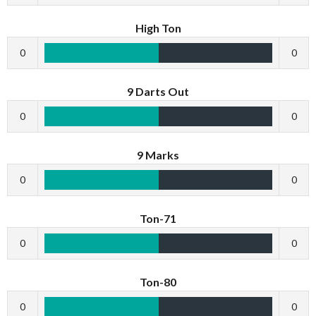
High Ton
0
0
9 Darts Out
0
0
9 Marks
0
0
Ton-71
0
0
Ton-80
0
0