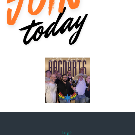
Log in