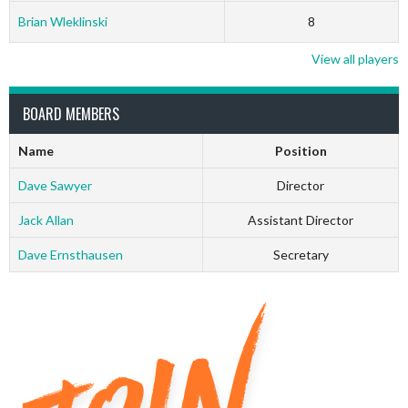
Brian Wleklinski
8
View all players
BOARD MEMBERS
Name
Position
Dave Sawyer
Director
Jack Allan
Assistant Director
Dave Ernsthausen
Secretary