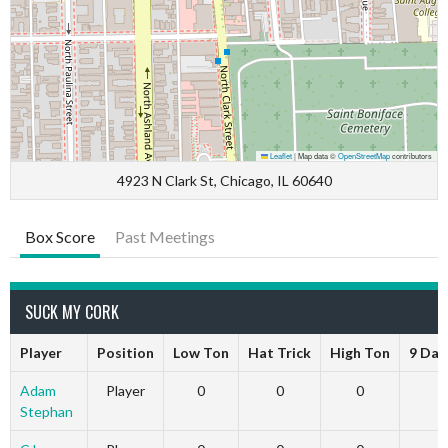
Leaflet
|
Map data ©
OpenStreetMap
contributors
4923 N Clark St, Chicago, IL 60640
Box Score
Past Meetings
SUCK MY CORK
Player
Position
Low Ton
Hat Trick
High Ton
9 Dar
Adam
Player
0
0
0
Stephan