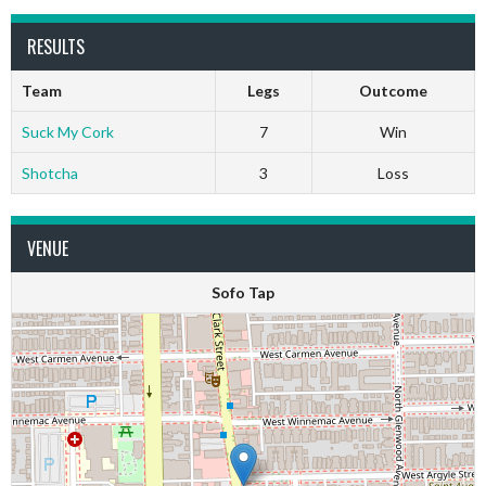
RESULTS
Team
Legs
Outcome
Suck My Cork
7
Win
Shotcha
3
Loss
VENUE
Sofo Tap