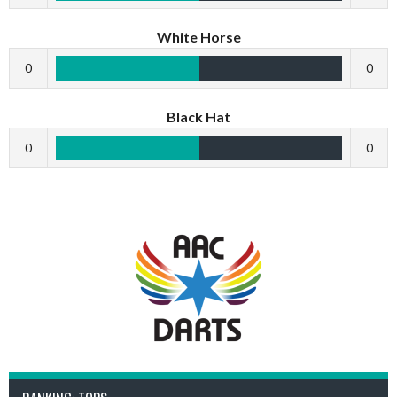
White Horse
0
0
Black Hat
0
0