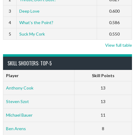
3
Deep Love
0.600
4
What’s the Point?
0.586
5
Suck My Cork
0.550
View full table
SKILL SHOOTERS: TOP-5
Player
Skill Points
Anthony Cook
13
Steven Szot
13
Michael Bauer
11
Ben Arens
8