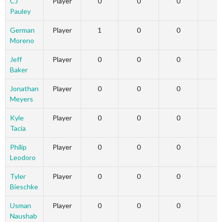
CJ
Player
0
0
0
Pauley
German
Player
1
0
0
Moreno
Jeff
Player
0
0
0
Baker
Jonathan
Player
0
0
0
Meyers
Kyle
Player
0
0
0
Tacia
Philip
Player
0
0
0
Leodoro
Tyler
Player
0
0
0
Bieschke
Usman
Player
0
0
0
Naushab