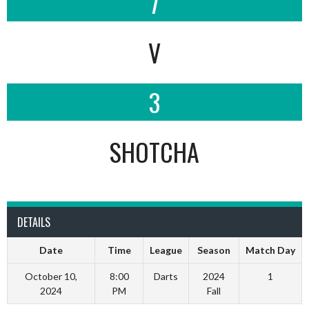
7
V
3
SHOTCHA
DETAILS
Date
Time
League
Season
Match Day
October 10,
8:00
Darts
2024
1
2024
PM
Fall