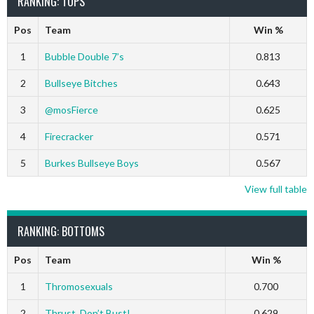
RANKING: TOPS
Pos
Team
Win %
1
Bubble Double 7’s
0.813
2
Bullseye Bitches
0.643
3
@mosFierce
0.625
4
Firecracker
0.571
5
Burkes Bullseye Boys
0.567
View full table
RANKING: BOTTOMS
Pos
Team
Win %
1
Thromosexuals
0.700
2
Thrust, Don’t Bust!
0.629