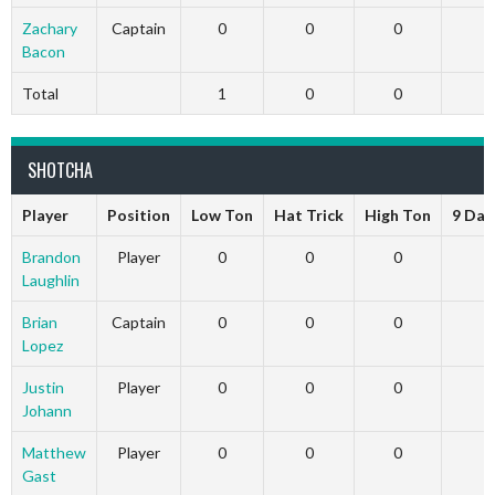
Zachary
Captain
0
0
0
Bacon
Total
1
0
0
SHOTCHA
Player
Position
Low Ton
Hat Trick
High Ton
9 Dar
Brandon
Player
0
0
0
Laughlin
Brian
Captain
0
0
0
Lopez
Justin
Player
0
0
0
Johann
Matthew
Player
0
0
0
Gast