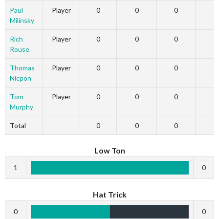
Paul
Player
0
0
0
Milinsky
Rich
Player
0
0
0
Rouse
Thomas
Player
0
0
0
Nicpon
Tom
Player
0
0
0
Murphy
Total
0
0
0
Low Ton
1
0
Hat Trick
0
0