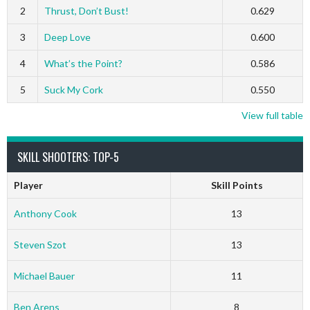
2
Thrust, Don’t Bust!
0.629
3
Deep Love
0.600
4
What’s the Point?
0.586
5
Suck My Cork
0.550
View full table
SKILL SHOOTERS: TOP-5
Player
Skill Points
Anthony Cook
13
Steven Szot
13
Michael Bauer
11
Ben Arens
8