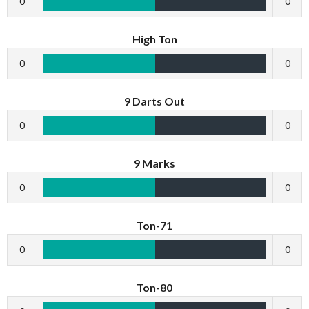
0
0
High Ton
0
0
9 Darts Out
0
0
9 Marks
0
0
Ton-71
0
0
Ton-80