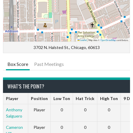
Leaflet
|
Map data ©
OpenStreetMap
contributors
3702 N. Halsted St., Chicago, 60613
Box Score
Past Meetings
WHAT’S THE POINT?
Player
Position
Low Ton
Hat Trick
High Ton
9 Da
Anthony
Player
0
0
0
Salguero
Cameron
Player
0
0
0