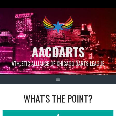
Skip
to
content
AACDARTS
ATHLETIC ALLIANCE OF CHICAGO DARTS LEAGUE
WHAT’S THE POINT?