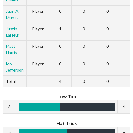
Juan A.
Player
0
0
0
Munoz
Justin
Player
1
0
0
LaFleur
Matt
Player
0
0
0
Harris
Mo
Player
0
0
0
Jefferson
Total
4
0
0
Low Ton
3
4
Hat Trick