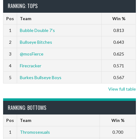
RANKING: TOPS
Pos
Team
Win %
1
Bubble Double 7’s
0.813
2
Bullseye Bitches
0.643
3
@mosFierce
0.625
4
Firecracker
0.571
5
Burkes Bullseye Boys
0.567
View full table
RANKING: BOTTOMS
Pos
Team
Win %
1
Thromosexuals
0.700