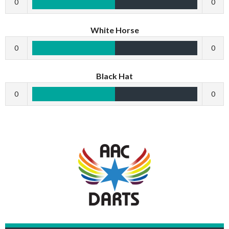
0
0
White Horse
0
0
Black Hat
0
0