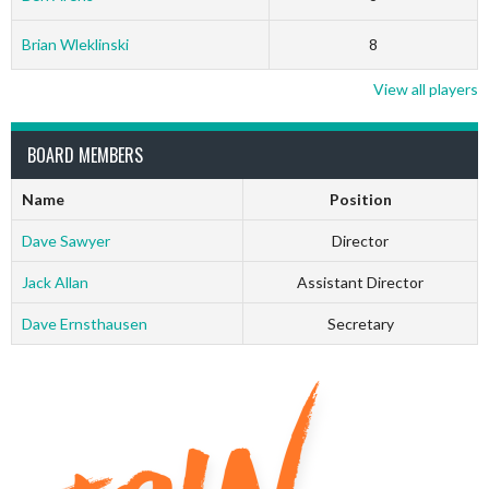
Brian Wleklinski
8
View all players
BOARD MEMBERS
Name
Position
Dave Sawyer
Director
Jack Allan
Assistant Director
Dave Ernsthausen
Secretary