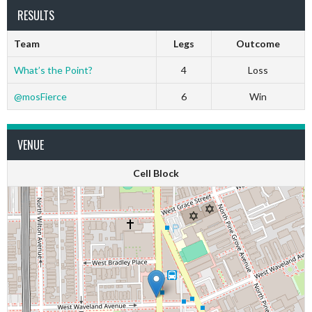
RESULTS
Team
Legs
Outcome
What’s the Point?
4
Loss
@mosFierce
6
Win
VENUE
Cell Block