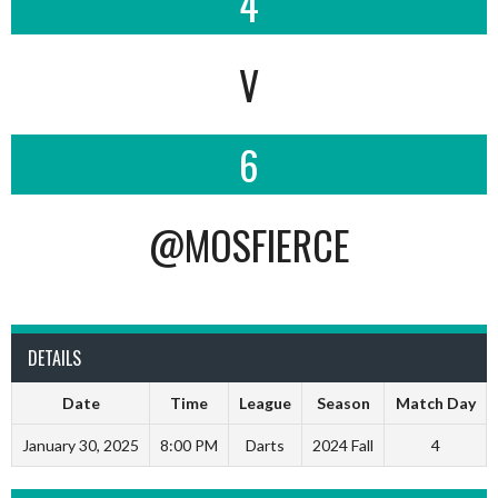
4
V
6
@MOSFIERCE
DETAILS
Date
Time
League
Season
Match Day
January 30, 2025
8:00 PM
Darts
2024 Fall
4