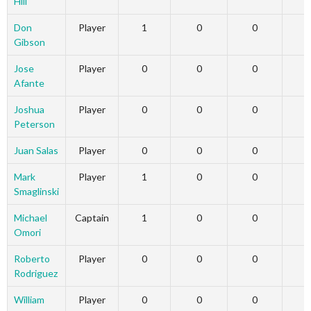
Hill
Don
Player
1
0
0
Gibson
Jose
Player
0
0
0
Afante
Joshua
Player
0
0
0
Peterson
Juan Salas
Player
0
0
0
Mark
Player
1
0
0
Smaglinski
Michael
Captain
1
0
0
Omori
Roberto
Player
0
0
0
Rodriguez
William
Player
0
0
0