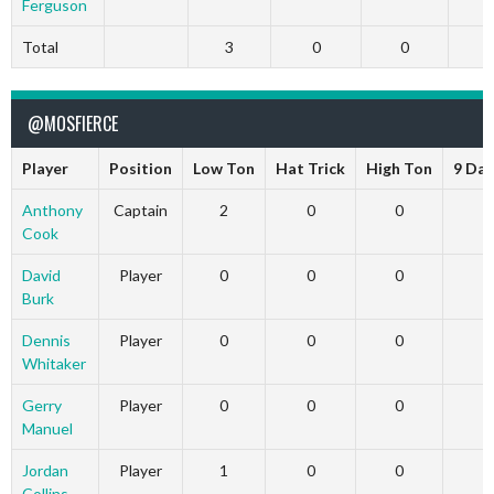
Ferguson
Total
3
0
0
@MOSFIERCE
Player
Position
Low Ton
Hat Trick
High Ton
9 Dar
Anthony
Captain
2
0
0
Cook
David
Player
0
0
0
Burk
Dennis
Player
0
0
0
Whitaker
Gerry
Player
0
0
0
Manuel
Jordan
Player
1
0
0
Collins