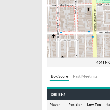
4641 N C
Box Score
Past Meetings
SHOTCHA
Player
Position
Low Ton
Ha