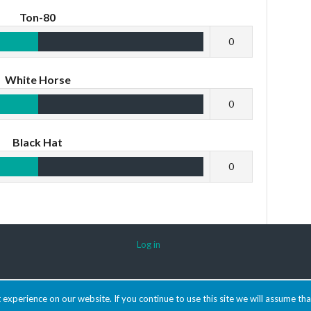
Ton-80
0
White Horse
0
Black Hat
0
Log in
experience on our website. If you continue to use this site we will assume tha