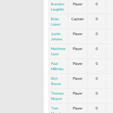
Brandon
Player
0
Laughlin
Brian
Captain
0
Lopez
Justin
Player
0
Johann
Matthew
Player
0
Gast
Paul
Player
0
Milinsky
Rich
Player
0
Rouse
Thomas
Player
0
Nicpon
Tom
Player
0