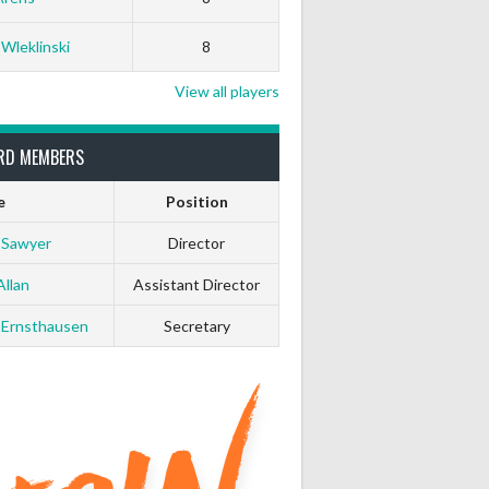
0
0
 Wleklinski
8
0
0
View all players
0
0
RD MEMBERS
e
Position
0
0
 Sawyer
Director
0
0
Allan
Assistant Director
 Ernsthausen
Secretary
0
0
0
0
0
0