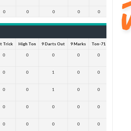
0
0
0
0
0
0
t Trick
High Ton
9 Darts Out
9 Marks
Ton-71
Ton-80
0
0
0
0
0
0
0
0
1
0
0
0
0
0
1
0
0
0
0
0
0
0
0
0
0
0
0
0
0
0