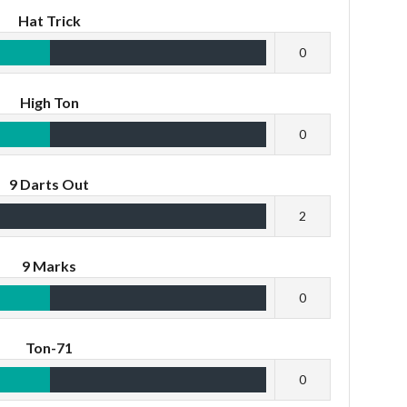
Hat Trick
0
High Ton
0
9 Darts Out
2
9 Marks
0
Ton-71
0