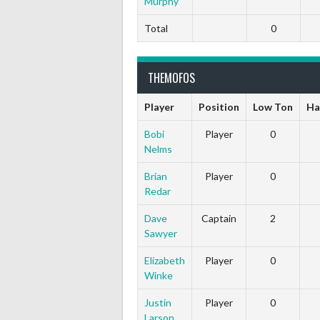
Murphy
Total
0
THEMOFOS
Player
Position
Low Ton
Ha
Bobi
Player
0
Nelms
Brian
Player
0
Redar
Dave
Captain
2
Sawyer
Elizabeth
Player
0
Winke
Justin
Player
0
Larson