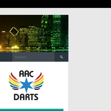
Search
for: