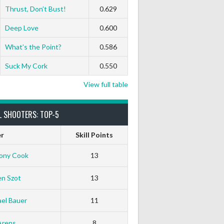
Thrust, Don’t Bust!
0.629
Deep Love
0.600
What’s the Point?
0.586
Suck My Cork
0.550
View full table
L SHOOTERS: TOP-5
er
Skill Points
ony Cook
13
en Szot
13
el Bauer
11
White Horse
Black Hat
Arens
8