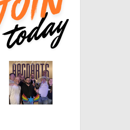
0
0
White Horse
Black Hat
0
0
0
0
0
0
0
0
0
0