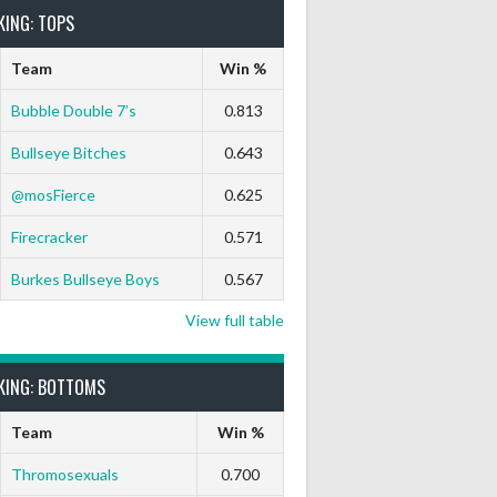
KING: TOPS
Team
Win %
Bubble Double 7’s
0.813
Bullseye Bitches
0.643
@mosFierce
0.625
Firecracker
0.571
Burkes Bullseye Boys
0.567
View full table
KING: BOTTOMS
Team
Win %
Thromosexuals
0.700