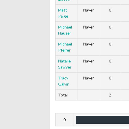
Matt
Player
0
Paige
Michael
Player
0
Hauser
Michael
Player
0
Pfeifer
Natalie
Player
0
Sawyer
Tracy
Player
0
Galvin
Total
2
0