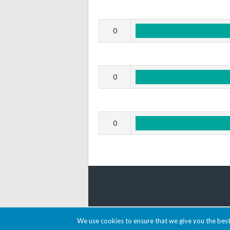
0
0
0
© 2026 AACDARTS
We use cookies to ensure that we give you the best 