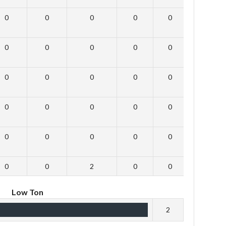
0
0
0
0
0
0
0
0
0
0
0
0
0
0
0
0
0
0
0
0
0
0
0
0
0
0
0
0
0
0
0
0
2
0
0
0
Low Ton
2