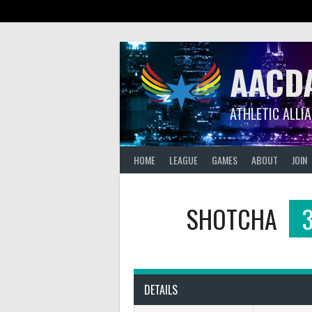
Skip
to
content
AACD
ATHLETIC ALLI
HOME
LEAGUE
GAMES
ABOUT
JOIN
SHOTCHA
DETAILS