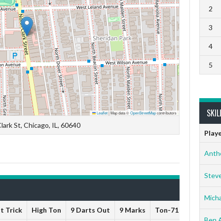
2
3
4
5
SKIL
Leaflet
|
Map data ©
OpenStreetMap
contributors
lark St, Chicago, IL, 60640
Play
Anth
Stev
Micha
t Trick
High Ton
9 Darts Out
9 Marks
Ton-71
Ton-80
Ben 