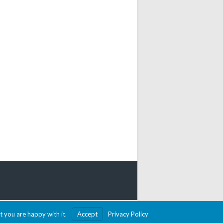
MADE WITH SPORTSPRESS
t you are happy with it.
Accept
Privacy Policy