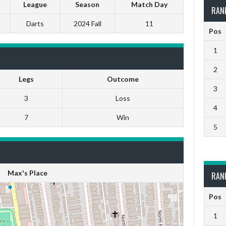
League
Season
Match Day
RAN
Darts
2024 Fall
11
Pos
1
2
Legs
Outcome
3
3
Loss
4
7
Win
5
Max's Place
RAN
Pos
1