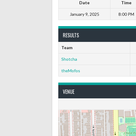
Date
Time
January 9, 2025
8:00 PM
RESULTS
Team
Shotcha
theMofos
VENUE