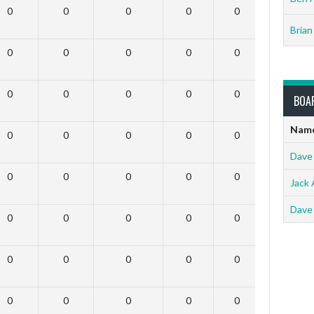
0
0
0
0
0
0
Brian
0
0
0
0
0
0
0
0
0
0
0
0
BOA
Nam
0
0
0
0
0
0
Dave
0
0
0
0
0
0
Jack 
Dave
0
0
0
0
0
0
0
0
0
0
0
0
0
0
0
0
0
0