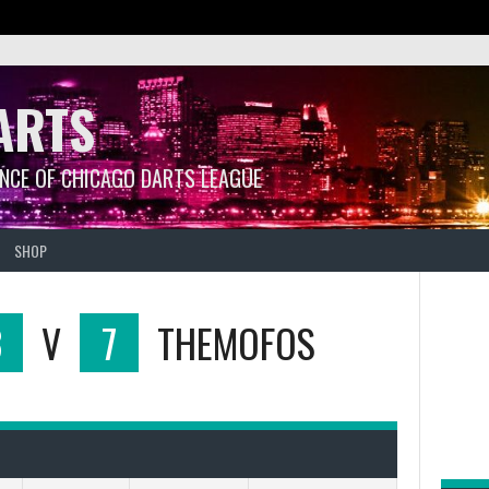
ARTS
ANCE OF CHICAGO DARTS LEAGUE
SHOP
3
V
7
THEMOFOS