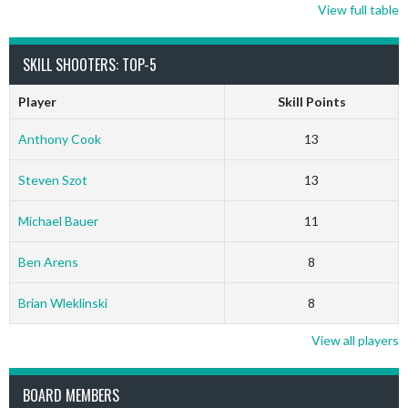
View full table
SKILL SHOOTERS: TOP-5
Player
Skill Points
Anthony Cook
13
Steven Szot
13
Michael Bauer
11
Ben Arens
8
Brian Wleklinski
8
View all players
BOARD MEMBERS