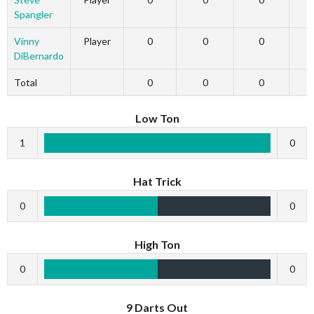
Spangler
Vinny
Player
0
0
0
DiBernardo
Total
0
0
0
Low Ton
1
0
Hat Trick
0
0
High Ton
0
0
9 Darts Out