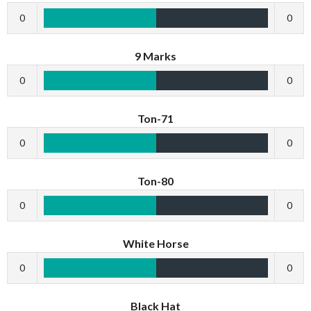
0
0
9 Marks
0
0
Ton-71
0
0
Ton-80
0
0
White Horse
0
0
Black Hat