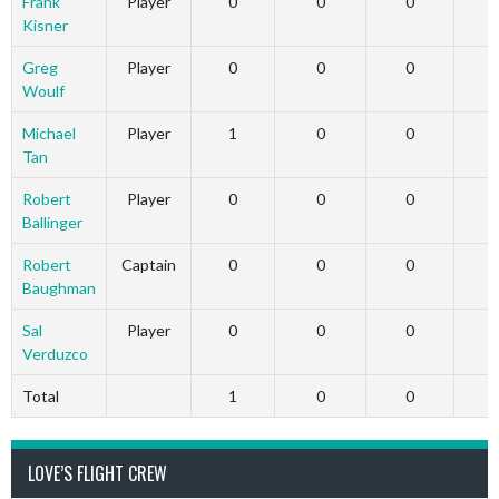
Frank
Player
0
0
0
Kisner
Greg
Player
0
0
0
Woulf
Michael
Player
1
0
0
Tan
Robert
Player
0
0
0
Ballinger
Robert
Captain
0
0
0
Baughman
Sal
Player
0
0
0
Verduzco
Total
1
0
0
LOVE’S FLIGHT CREW