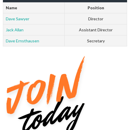
Name
Position
Dave Sawyer
Director
Jack Allan
Assistant Director
Dave Ernsthausen
Secretary