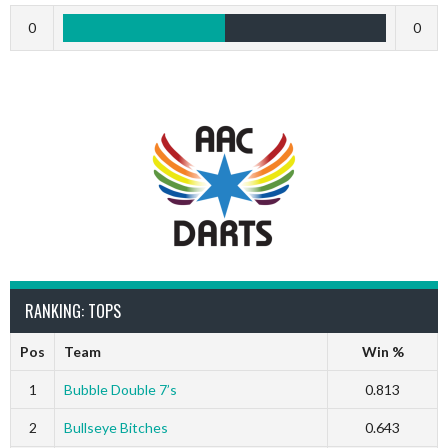
0
0
RANKING: TOPS
Pos
Team
Win %
1
Bubble Double 7’s
0.813
2
Bullseye Bitches
0.643