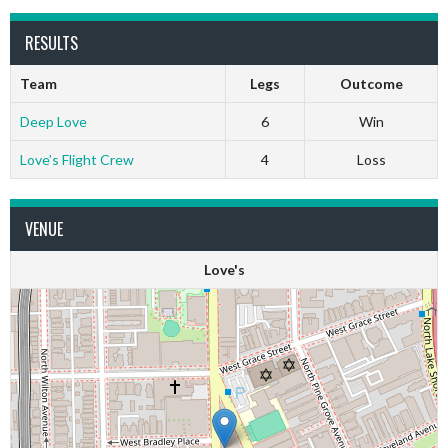
RESULTS
Team
Legs
Outcome
Deep Love
6
Win
Love’s Flight Crew
4
Loss
VENUE
Love's