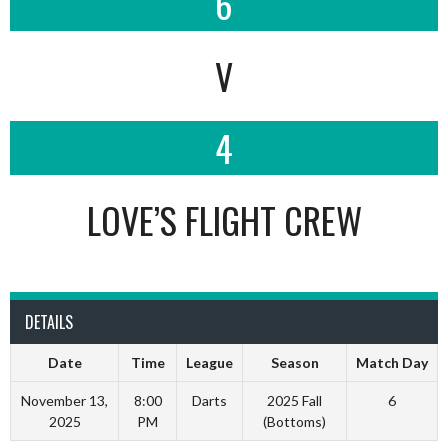
6
V
4
LOVE’S FLIGHT CREW
DETAILS
Date
Time
League
Season
Match Day
November 13,
8:00
Darts
2025 Fall
6
2025
PM
(Bottoms)