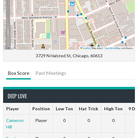
Leaflet
|
Map data ©
OpenStreetMap
contributors
3729 N Halsted St, Chicago, 60613
Box Score
Past Meetings
DEEP LOVE
Player
Position
Low Ton
Hat Trick
High Ton
9 Da
Cameron
Player
0
0
0
Hill