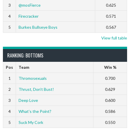
3
@mosFierce
0.625
4
Firecracker
0.571
5
Burkes Bullseye Boys
0.567
View full table
RANKING: BOTTOMS
Pos
Team
Win %
1
Thromosexuals
0.700
2
Thrust, Don’t Bust!
0.629
3
Deep Love
0.600
4
What’s the Point?
0.586
5
Suck My Cork
0.550