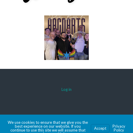
Log in
© 2026 AACDARTS
We use cookies to ensure that we give you the
MADE WITH SPORTSPRESS
best experience on our website. If you
Privacy
Accept
continue to use this site we will assume that
Policy