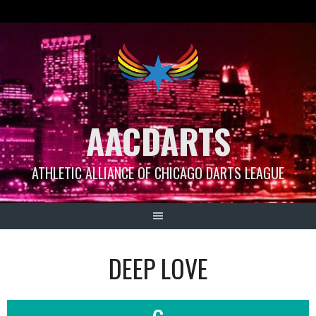
Skip
to
content
AACDARTS
ATHLETIC ALLIANCE OF CHICAGO DARTS LEAGUE
DEEP LOVE