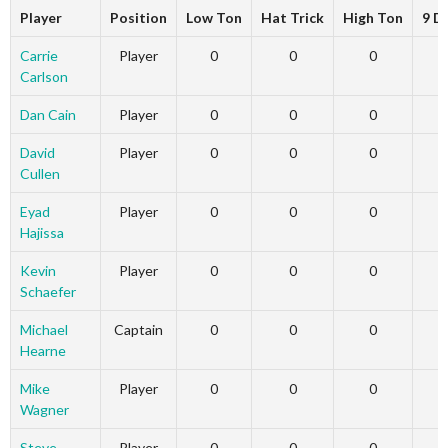
Player
Position
Low Ton
Hat Trick
High Ton
9 D
Carrie
Player
0
0
0
Carlson
Dan Cain
Player
0
0
0
David
Player
0
0
0
Cullen
Eyad
Player
0
0
0
Hajissa
Kevin
Player
0
0
0
Schaefer
Michael
Captain
0
0
0
Hearne
Mike
Player
0
0
0
Wagner
Steve
Player
0
0
0