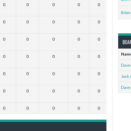
0
0
0
0
0
0
Brian
0
0
0
0
0
0
0
0
0
0
0
0
BOA
Nam
0
0
0
0
0
0
Dave
0
0
0
0
0
0
Jack 
Dave
0
0
0
0
0
0
0
0
0
0
0
0