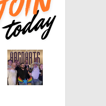
White Horse
Black Hat
0
0
0
0
0
0
0
0
0
0
0
0
0
0