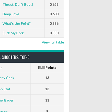
Thrust, Don’t Bust!
0.629
Deep Love
0.600
What’s the Point?
0.586
Suck My Cork
0.550
View full table
L SHOOTERS: TOP-5
er
Skill Points
ony Cook
13
en Szot
13
el Bauer
11
White Horse
Black Hat
Arens
8