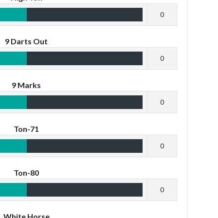
0
9 Darts Out
0
9 Marks
0
Ton-71
0
Ton-80
0
White Horse