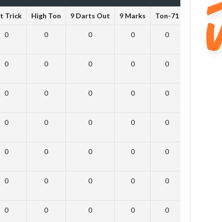
t Trick
High Ton
9 Darts Out
9 Marks
Ton-71
Ton-80
0
0
0
0
0
0
0
0
0
0
0
0
0
0
0
0
0
0
0
0
0
0
0
0
0
0
0
0
0
0
0
0
0
0
0
0
0
0
0
0
0
0