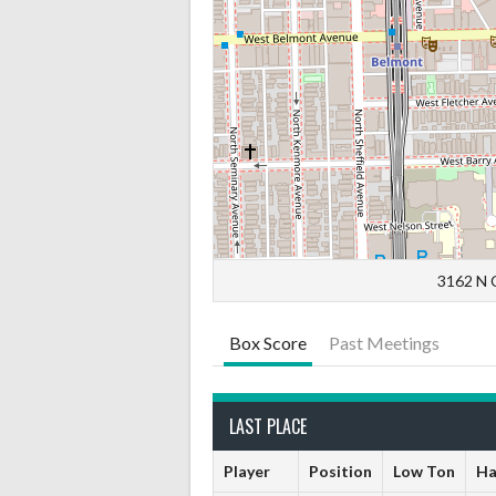
3162 N C
Box Score
Past Meetings
LAST PLACE
Player
Position
Low Ton
Ha