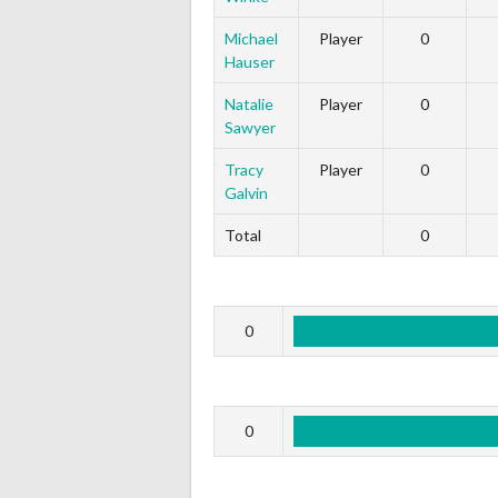
Michael
Player
0
Hauser
Natalie
Player
0
Sawyer
Tracy
Player
0
Galvin
Total
0
0
0