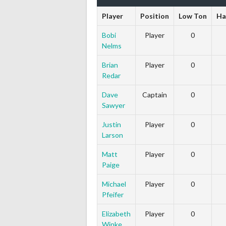
Player
Position
Low Ton
Ha
Bobi
Player
0
Nelms
Brian
Player
0
Redar
Dave
Captain
0
Sawyer
Justin
Player
0
Larson
Matt
Player
0
Paige
Michael
Player
0
Pfeifer
Elizabeth
Player
0
Winke