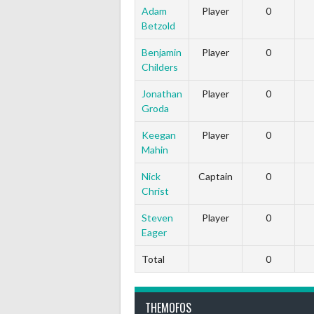
Adam
Player
0
Betzold
Benjamin
Player
0
Childers
Jonathan
Player
0
Groda
Keegan
Player
0
Mahin
Nick
Captain
0
Christ
Steven
Player
0
Eager
Total
0
THEMOFOS