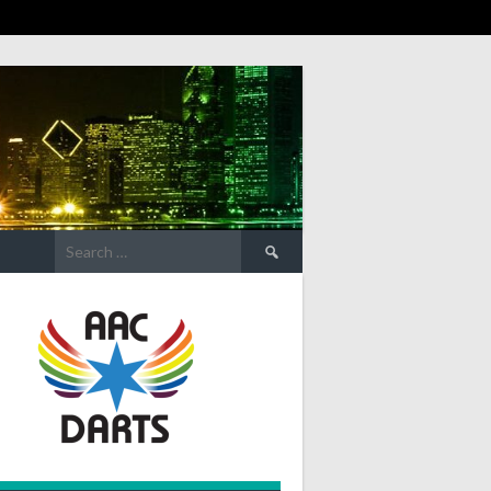
Search
for: