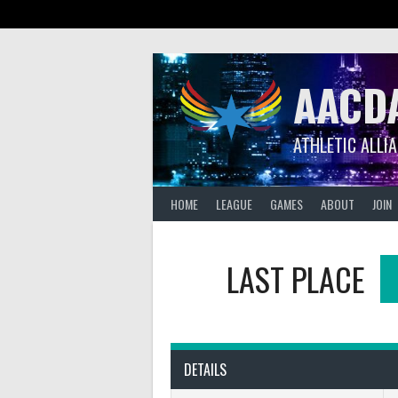
Skip
to
content
AACD
ATHLETIC ALLI
HOME
LEAGUE
GAMES
ABOUT
JOIN
LAST PLACE
DETAILS