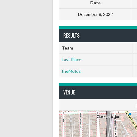
Date
December 8, 2022
RESULTS
Team
Last Place
theMofos
VENUE