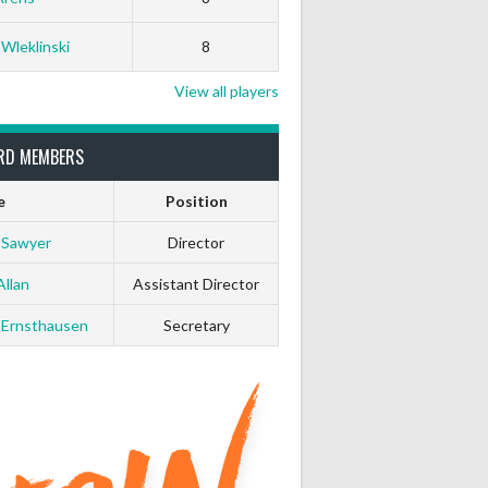
0
0
 Wleklinski
8
0
0
View all players
0
0
RD MEMBERS
e
Position
0
0
 Sawyer
Director
0
0
Allan
Assistant Director
 Ernsthausen
Secretary
0
0
0
0