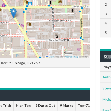
2
3
4
5
SKIL
Leaflet
|
Map data ©
OpenStreetMap
contributors
lark St, Chicago, IL 60657
Play
Anth
Stev
Micha
t Trick
High Ton
9 Darts Out
9 Marks
Ton-71
Ton-80
Ben 