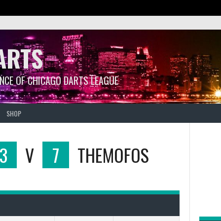
ARTS
ANCE OF CHICAGO DARTS LEAGUE
SHOP
3
V
7
THEMOFOS