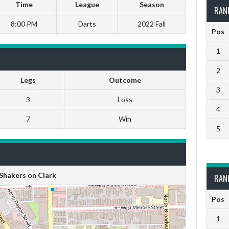
Time
League
Season
RAN
8:00 PM
Darts
2022 Fall
Pos
1
2
Legs
Outcome
3
3
Loss
4
7
Win
5
Shakers on Clark
RAN
Pos
1