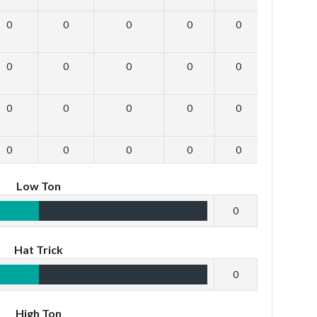
0
0
0
0
0
0
0
0
0
0
0
0
0
0
0
0
0
0
0
0
0
0
0
0
Low Ton
0
Hat Trick
0
High Ton