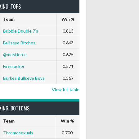
KING: TOPS
Team
Win %
Bubble Double 7’s
0.813
Bullseye Bitches
0.643
@mosFierce
0.625
Firecracker
0.571
Burkes Bullseye Boys
0.567
View full table
KING: BOTTOMS
Team
Win %
Thromosexuals
0.700