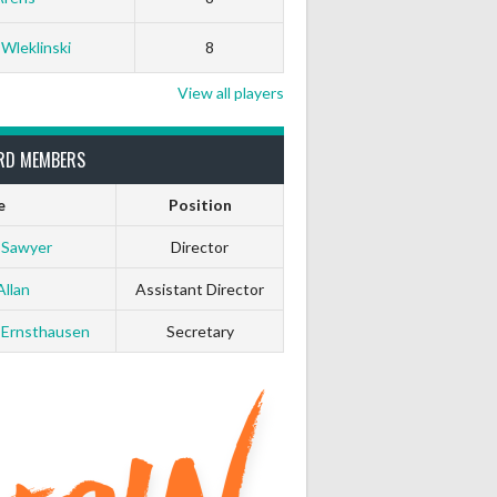
 Wleklinski
8
View all players
RD MEMBERS
e
Position
 Sawyer
Director
Allan
Assistant Director
 Ernsthausen
Secretary