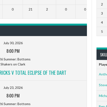
2
0
21
2
0
0
3
4
5
July 30, 2026
8:00 PM
SKIL
26 Summer: Bottoms
Shakers on Clark
Play
RICKS V TOTAL ECLIPSE OF THE DART
Anth
Stev
July 23, 2026
8:00 PM
Micha
26 Summer: Bottoms
Ben 