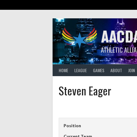
Skip
to
content
AACD
ATHLETIC ALLI
HOME
LEAGUE
GAMES
ABOUT
JOIN
Steven Eager
Position
Current Team