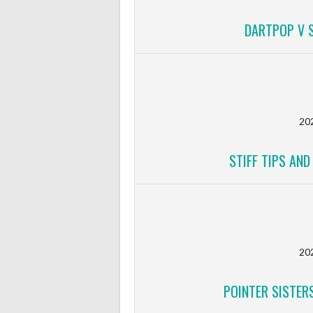
DARTPOP V S
20
STIFF TIPS AN
20
POINTER SISTERS