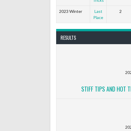
Tricks
2023 Winter
Last
2
Place
RESULTS
20
STIFF TIPS AND HOT T
20