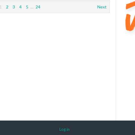
1
2
3
4
5
…
24
Next
Log in