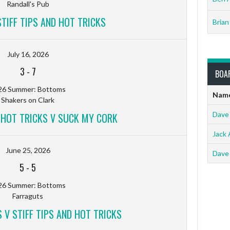
Randall's Pub
TIFF TIPS AND HOT TRICKS
Brian
July 16, 2026
3
-
7
BOA
26 Summer: Bottoms
Nam
Shakers on Clark
Dave
D HOT TRICKS V SUCK MY CORK
Jack 
June 25, 2026
Dave
5
-
5
26 Summer: Bottoms
Farraguts
 V STIFF TIPS AND HOT TRICKS