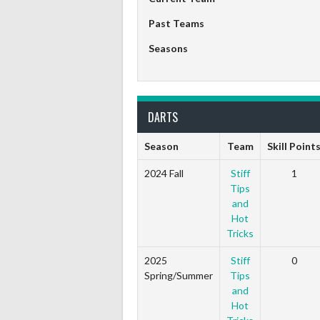
Past Teams
Seasons
DARTS
Season
Team
Skill Point
2024 Fall
Stiff
1
Tips
and
Hot
Tricks
2025
Stiff
0
Spring/Summer
Tips
and
Hot