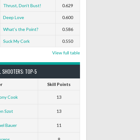
Thrust, Don’t Bust!
0.629
0
0
0
0
0
0
Deep Love
0.600
What’s the Point?
0.586
Suck My Cork
0.550
View full table
L SHOOTERS: TOP-5
er
Skill Points
ony Cook
13
en Szot
13
el Bauer
11
Arens
8