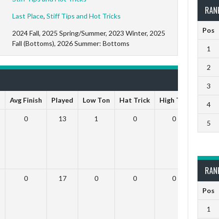
RAN
Last Place
,
Stiff Tips and Hot Tricks
Pos
2024 Fall, 2025 Spring/Summer, 2023 Winter, 2025
Fall (Bottoms), 2026 Summer: Bottoms
1
2
3
s
Avg Finish
Played
Low Ton
Hat Trick
High Ton
9 Dar
4
0
13
1
0
0
5
RAN
0
17
0
0
0
Pos
1