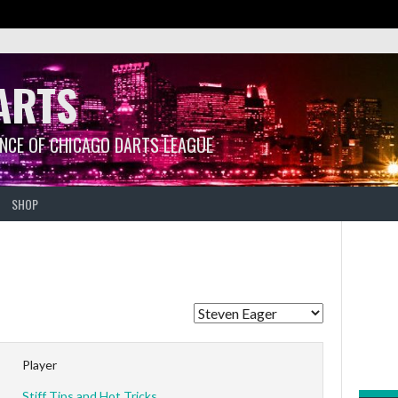
ARTS
ANCE OF CHICAGO DARTS LEAGUE
SHOP
Player
Stiff Tips and Hot Tricks