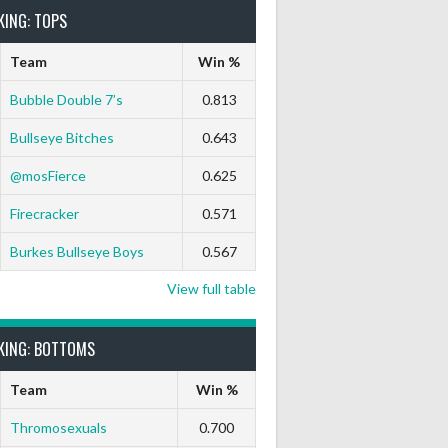
KING: TOPS
Team
Win %
Bubble Double 7’s
0.813
Bullseye Bitches
0.643
@mosFierce
0.625
ts Out
9 Marks
Ton-71
Ton-80
White Horse
Black Hat
Firecracker
0.571
0
0
0
0
0
0
Burkes Bullseye Boys
0.567
View full table
KING: BOTTOMS
0
0
0
0
0
0
Team
Win %
Thromosexuals
0.700