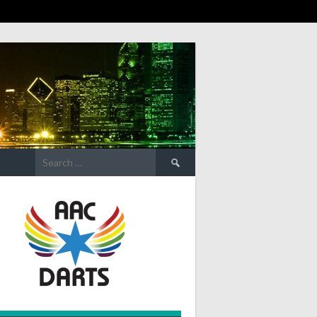
Search
for: