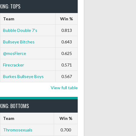
KING: TOPS
Team
Win %
Bubble Double 7’s
0.813
Bullseye Bitches
0.643
@mosFierce
0.625
Firecracker
0.571
Burkes Bullseye Boys
0.567
View full table
KING: BOTTOMS
Team
Win %
Thromosexuals
0.700