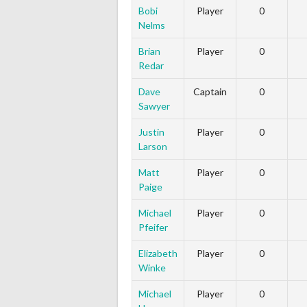
Bobi
Player
0
Nelms
Brian
Player
0
Redar
Dave
Captain
0
Sawyer
Justin
Player
0
Larson
Matt
Player
0
Paige
Michael
Player
0
Pfeifer
Elizabeth
Player
0
Winke
Michael
Player
0