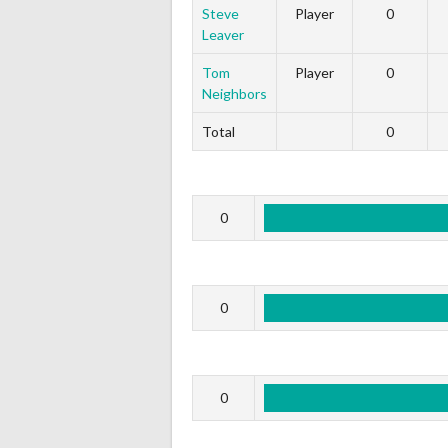
Steve
Player
0
Leaver
Tom
Player
0
Neighbors
Total
0
0
0
0