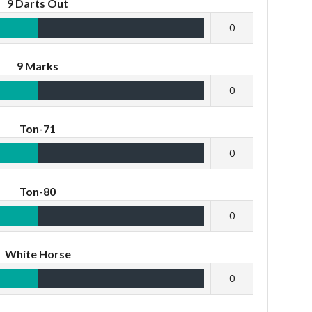
9 Darts Out
0
9 Marks
0
Ton-71
0
Ton-80
0
White Horse
0