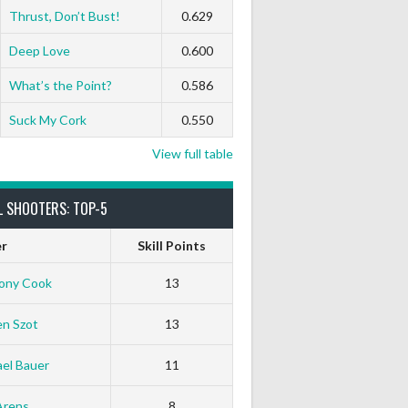
Thrust, Don’t Bust!
0.629
Deep Love
0.600
What’s the Point?
0.586
Suck My Cork
0.550
View full table
L SHOOTERS: TOP-5
er
Skill Points
ony Cook
13
en Szot
13
el Bauer
11
White Horse
Black Hat
Arens
8