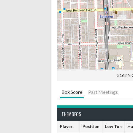
3162 N C
Box Score
Past Meetings
THEMOFOS
Player
Position
Low Ton
Ha