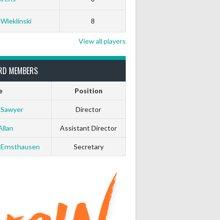
0
0
 Wleklinski
8
0
0
View all players
0
0
RD MEMBERS
e
Position
0
0
 Sawyer
Director
0
0
Allan
Assistant Director
 Ernsthausen
Secretary
0
0
0
0
0
0