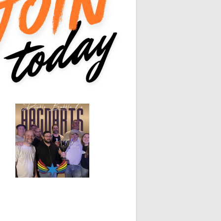
0
0
0
0
0
0
White Horse
Black Hat
0
0
0
0
0
0