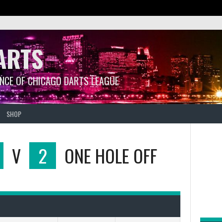
ARTS
ANCE OF CHICAGO DARTS LEAGUE
SHOP
V
2
ONE HOLE OFF