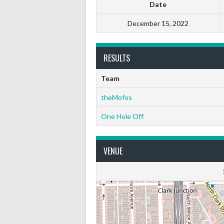
Date
December 15, 2022
RESULTS
Team
theMofos
One Hole Off
VENUE