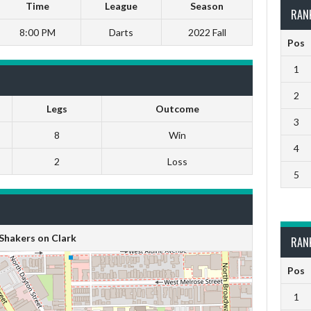
Time
League
Season
RAN
8:00 PM
Darts
2022 Fall
Pos
1
2
Legs
Outcome
3
8
Win
4
2
Loss
5
Shakers on Clark
RAN
Pos
1