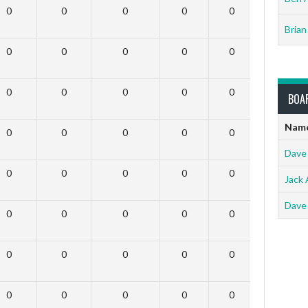
0
0
0
0
0
0
Brian
0
0
0
0
0
0
0
0
0
0
0
0
BOA
Nam
0
0
0
0
0
0
Dave
0
0
0
0
0
0
Jack 
Dave
0
0
0
0
0
0
0
0
0
0
0
0
0
0
0
0
0
0