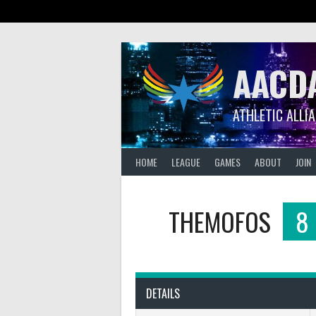
Skip
to
content
AACD
ATHLETIC ALLI
HOME
LEAGUE
GAMES
ABOUT
JOIN
THEMOFOS
8
DETAILS