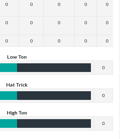
0
0
0
0
0
0
0
0
0
0
0
0
0
0
0
0
0
0
Low Ton
0
Hat Trick
0
High Ton
0