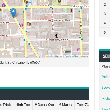
2
3
4
5
SKIL
Leaflet
|
Map data ©
OpenStreetMap
contributors
lark St, Chicago, IL 60657
Play
Anth
Stev
Micha
t Trick
High Ton
9 Darts Out
9 Marks
Ton-71
Ton-80
Ben 