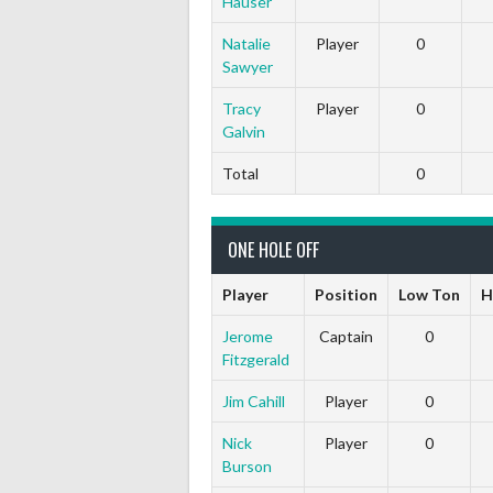
Hauser
Natalie
Player
0
Sawyer
Tracy
Player
0
Galvin
Total
0
ONE HOLE OFF
Player
Position
Low Ton
H
Jerome
Captain
0
Fitzgerald
Jim Cahill
Player
0
Nick
Player
0
Burson