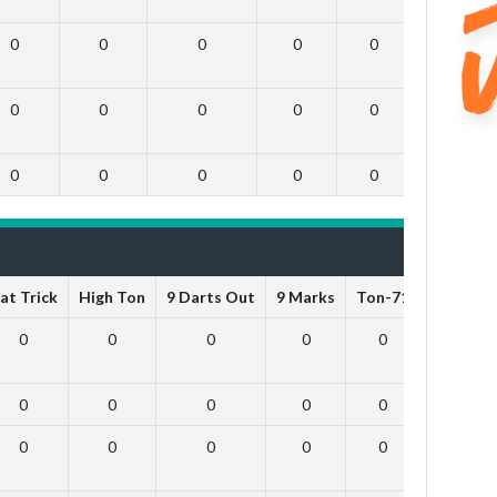
0
0
0
0
0
0
0
0
0
0
0
0
0
0
0
0
0
0
at Trick
High Ton
9 Darts Out
9 Marks
Ton-71
Ton-80
0
0
0
0
0
0
0
0
0
0
0
0
0
0
0
0
0
0