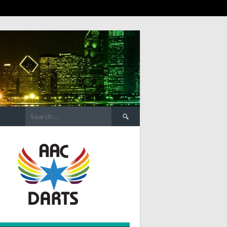
Search
for: