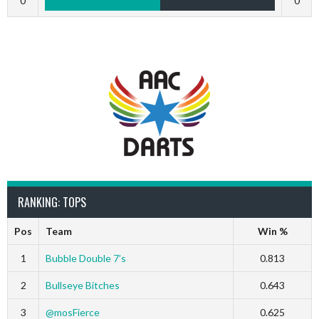
0
0
RANKING: TOPS
Pos
Team
Win %
1
Bubble Double 7’s
0.813
2
Bullseye Bitches
0.643
3
@mosFierce
0.625