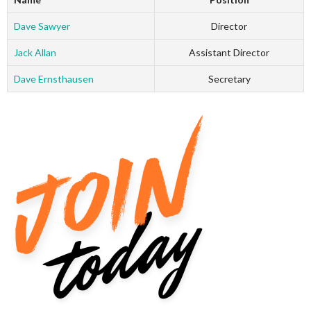
Dave Sawyer
Director
Jack Allan
Assistant Director
Dave Ernsthausen
Secretary