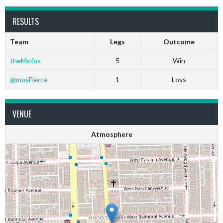
RESULTS
Team
Legs
Outcome
theMofos
5
Win
@mosFierce
1
Loss
VENUE
Atmosphere