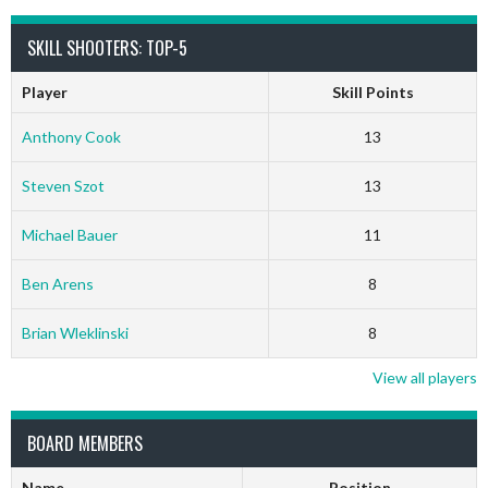
SKILL SHOOTERS: TOP-5
Player
Skill Points
Anthony Cook
13
Steven Szot
13
Michael Bauer
11
Ben Arens
8
Brian Wleklinski
8
View all players
BOARD MEMBERS
Name
Position