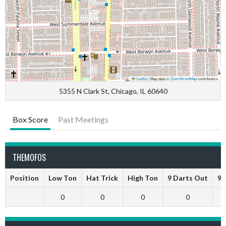
Leaflet
|
Map data ©
OpenStreetMap
contributors
5355 N Clark St, Chicago, IL 60640
Box Score
Past Meetings
THEMOFOS
Position
Low Ton
Hat Trick
High Ton
9 Darts Out
9 
0
0
0
0