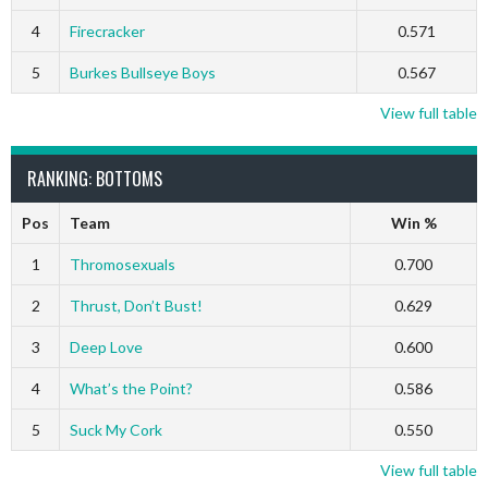
4
Firecracker
0.571
5
Burkes Bullseye Boys
0.567
View full table
RANKING: BOTTOMS
Pos
Team
Win %
1
Thromosexuals
0.700
2
Thrust, Don’t Bust!
0.629
3
Deep Love
0.600
4
What’s the Point?
0.586
5
Suck My Cork
0.550
View full table