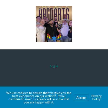
Log in
© 2026 AACDARTS
We use cookies to ensure that we give you the
MADE WITH SPORTSPRESS
best experience on our website. If you
Privacy
Accept
continue to use this site we will assume that
Policy
you are happy with it.