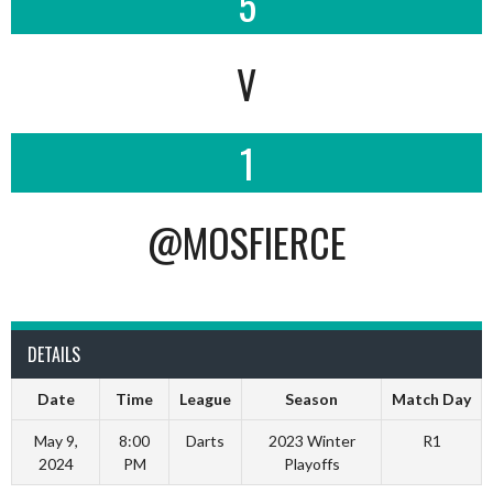
5
V
1
@MOSFIERCE
DETAILS
Date
Time
League
Season
Match Day
May 9,
8:00
Darts
2023 Winter
R1
2024
PM
Playoffs