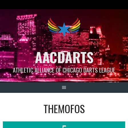
Skip
to
content
AACDARTS
ATHLETIC ALLIANCE OF CHICAGO DARTS LEAGUE
THEMOFOS