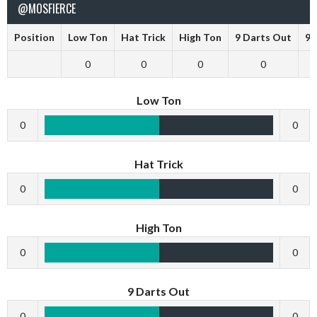
@MOSFIERCE
Position
Low Ton
Hat Trick
High Ton
9 Darts Out
9 
0
0
0
0
Low Ton
0
0
Hat Trick
0
0
High Ton
0
0
9 Darts Out
0
0