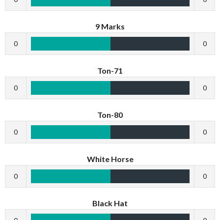
9 Marks
0
0
Ton-71
0
0
Ton-80
0
0
White Horse
0
0
Black Hat