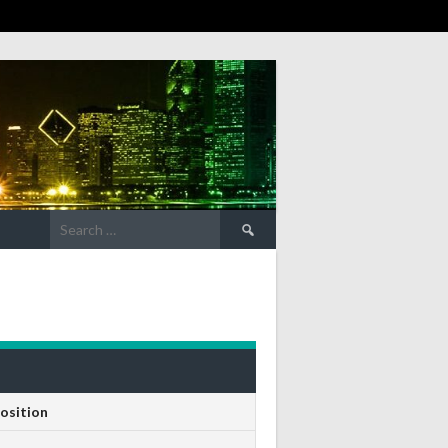
Search
for:
osition