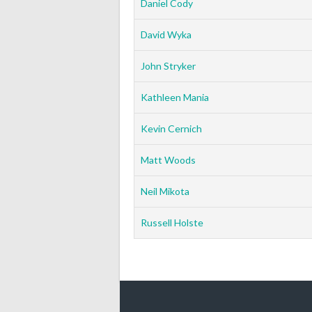
Daniel Cody
David Wyka
John Stryker
Kathleen Mania
Kevin Cernich
Matt Woods
Neil Mikota
Russell Holste