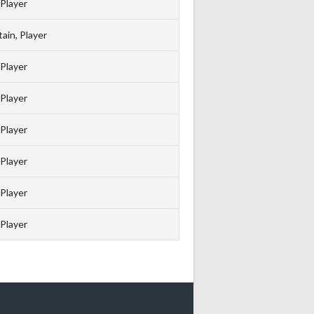
Player
ain, Player
Player
Player
Player
Player
Player
Player