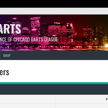
ARTS
ANCE OF CHICAGO DARTS LEAGUE
SHOP
ers
P