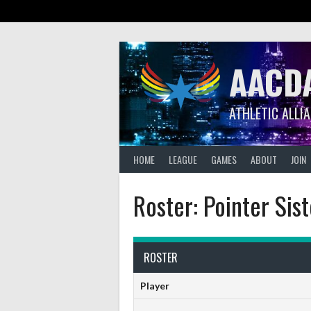
Skip
to
content
AACD
ATHLETIC ALLI
HOME
LEAGUE
GAMES
ABOUT
JOIN
Roster: Pointer Sist
ROSTER
Player