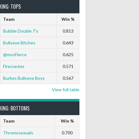
KING: TOPS
Team
Win %
Bubble Double 7’s
0.813
Bullseye Bitches
0.643
@mosFierce
0.625
rts Out
9 Marks
Ton-71
Ton-80
White Horse
Black Hat
Firecracker
0.571
0
0
0
0
0
0
Burkes Bullseye Boys
0.567
0
0
0
0
0
0
View full table
KING: BOTTOMS
0
0
0
0
0
0
Team
Win %
0
0
0
0
0
0
Thromosexuals
0.700