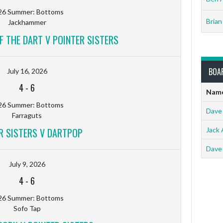
26 Summer: Bottoms
Brian
Jackhammer
F THE DART V POINTER SISTERS
BOA
July 16, 2026
4
-
6
Nam
26 Summer: Bottoms
Dave
Farraguts
R SISTERS V DARTPOP
Jack 
Dave
July 9, 2026
4
-
6
26 Summer: Bottoms
Sofo Tap