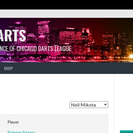
ARTS
ANCE OF CHICAGO DARTS LEAGUE
SHOP
Player
Pointer Sisters