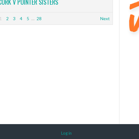
CORK V POINTER SISTERS
1
2
3
4
5
…
28
Next
Log in