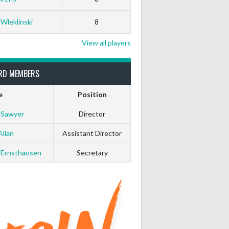
 Wleklinski
8
View all players
RD MEMBERS
e
Position
 Sawyer
Director
Allan
Assistant Director
 Ernsthausen
Secretary