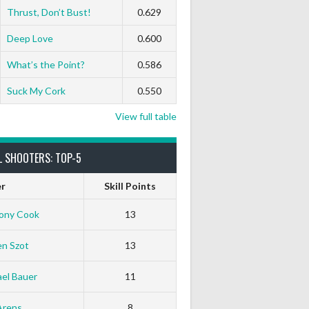
0
0
0
0
0
0
Thrust, Don’t Bust!
0.629
Deep Love
0.600
0
0
0
0
0
0
What’s the Point?
0.586
Suck My Cork
0.550
View full table
L SHOOTERS: TOP-5
er
Skill Points
ony Cook
13
en Szot
13
el Bauer
11
Arens
8