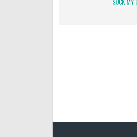
SUCK MY 