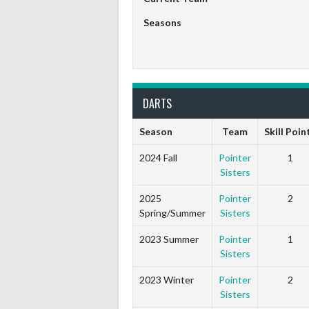
Seasons
DARTS
Season
Team
Skill Poin
2024 Fall
Pointer
1
Sisters
2025
Pointer
2
Spring/Summer
Sisters
2023 Summer
Pointer
1
Sisters
2023 Winter
Pointer
2
Sisters