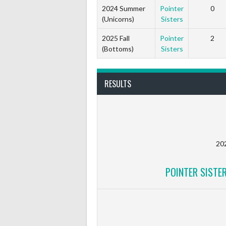
2024 Summer
Pointer
0
(Unicorns)
Sisters
2025 Fall
Pointer
2
(Bottoms)
Sisters
RESULTS
20
POINTER SISTE