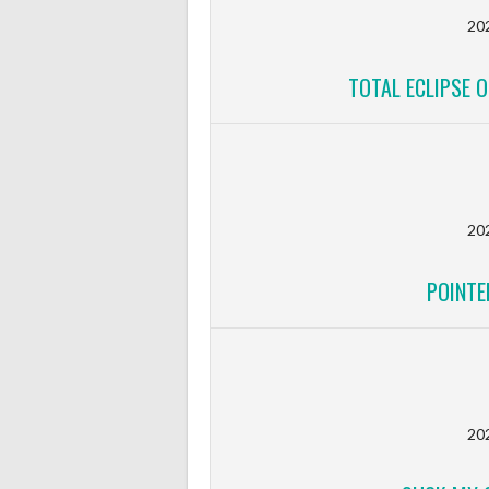
20
TOTAL ECLIPSE O
20
POINTE
20