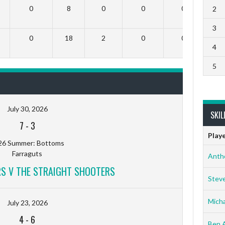
0
8
0
0
0
2
3
0
18
2
0
0
4
5
July 30, 2026
SKIL
7
-
3
Play
26 Summer: Bottoms
Farraguts
Anth
RS V THE STRAIGHT SHOOTERS
Stev
Micha
July 23, 2026
4
-
6
Ben 