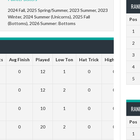
RAN
2024 Fall, 2025 Spring/Summer, 2023 Summer, 2023
Winter, 2024 Summer (Unicorns), 2025 Fall
Pos
(Bottoms), 2026 Summer: Bottoms
1
2
3
ts
Avg Finish
Played
Low Ton
Hat Trick
High Ton
9 Da
4
0
12
1
0
0
5
0
12
2
0
0
RAN
0
10
1
0
0
Pos
0
20
2
0
0
1