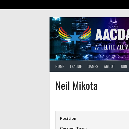
Skip
to
content
AACD
ATHLETIC ALLI
HOME
LEAGUE
GAMES
ABOUT
JOIN
Neil Mikota
Position
Current Team