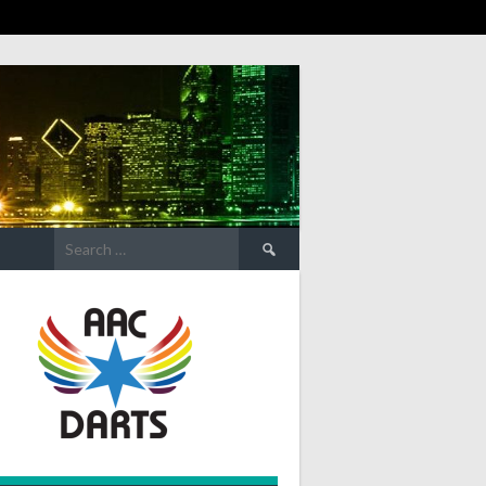
Search
for: