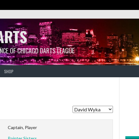
ARTS
ANCE OF CHICAGO DARTS LEAGUE
SHOP
Captain, Player
Pointer Sisters