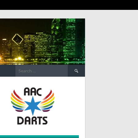
Search
for: