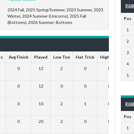
RAN
2024 Fall, 2025 Spring/Summer, 2023 Summer, 2023
Winter, 2024 Summer (Unicorns), 2025 Fall
Pos
(Bottoms), 2026 Summer: Bottoms
1
2
3
ts
Avg Finish
Played
Low Ton
Hat Trick
High Ton
9 Da
4
0
12
2
0
0
5
0
12
0
0
0
RAN
0
10
2
1
0
Pos
0
20
2
0
0
1