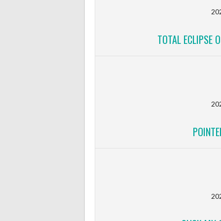
20
TOTAL ECLIPSE O
20
POINTE
20