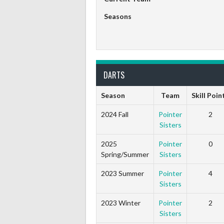
Seasons
DARTS
Season
Team
Skill Poin
2024 Fall
Pointer
2
Sisters
2025
Pointer
0
Spring/Summer
Sisters
2023 Summer
Pointer
4
Sisters
2023 Winter
Pointer
2
Sisters