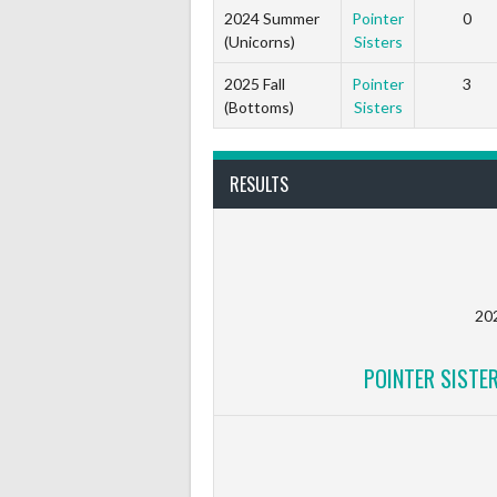
2024 Summer
Pointer
0
(Unicorns)
Sisters
2025 Fall
Pointer
3
(Bottoms)
Sisters
RESULTS
20
POINTER SISTE