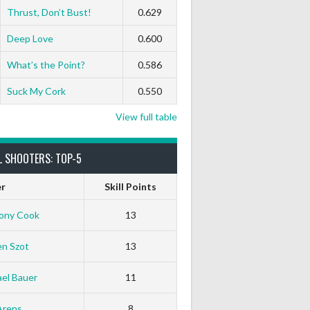
0
0
0
0
0
0
Thrust, Don’t Bust!
0.629
Deep Love
0.600
0
0
0
0
0
0
What’s the Point?
0.586
Suck My Cork
0.550
View full table
L SHOOTERS: TOP-5
er
Skill Points
ony Cook
13
en Szot
13
el Bauer
11
Arens
8