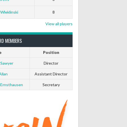
 Wleklinski
8
View all players
RD MEMBERS
e
Position
 Sawyer
Director
Allan
Assistant Director
 Ernsthausen
Secretary