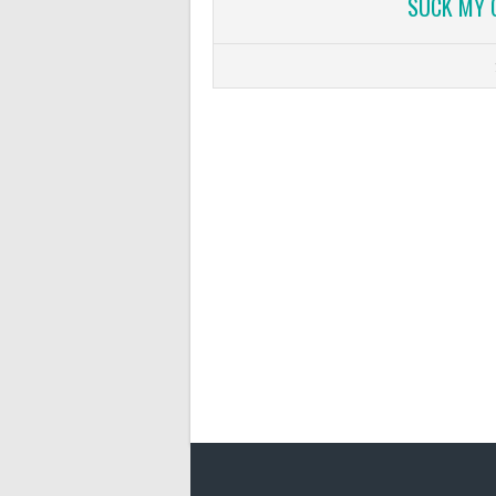
SUCK MY 