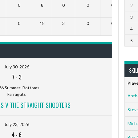
0
8
0
0
0
2
3
0
18
3
0
0
4
5
July 30, 2026
SKIL
7
-
3
Play
26 Summer: Bottoms
Farraguts
Anth
RS V THE STRAIGHT SHOOTERS
Stev
Micha
July 23, 2026
4
-
6
Ben 