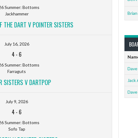
26 Summer: Bottoms
Brian
Jackhammer
F THE DART V POINTER SISTERS
BOA
July 16, 2026
4
-
6
Nam
26 Summer: Bottoms
Dave
Farraguts
R SISTERS V DARTPOP
Jack 
Dave
July 9, 2026
4
-
6
26 Summer: Bottoms
Sofo Tap