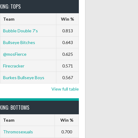
KING: TOPS
Team
Win %
Bubble Double 7’s
0.813
Bullseye Bitches
0.643
@mosFierce
0.625
rts Out
9 Marks
Ton-71
Ton-80
White Horse
Black Hat
Firecracker
0.571
0
0
0
0
0
0
Burkes Bullseye Boys
0.567
0
0
0
0
0
0
View full table
KING: BOTTOMS
0
0
0
0
0
0
Team
Win %
0
0
0
0
0
0
Thromosexuals
0.700