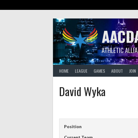
Skip
to
content
AACD
ATHLETIC ALLI
HOME
LEAGUE
GAMES
ABOUT
JOIN
David Wyka
Position
Current Team