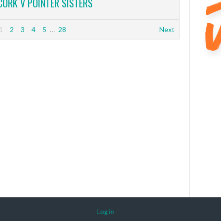
CORK V POINTER SISTERS
1
2
3
4
5
…
28
Next
Log in