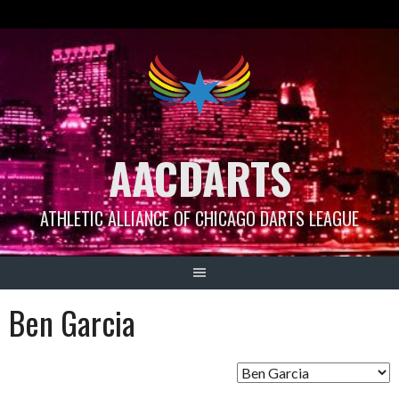
Skip
to
content
AACDARTS
ATHLETIC ALLIANCE OF CHICAGO DARTS LEAGUE
Ben Garcia