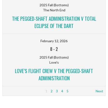
2025 Fall (Bottoms)
The North End
THE PEGGED-SHAFT ADMINISTRATION V TOTAL
ECLIPSE OF THE DART
February 12, 2026
8
-
2
2025 Fall (Bottoms)
Love's
LOVE’S FLIGHT CREW V THE PEGGED-SHAFT
ADMINISTRATION
1
2
3
4
5
Next