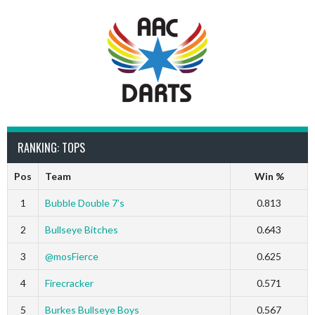
RANKING: TOPS
Pos
Team
Win %
1
Bubble Double 7’s
0.813
2
Bullseye Bitches
0.643
3
@mosFierce
0.625
4
Firecracker
0.571
5
Burkes Bullseye Boys
0.567