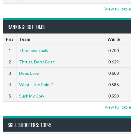
View full table
RANKING: BOTTOMS
Pos
Team
Win %
1
Thromosexuals
0.700
2
Thrust, Don’t Bust!
0.629
3
Deep Love
0.600
4
What’s the Point?
0.586
5
Suck My Cork
0.550
View full table
SKILL SHOOTERS: TOP-5