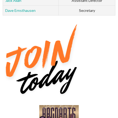
Jack Allan
Assistant Director
Dave Ernsthausen
Secretary