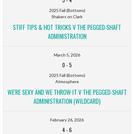
5
-
4
2025 Fall (Bottoms)
Shakers on Clark
STIFF TIPS & HOT TRICKS V THE PEGGED-SHAFT
ADMINISTRATION
March 5, 2026
0
-
5
2025 Fall (Bottoms)
Atmosphere
WE'RE SEXY AND WE THROW IT V THE PEGGED-SHAFT
ADMINISTRATION (WILDCARD)
February 26, 2026
4
-
6