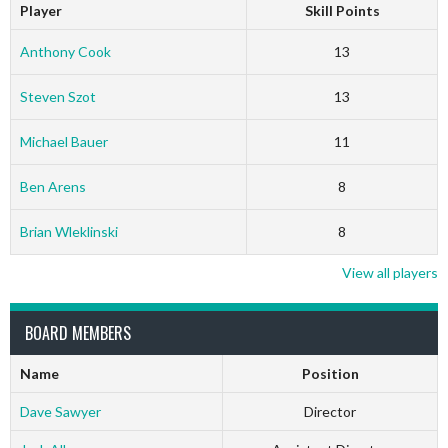
Player
Skill Points
Anthony Cook
13
Steven Szot
13
Michael Bauer
11
Ben Arens
8
Brian Wleklinski
8
View all players
BOARD MEMBERS
Name
Position
Dave Sawyer
Director