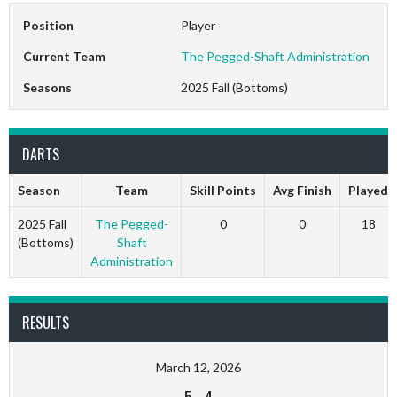
Position
Player
Current Team
The Pegged-Shaft Administration
Seasons
2025 Fall (Bottoms)
DARTS
Season
Team
Skill Points
Avg Finish
Played
2025 Fall
The Pegged-
0
0
18
(Bottoms)
Shaft
Administration
RESULTS
March 12, 2026