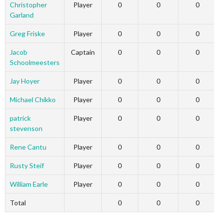
Christopher
Player
0
0
0
Garland
Greg Friske
Player
0
0
0
Jacob
Captain
0
0
0
Schoolmeesters
Jay Hoyer
Player
0
0
0
Michael Chikko
Player
0
0
0
patrick
Player
0
0
0
stevenson
Rene Cantu
Player
0
0
0
Rusty Steif
Player
0
0
0
William Earle
Player
0
0
0
Total
0
0
0