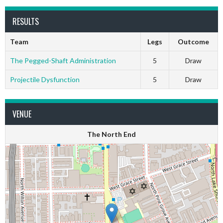
RESULTS
Team
Legs
Outcome
The Pegged-Shaft Administration
5
Draw
Projectile Dysfunction
5
Draw
VENUE
The North End