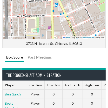
Leaflet
|
Map data ©
OpenStreetMap
contributors
3733 N Halsted St, Chicago, IL 60613
Box Score
Past Meetings
THE PEGGED-SHAFT ADMINISTRATION
Player
Position
Low Ton
Hat Trick
High Ton
9 
Ben Garcia
Player
0
0
0
Brett
Player
0
0
0