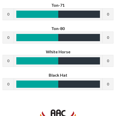
Ton-71
0
0
Ton-80
0
0
White Horse
0
0
Black Hat
0
0