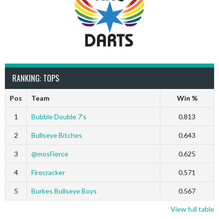
RANKING: TOPS
Pos
Team
Win %
1
Bubble Double 7’s
0.813
2
Bullseye Bitches
0.643
3
@mosFierce
0.625
4
Firecracker
0.571
5
Burkes Bullseye Boys
0.567
View full table