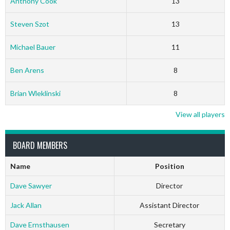
Anthony Cook
13
Steven Szot
13
Michael Bauer
11
Ben Arens
8
Brian Wleklinski
8
View all players
BOARD MEMBERS
Name
Position
Dave Sawyer
Director
Jack Allan
Assistant Director
Dave Ernsthausen
Secretary