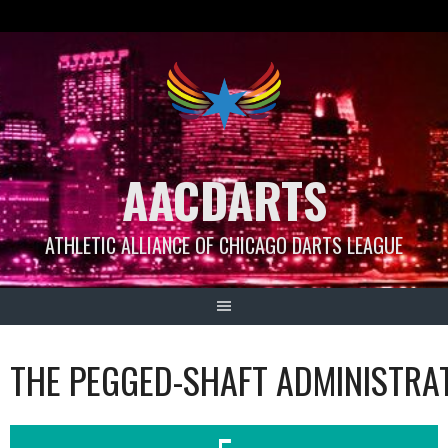
Skip
to
content
AACDARTS
ATHLETIC ALLIANCE OF CHICAGO DARTS LEAGUE
THE PEGGED-SHAFT ADMINISTRA