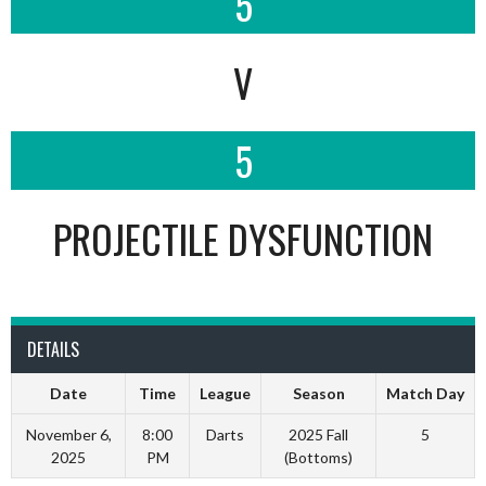
5
V
5
PROJECTILE DYSFUNCTION
DETAILS
Date
Time
League
Season
Match Day
November 6,
8:00
Darts
2025 Fall
5
2025
PM
(Bottoms)