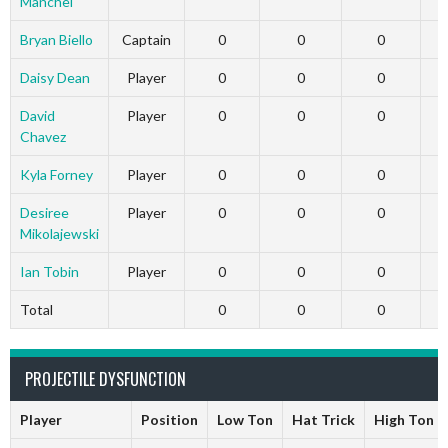
Manchel
Bryan Biello
Captain
0
0
0
Daisy Dean
Player
0
0
0
David
Player
0
0
0
Chavez
Kyla Forney
Player
0
0
0
Desiree
Player
0
0
0
Mikolajewski
Ian Tobin
Player
0
0
0
Total
0
0
0
PROJECTILE DYSFUNCTION
Player
Position
Low Ton
Hat Trick
High Ton