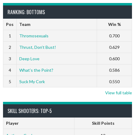
RANKING: BOTTOMS
Pos
Team
Win %
1
Thromosexuals
0.700
2
Thrust, Don’t Bust!
0.629
3
Deep Love
0.600
4
What’s the Point?
0.586
5
Suck My Cork
0.550
View full table
SKILL SHOOTERS: TOP-5
Player
Skill Points