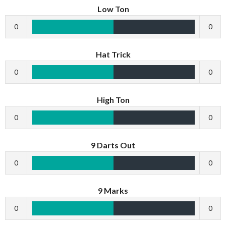
Low Ton
0
0
Hat Trick
0
0
High Ton
0
0
9 Darts Out
0
0
9 Marks
0
0