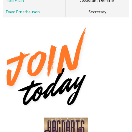
Jack Allan
Assistant Director
Dave Ernsthausen
Secretary