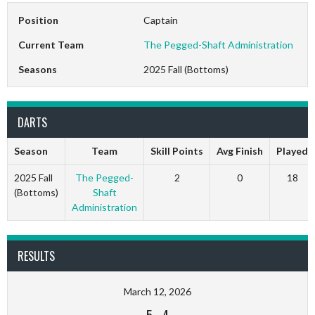
Position
Captain
Current Team
The Pegged-Shaft Administration
Seasons
2025 Fall (Bottoms)
DARTS
Season
Team
Skill Points
Avg Finish
Played
2025 Fall
The Pegged-
2
0
18
(Bottoms)
Shaft
Administration
RESULTS
March 12, 2026