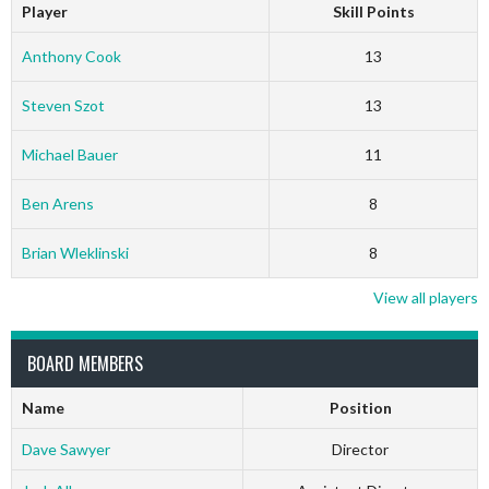
Player
Skill Points
Anthony Cook
13
Steven Szot
13
Michael Bauer
11
Ben Arens
8
Brian Wleklinski
8
View all players
BOARD MEMBERS
Name
Position
Dave Sawyer
Director