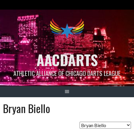
Skip
to
content
AACDARTS
ATHLETIC ALLIANCE OF CHICAGO DARTS LEAGUE
Bryan Biello