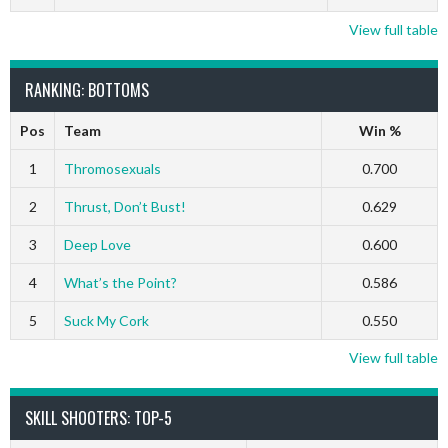
View full table
RANKING: BOTTOMS
Pos
Team
Win %
1
Thromosexuals
0.700
2
Thrust, Don’t Bust!
0.629
3
Deep Love
0.600
4
What’s the Point?
0.586
5
Suck My Cork
0.550
View full table
SKILL SHOOTERS: TOP-5