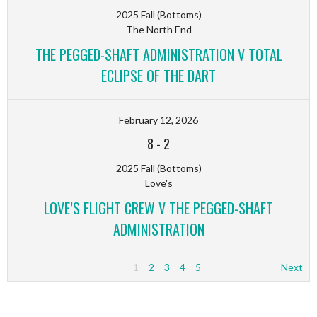
2025 Fall (Bottoms)
The North End
THE PEGGED-SHAFT ADMINISTRATION V TOTAL
ECLIPSE OF THE DART
February 12, 2026
8
-
2
2025 Fall (Bottoms)
Love's
LOVE’S FLIGHT CREW V THE PEGGED-SHAFT
ADMINISTRATION
1
2
3
4
5
Next