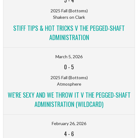
5
-
4
2025 Fall (Bottoms)
Shakers on Clark
STIFF TIPS & HOT TRICKS V THE PEGGED-SHAFT
ADMINISTRATION
March 5, 2026
0
-
5
2025 Fall (Bottoms)
Atmosphere
WE'RE SEXY AND WE THROW IT V THE PEGGED-SHAFT
ADMINISTRATION (WILDCARD)
February 26, 2026
4
-
6