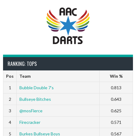
RANKING: TOPS
Pos
Team
Win %
1
Bubble Double 7’s
0.813
2
Bullseye Bitches
0.643
3
@mosFierce
0.625
4
Firecracker
0.571
5
Burkes Bullseye Boys
0.567