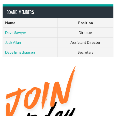
BOARD MEMBERS
Name
Position
Dave Sawyer
Director
Jack Allan
Assistant Director
Dave Ernsthausen
Secretary