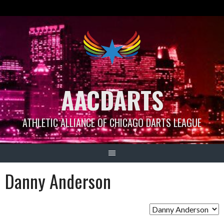
Skip
to
content
AACDARTS
ATHLETIC ALLIANCE OF CHICAGO DARTS LEAGUE
Danny Anderson