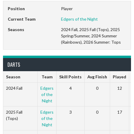
Position
Player
Current Team
Edgers of the Night
Seasons
2024 Fall, 2025 Fall (Tops), 2025
Spring/Summer, 2024 Summer
(Rainbows), 2026 Summer: Tops
DARTS
Season
Team
Skill Points
Avg Finish
Played
2024 Fall
Edgers
4
0
12
of the
Night
2025 Fall
Edgers
3
0
17
(Tops)
of the
Night