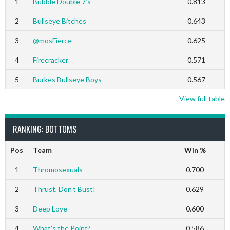
1
Bubble Double 7’s
0.813
2
Bullseye Bitches
0.643
3
@mosFierce
0.625
4
Firecracker
0.571
5
Burkes Bullseye Boys
0.567
View full table
RANKING: BOTTOMS
Pos
Team
Win %
1
Thromosexuals
0.700
2
Thrust, Don’t Bust!
0.629
3
Deep Love
0.600
4
What’s the Point?
0.586