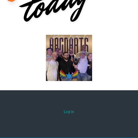
Log in