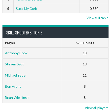
5
Suck My Cork
0.550
View full table
SKILL SHOOTERS: TOP-5
Player
Skill Points
Anthony Cook
13
Steven Szot
13
Michael Bauer
11
Ben Arens
8
Brian Wleklinski
8
View all players