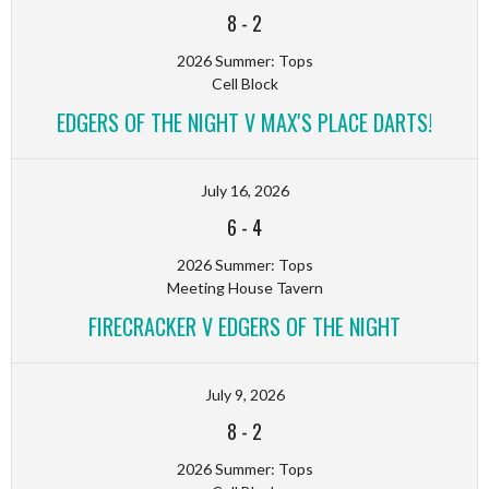
8
-
2
2026 Summer: Tops
Cell Block
EDGERS OF THE NIGHT V MAX'S PLACE DARTS!
July 16, 2026
6
-
4
2026 Summer: Tops
Meeting House Tavern
FIRECRACKER V EDGERS OF THE NIGHT
July 9, 2026
8
-
2
2026 Summer: Tops