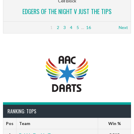
Cell Block
EDGERS OF THE NIGHT V JUST THE TIPS
1
2
3
4
5
…
16
Next
RANKING: TOPS
Pos
Team
Win %