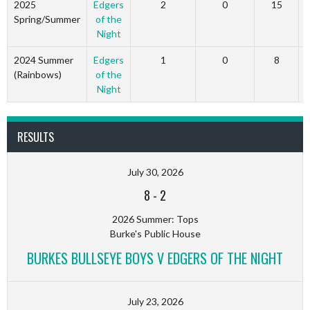
2025
Edgers
2
0
15
Spring/Summer
of the
Night
2024 Summer
Edgers
1
0
8
(Rainbows)
of the
Night
RESULTS
July 30, 2026
8
-
2
2026 Summer: Tops
Burke's Public House
BURKES BULLSEYE BOYS V EDGERS OF THE NIGHT
July 23, 2026