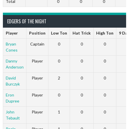
Total
0
0
0
EDGERS OF THE NIGHT
Player
Position
Low Ton
Hat Trick
High Ton
9 Da
Bryan
Captain
0
0
0
Cones
Danny
Player
0
0
0
Anderson
David
Player
2
0
0
Burczyk
Eron
Player
0
0
0
Dupree
John
Player
1
0
0
Tebault
Paolo
Player
1
0
0