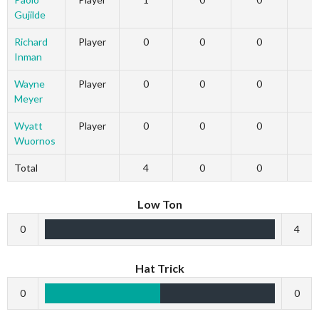
Gujilde
Richard
Player
0
0
0
Inman
Wayne
Player
0
0
0
Meyer
Wyatt
Player
0
0
0
Wuornos
Total
4
0
0
Low Ton
0
4
Hat Trick
0
0