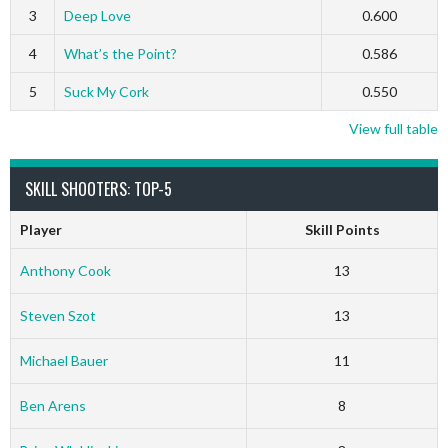
3
Deep Love
0.600
4
What’s the Point?
0.586
5
Suck My Cork
0.550
View full table
SKILL SHOOTERS: TOP-5
Player
Skill Points
Anthony Cook
13
Steven Szot
13
Michael Bauer
11
Ben Arens
8