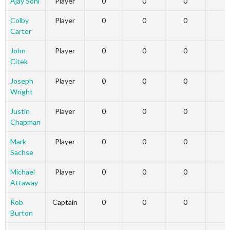
Ajay Soni
Player
0
0
0
Colby
Player
0
0
0
Carter
John
Player
0
0
0
Citek
Joseph
Player
0
0
0
Wright
Justin
Player
0
0
0
Chapman
Mark
Player
0
0
0
Sachse
Michael
Player
0
0
0
Attaway
Rob
Captain
0
0
0
Burton