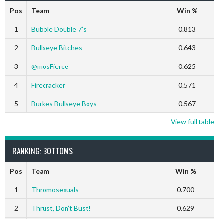
Pos
Team
Win %
1
Bubble Double 7’s
0.813
2
Bullseye Bitches
0.643
3
@mosFierce
0.625
4
Firecracker
0.571
5
Burkes Bullseye Boys
0.567
View full table
RANKING: BOTTOMS
Pos
Team
Win %
1
Thromosexuals
0.700
2
Thrust, Don’t Bust!
0.629