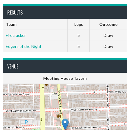
RESULTS
Team
Legs
Outcome
Firecracker
5
Draw
Edgers of the Night
5
Draw
VENUE
Meeting House Tavern