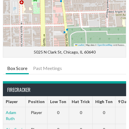
Leaflet
|
Map data ©
OpenStreetMap
contributors
5025 N Clark St, Chicago, IL 60640
Box Score
Past Meetings
FIRECRACKER
Player
Position
Low Ton
Hat Trick
High Ton
9 Dar
Adam
Player
0
0
0
Ruth