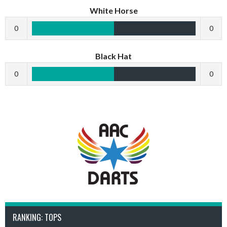
White Horse
0
0
Black Hat
0
0
RANKING: TOPS