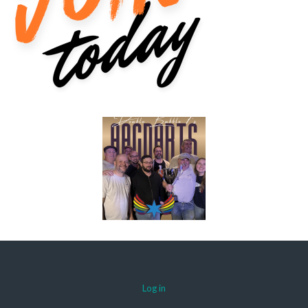
Log in