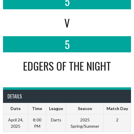
5
V
5
EDGERS OF THE NIGHT
DETAILS
Date
Time
League
Season
Match Day
April 24,
8:00
Darts
2025
2
2025
PM
Spring/Summer