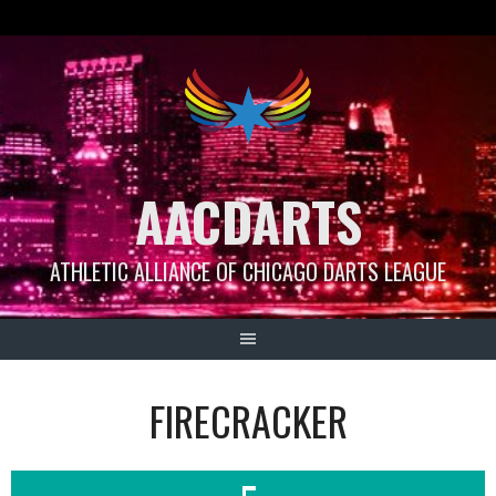
Skip
to
content
AACDARTS
ATHLETIC ALLIANCE OF CHICAGO DARTS LEAGUE
FIRECRACKER