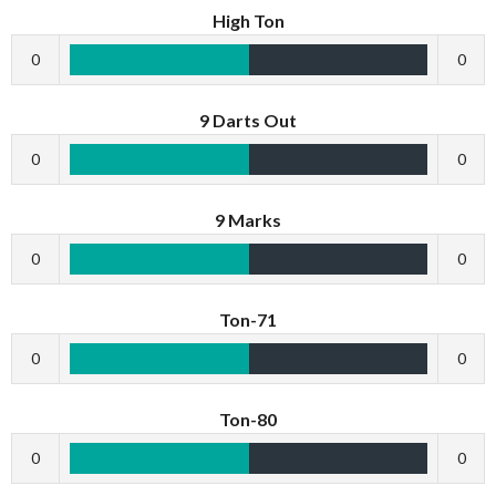
High Ton
0
0
9 Darts Out
0
0
9 Marks
0
0
Ton-71
0
0
Ton-80
0
0