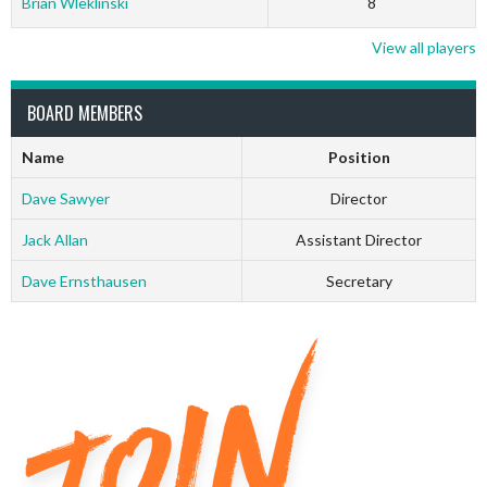
Brian Wleklinski
8
View all players
BOARD MEMBERS
Name
Position
Dave Sawyer
Director
Jack Allan
Assistant Director
Dave Ernsthausen
Secretary