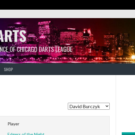
ARTS
ANCE OF CHICAGO DARTS LEAGUE
SHOP
Player
Edgers of the Night