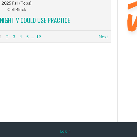
2025 Fall (Tops)
Cell Block
 NIGHT V COULD USE PRACTICE
1
2
3
4
5
…
19
Next
Log in