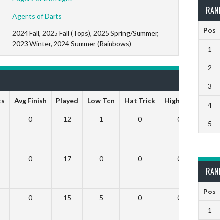
RAN
Agents of Darts
Pos
2024 Fall, 2025 Fall (Tops), 2025 Spring/Summer,
2023 Winter, 2024 Summer (Rainbows)
1
2
3
ts
Avg Finish
Played
Low Ton
Hat Trick
High Ton
9 Da
4
0
12
1
0
0
5
0
17
0
0
0
RAN
Pos
0
15
5
0
0
1