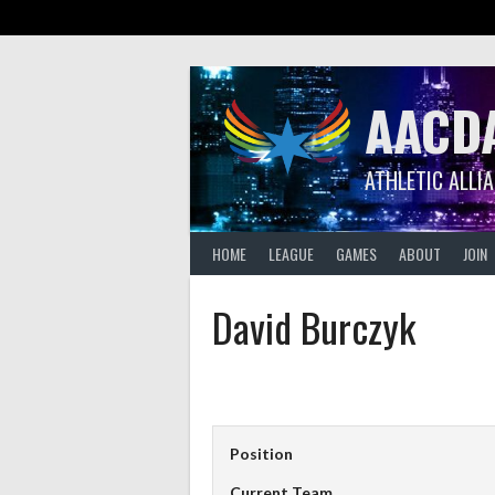
Skip
to
content
AACD
ATHLETIC ALLI
HOME
LEAGUE
GAMES
ABOUT
JOIN
David Burczyk
Position
Current Team