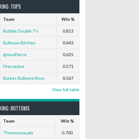
KING: TOPS
Team
Win %
Bubble Double 7’s
0.813
Bullseye Bitches
0.643
@mosFierce
0.625
rts Out
9 Marks
Ton-71
Ton-80
White Horse
Black Hat
Firecracker
0.571
0
0
0
0
0
0
Burkes Bullseye Boys
0.567
View full table
0
0
0
0
0
0
KING: BOTTOMS
Team
Win %
0
0
0
0
0
0
Thromosexuals
0.700