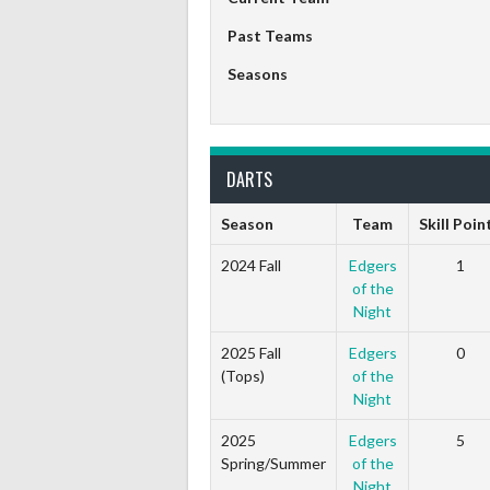
Past Teams
Seasons
DARTS
Season
Team
Skill Poin
2024 Fall
Edgers
1
of the
Night
2025 Fall
Edgers
0
(Tops)
of the
Night
2025
Edgers
5
Spring/Summer
of the
Night