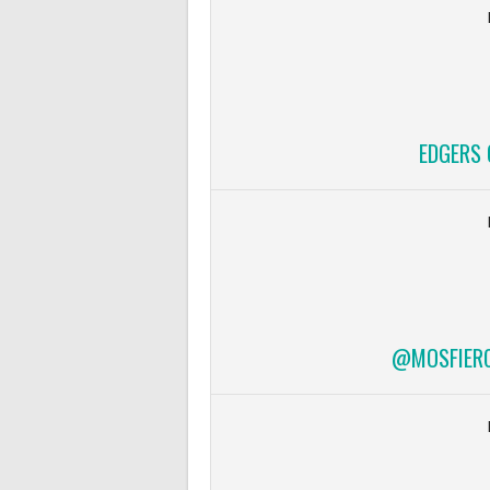
EDGERS 
@MOSFIERCE