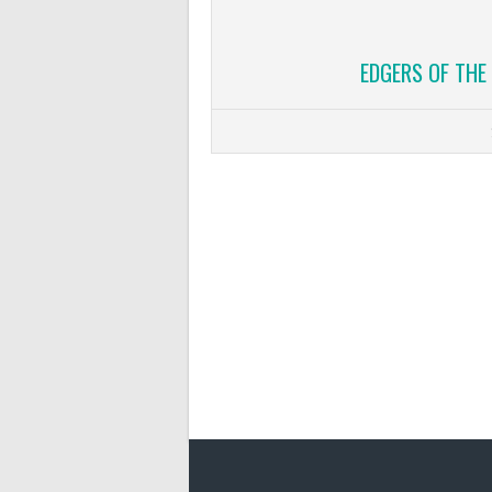
EDGERS OF THE