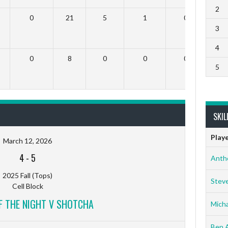
2
0
21
5
1
0
3
4
0
8
0
0
0
5
SKIL
Play
March 12, 2026
4
-
5
Anth
2025 Fall (Tops)
Stev
Cell Block
F THE NIGHT V SHOTCHA
Micha
Ben 