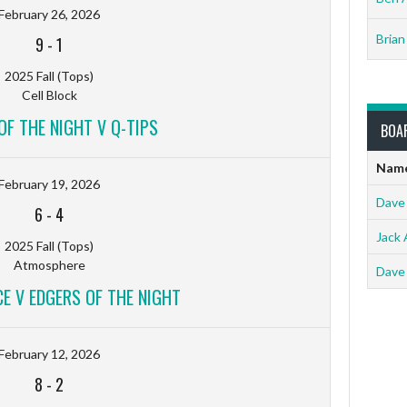
February 26, 2026
Brian
9
-
1
2025 Fall (Tops)
Cell Block
OF THE NIGHT V Q-TIPS
BOA
Nam
February 19, 2026
Dave
6
-
4
Jack 
2025 Fall (Tops)
Atmosphere
Dave
 V EDGERS OF THE NIGHT
February 12, 2026
8
-
2