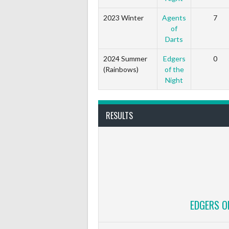
2023 Winter
Agents
7
of
Darts
2024 Summer
Edgers
0
(Rainbows)
of the
Night
RESULTS
EDGERS O