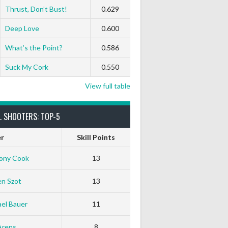
Thrust, Don’t Bust!
0.629
0
0
0
0
0
0
Deep Love
0.600
What’s the Point?
0.586
0
0
0
0
0
0
Suck My Cork
0.550
View full table
L SHOOTERS: TOP-5
er
Skill Points
ony Cook
13
en Szot
13
el Bauer
11
Arens
8