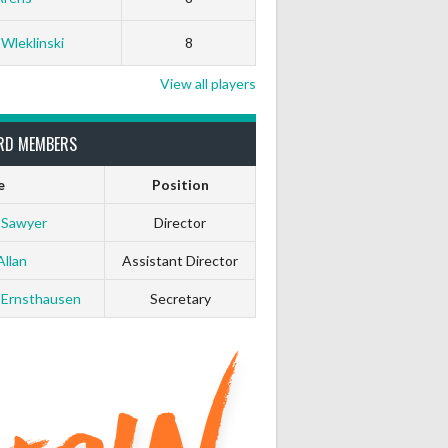
 Wleklinski
8
View all players
RD MEMBERS
e
Position
 Sawyer
Director
Allan
Assistant Director
 Ernsthausen
Secretary