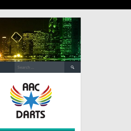
Search
for: