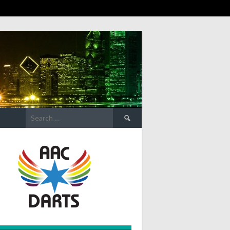
Search
for: