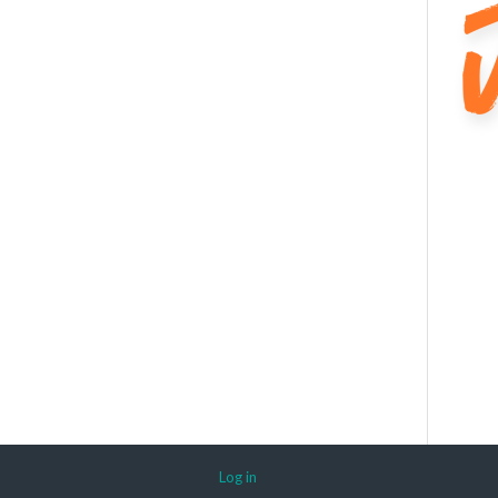
Log in