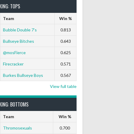
KING: TOPS
Team
Win %
Bubble Double 7’s
0.813
Bullseye Bitches
0.643
Darts Out
9 Marks
Ton-71
Ton-80
White Horse
Black Ha
@mosFierce
0.625
0
0
0
0
0
0
Firecracker
0.571
Burkes Bullseye Boys
0.567
View full table
KING: BOTTOMS
Team
Win %
Thromosexuals
0.700