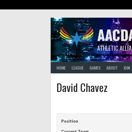
Skip
to
content
AACD
ATHLETIC ALLI
HOME
LEAGUE
GAMES
ABOUT
JOIN
David Chavez
Position
Current Team