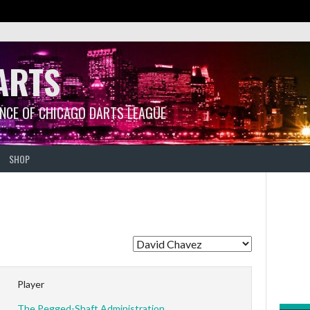
ARTS
ANCE OF CHICAGO DARTS LEAGUE
SHOP
Player
The Pegged-Shaft Administration