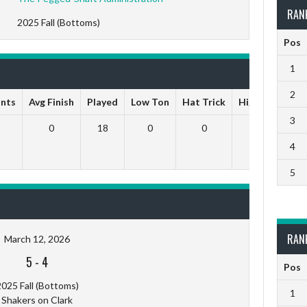
RAN
2025 Fall (Bottoms)
Pos
1
2
ints
Avg Finish
Played
Low Ton
Hat Trick
High Ton
9 
3
0
18
0
0
0
4
5
RAN
March 12, 2026
5
-
4
Pos
025 Fall (Bottoms)
1
Shakers on Clark