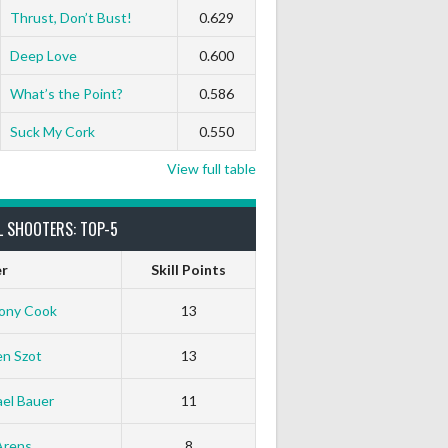
Thrust, Don’t Bust!
0.629
Deep Love
0.600
What’s the Point?
0.586
Suck My Cork
0.550
View full table
L SHOOTERS: TOP-5
er
Skill Points
ony Cook
13
en Szot
13
el Bauer
11
Arens
8