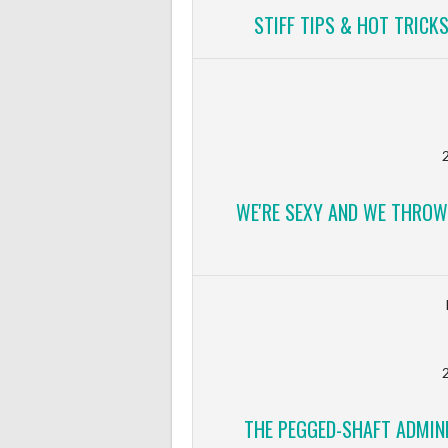
STIFF TIPS & HOT TRICK
2
WE'RE SEXY AND WE THROW
2
THE PEGGED-SHAFT ADMINI