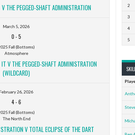
2
S V THE PEGGED-SHAFT ADMINISTRATION
3
March 5, 2026
4
0
-
5
5
025 Fall (Bottoms)
Atmosphere
 IT V THE PEGGED-SHAFT ADMINISTRATION
SKIL
(WILDCARD)
Play
February 26, 2026
Anth
4
-
6
Stev
025 Fall (Bottoms)
The North End
Micha
STRATION V TOTAL ECLIPSE OF THE DART
Ben 