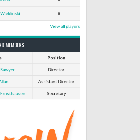
 Wleklinski
8
View all players
RD MEMBERS
e
Position
 Sawyer
Director
Allan
Assistant Director
 Ernsthausen
Secretary