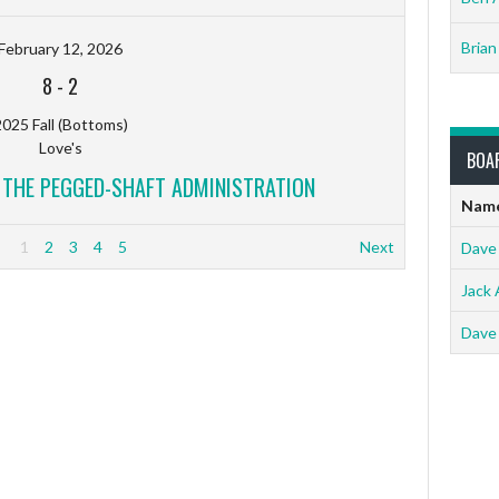
Brian
February 12, 2026
8
-
2
025 Fall (Bottoms)
Love's
BOA
V THE PEGGED-SHAFT ADMINISTRATION
Nam
1
2
3
4
5
Next
Dave
Jack 
Dave