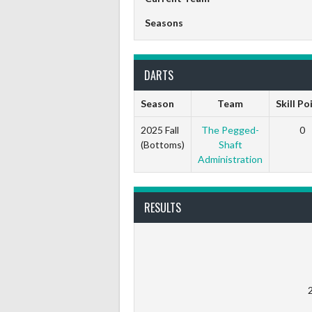
Seasons
DARTS
Season
Team
Skill Po
2025 Fall
The Pegged-
0
(Bottoms)
Shaft
Administration
RESULTS
2