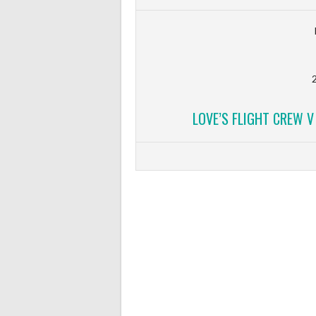
2
LOVE’S FLIGHT CREW 