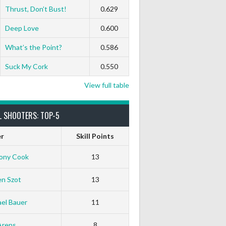
Thrust, Don’t Bust!
0.629
Deep Love
0.600
What’s the Point?
0.586
Suck My Cork
0.550
View full table
L SHOOTERS: TOP-5
er
Skill Points
ony Cook
13
en Szot
13
el Bauer
11
Arens
8