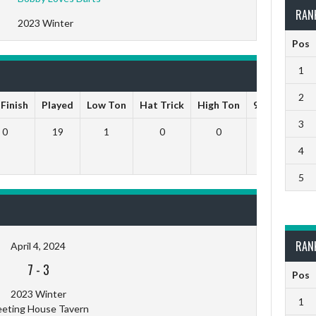
RAN
2023 Winter
Pos
1
2
 Finish
Played
Low Ton
Hat Trick
High Ton
9 Darts Out
3
0
19
1
0
0
0
4
5
RAN
April 4, 2024
7
-
3
Pos
2023 Winter
1
eting House Tavern