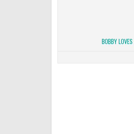
BOBBY LOVES 