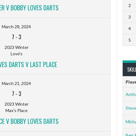
2
ER V BOBBY LOVES DARTS
3
March 28, 2024
4
7
-
3
5
2023 Winter
Love's
VES DARTS V LAST PLACE
SKIL
Play
March 21, 2024
7
-
3
Anth
2023 Winter
Stev
Max's Place
CE V BOBBY LOVES DARTS
Micha
Ben 