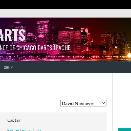
ARTS
ANCE OF CHICAGO DARTS LEAGUE
SHOP
Captain
Bobby Loves Darts