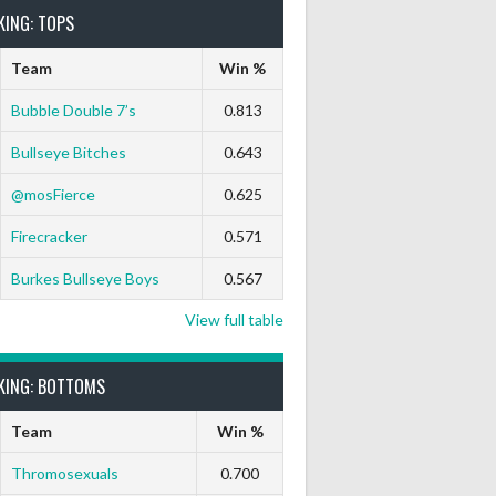
KING: TOPS
Team
Win %
Bubble Double 7’s
0.813
Bullseye Bitches
0.643
9 Marks
Ton-71
Ton-80
White Horse
Black Hat
@mosFierce
0.625
0
0
0
0
0
Firecracker
0.571
Burkes Bullseye Boys
0.567
View full table
KING: BOTTOMS
Team
Win %
Thromosexuals
0.700