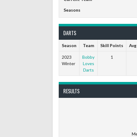
Seasons
DARTS
Season
Team
Skill Points
Avg
2023
Bobby
1
Winter
Loves
Darts
RESULTS
Me