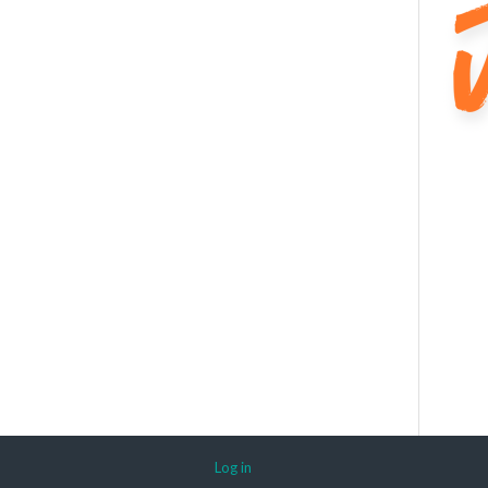
Log in