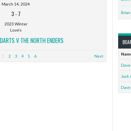
March 14, 2024
3
-
7
Brian
2023 Winter
Love's
DARTS V THE NORTH ENDERS
BOA
Nam
1
2
3
4
5
6
Next
Dave
Jack 
Dave