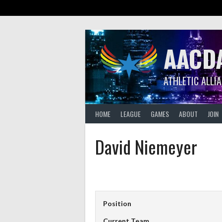
Skip
to
content
AACD
ATHLETIC ALLI
HOME
LEAGUE
GAMES
ABOUT
JOIN
David Niemeyer
Position
Current Team