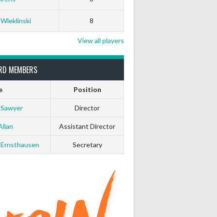
 Wleklinski
8
View all players
RD MEMBERS
e
Position
 Sawyer
Director
Allan
Assistant Director
 Ernsthausen
Secretary