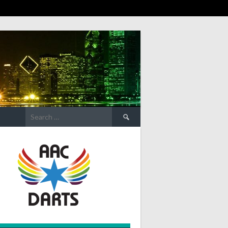
Search
for: