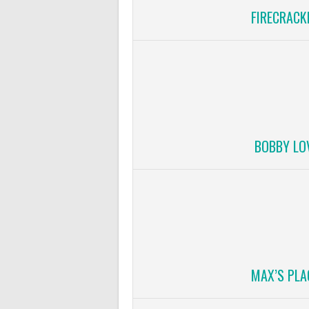
FIRECRACK
BOBBY LO
MAX’S PLA