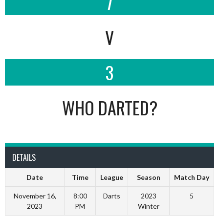
7
V
3
WHO DARTED?
DETAILS
Date
Time
League
Season
Match Day
November 16,
8:00
Darts
2023
5
2023
PM
Winter