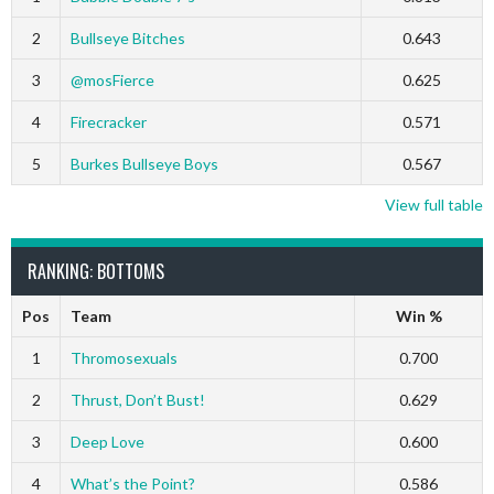
2
Bullseye Bitches
0.643
3
@mosFierce
0.625
4
Firecracker
0.571
5
Burkes Bullseye Boys
0.567
View full table
RANKING: BOTTOMS
Pos
Team
Win %
1
Thromosexuals
0.700
2
Thrust, Don’t Bust!
0.629
3
Deep Love
0.600
4
What’s the Point?
0.586