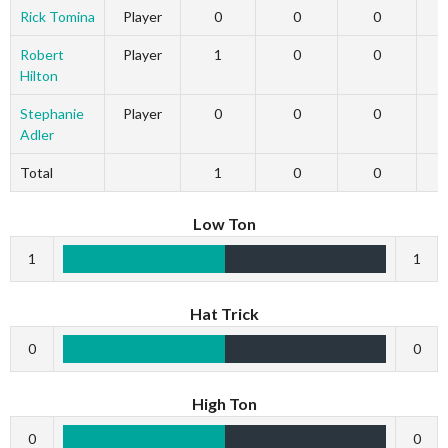
Rick Tomina
Player
0
0
0
Robert
Player
1
0
0
Hilton
Stephanie
Player
0
0
0
Adler
Total
1
0
0
Low Ton
1
1
Hat Trick
0
0
High Ton
0
0