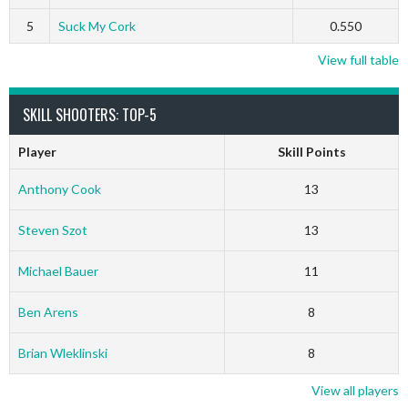
5
Suck My Cork
0.550
View full table
SKILL SHOOTERS: TOP-5
Player
Skill Points
Anthony Cook
13
Steven Szot
13
Michael Bauer
11
Ben Arens
8
Brian Wleklinski
8
View all players