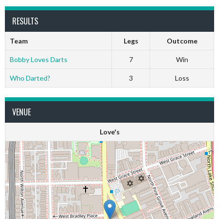
RESULTS
Team
Legs
Outcome
Bobby Loves Darts
7
Win
Who Darted?
3
Loss
VENUE
Love's