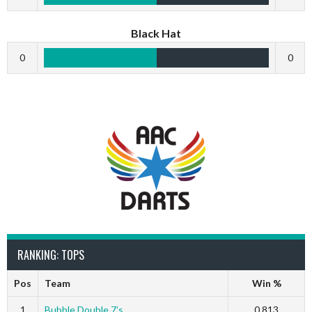
Black Hat
0
0
RANKING: TOPS
Pos
Team
Win %
1
Bubble Double 7’s
0.813