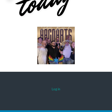
Log in