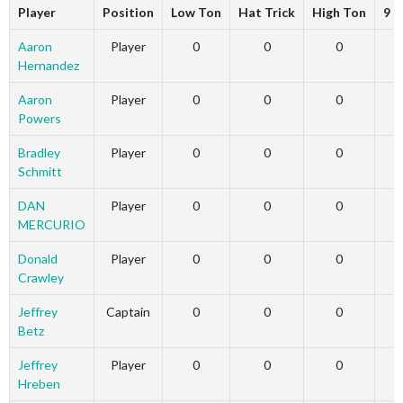
Player
Position
Low Ton
Hat Trick
High Ton
9 D
Aaron
Player
0
0
0
Hernandez
Aaron
Player
0
0
0
Powers
Bradley
Player
0
0
0
Schmitt
DAN
Player
0
0
0
MERCURIO
Donald
Player
0
0
0
Crawley
Jeffrey
Captain
0
0
0
Betz
Jeffrey
Player
0
0
0
Hreben