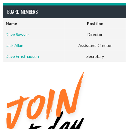
BOARD MEMBERS
Name
Position
Dave Sawyer
Director
Jack Allan
Assistant Director
Dave Ernsthausen
Secretary