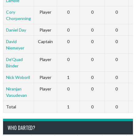
Lambie
Cory
Player
0
0
0
Chorpenning
Daniel Day
Player
0
0
0
David
Captain
0
0
0
Niemeyer
De’Quad
Player
0
0
0
Binder
Nick Woboril
Player
1
0
0
Niranjan
Player
0
0
0
Vasudevan
Total
1
0
0
WHO DARTED?