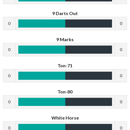
9 Darts Out
0
0
9 Marks
0
0
Ton-71
0
0
Ton-80
0
0
White Horse
0
0