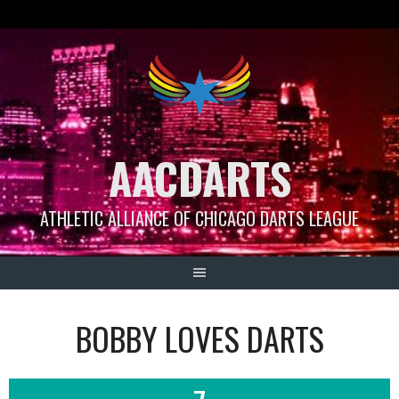
Skip
to
content
AACDARTS
ATHLETIC ALLIANCE OF CHICAGO DARTS LEAGUE
BOBBY LOVES DARTS