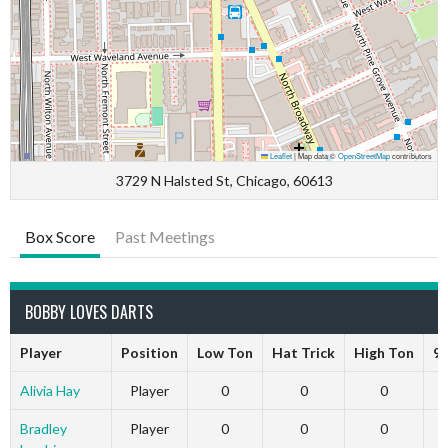
Leaflet
|
Map data ©
OpenStreetMap
contributors
3729 N Halsted St, Chicago, 60613
Box Score
Past Meetings
BOBBY LOVES DARTS
Player
Position
Low Ton
Hat Trick
High Ton
9 
Alivia Hay
Player
0
0
0
Bradley
Player
0
0
0