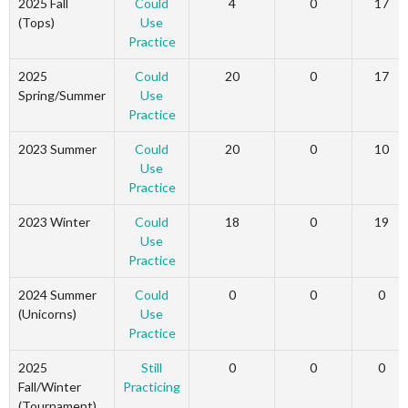
2025 Fall
Could
4
0
17
(Tops)
Use
Practice
2025
Could
20
0
17
Spring/Summer
Use
Practice
2023 Summer
Could
20
0
10
Use
Practice
2023 Winter
Could
18
0
19
Use
Practice
2024 Summer
Could
0
0
0
(Unicorns)
Use
Practice
2025
Still
0
0
0
Fall/Winter
Practicing
(Tournament)