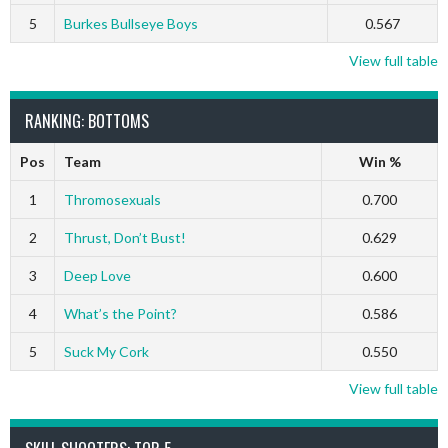
5
Burkes Bullseye Boys
0.567
View full table
RANKING: BOTTOMS
Pos
Team
Win %
1
Thromosexuals
0.700
2
Thrust, Don’t Bust!
0.629
3
Deep Love
0.600
4
What’s the Point?
0.586
5
Suck My Cork
0.550
View full table