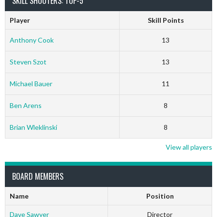
SKILL SHOOTERS: TOP-5
Player
Skill Points
Anthony Cook
13
Steven Szot
13
Michael Bauer
11
Ben Arens
8
Brian Wleklinski
8
View all players
BOARD MEMBERS
Name
Position
Dave Sawyer
Director