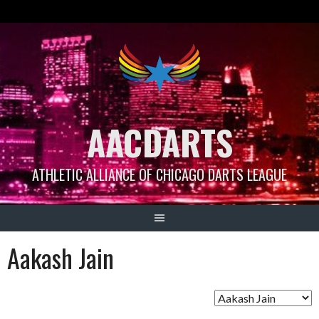
Skip
to
content
AACDARTS
ATHLETIC ALLIANCE OF CHICAGO DARTS LEAGUE
Aakash Jain