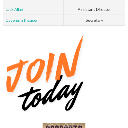
Jack Allan
Assistant Director
Dave Ernsthausen
Secretary