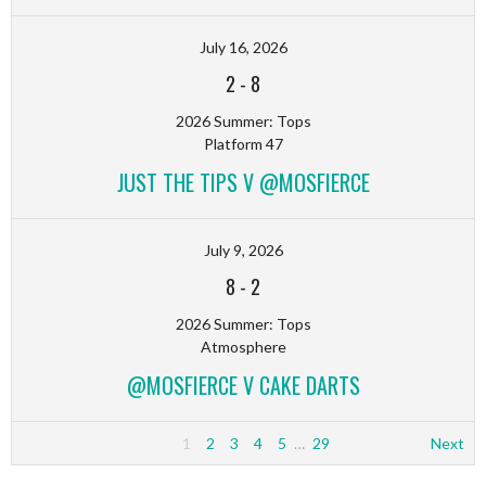
July 16, 2026
2
-
8
2026 Summer: Tops
Platform 47
JUST THE TIPS V @MOSFIERCE
July 9, 2026
8
-
2
2026 Summer: Tops
Atmosphere
@MOSFIERCE V CAKE DARTS
1
2
3
4
5
…
29
Next