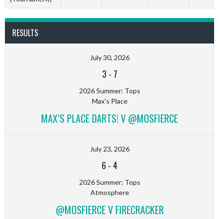
RESULTS
July 30, 2026
3
-
7
2026 Summer: Tops
Max's Place
MAX’S PLACE DARTS! V @MOSFIERCE
July 23, 2026
6
-
4
2026 Summer: Tops
Atmosphere
@MOSFIERCE V FIRECRACKER