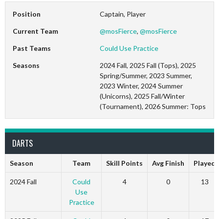
Position
Captain, Player
Current Team
@mosFierce
,
@mosFierce
Past Teams
Could Use Practice
Seasons
2024 Fall, 2025 Fall (Tops), 2025
Spring/Summer, 2023 Summer,
2023 Winter, 2024 Summer
(Unicorns), 2025 Fall/Winter
(Tournament), 2026 Summer: Tops
DARTS
Season
Team
Skill Points
Avg Finish
Played
2024 Fall
Could
4
0
13
Use
Practice