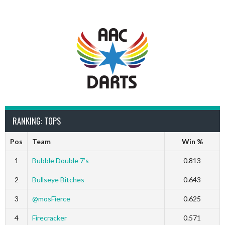
RANKING: TOPS
Pos
Team
Win %
1
Bubble Double 7’s
0.813
2
Bullseye Bitches
0.643
3
@mosFierce
0.625
4
Firecracker
0.571