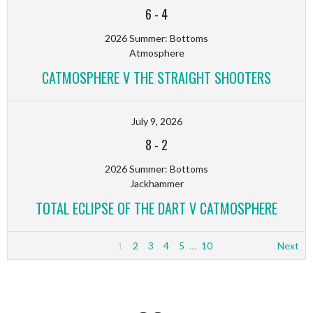
6
-
4
2026 Summer: Bottoms
Atmosphere
CATMOSPHERE V THE STRAIGHT SHOOTERS
July 9, 2026
8
-
2
2026 Summer: Bottoms
Jackhammer
TOTAL ECLIPSE OF THE DART V CATMOSPHERE
1
2
3
4
5
…
10
Next