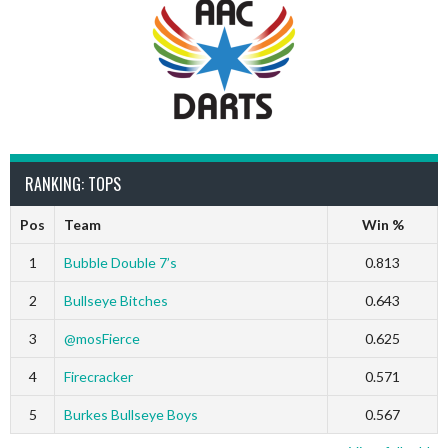
RANKING: TOPS
Pos
Team
Win %
1
Bubble Double 7’s
0.813
2
Bullseye Bitches
0.643
3
@mosFierce
0.625
4
Firecracker
0.571
5
Burkes Bullseye Boys
0.567