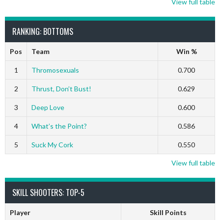
View full table
RANKING: BOTTOMS
Pos
Team
Win %
1
Thromosexuals
0.700
2
Thrust, Don’t Bust!
0.629
3
Deep Love
0.600
4
What’s the Point?
0.586
5
Suck My Cork
0.550
View full table
SKILL SHOOTERS: TOP-5
Player
Skill Points