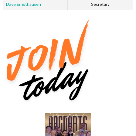
Dave Ernsthausen
Secretary