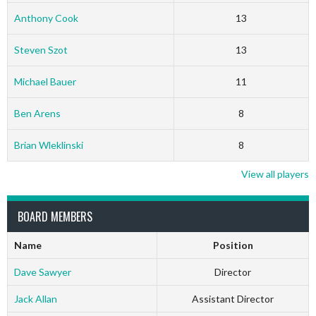
Anthony Cook
13
Steven Szot
13
Michael Bauer
11
Ben Arens
8
Brian Wleklinski
8
View all players
BOARD MEMBERS
Name
Position
Dave Sawyer
Director
Jack Allan
Assistant Director