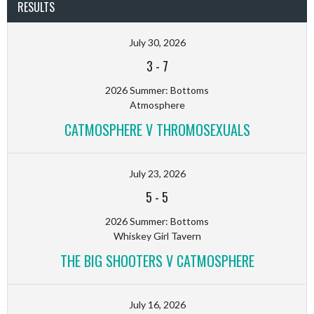
RESULTS
July 30, 2026
3
-
7
2026 Summer: Bottoms
Atmosphere
CATMOSPHERE V THROMOSEXUALS
July 23, 2026
5
-
5
2026 Summer: Bottoms
Whiskey Girl Tavern
THE BIG SHOOTERS V CATMOSPHERE
July 16, 2026