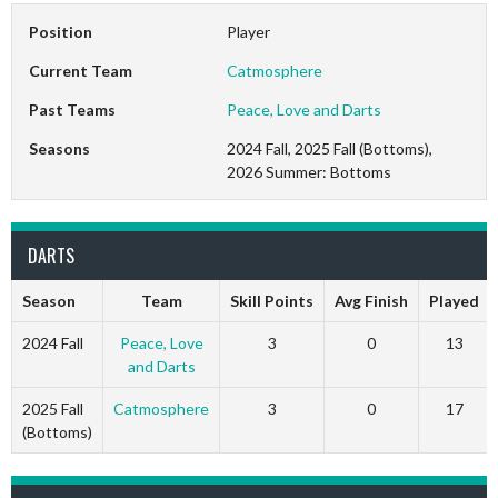
Position
Player
Current Team
Catmosphere
Past Teams
Peace, Love and Darts
Seasons
2024 Fall, 2025 Fall (Bottoms),
2026 Summer: Bottoms
DARTS
Season
Team
Skill Points
Avg Finish
Played
2024 Fall
Peace, Love
3
0
13
and Darts
2025 Fall
Catmosphere
3
0
17
(Bottoms)