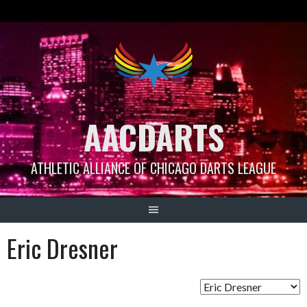
Skip
to
content
AACDARTS
ATHLETIC ALLIANCE OF CHICAGO DARTS LEAGUE
Eric Dresner