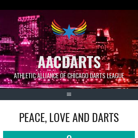
Skip
to
content
AACDARTS
ATHLETIC ALLIANCE OF CHICAGO DARTS LEAGUE
PEACE, LOVE AND DARTS