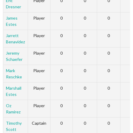
Eric
Player
0
0
0
Dresner
James
Player
0
0
0
Estes
Jarrett
Player
0
0
0
Benavidez
Jeremy
Player
0
0
0
Schaefer
Mark
Player
0
0
0
Reschke
Marshall
Player
0
0
0
Estes
Oz
Player
0
0
0
Ramirez
Timothy
Captain
0
0
0
Scott