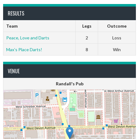
RESULTS
Team
Legs
Outcome
Peace, Love and Darts
2
Loss
Max’s Place Darts!
8
Win
VENUE
Randall's Pub