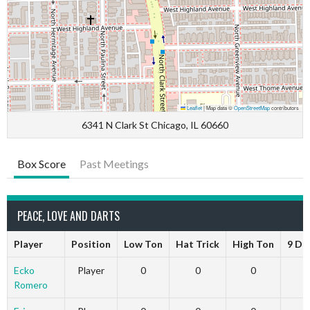
Leaflet
|
Map data ©
OpenStreetMap
contributors
6341 N Clark St Chicago, IL 60660
Box Score
Past Meetings
PEACE, LOVE AND DARTS
Player
Position
Low Ton
Hat Trick
High Ton
9 Da
Ecko
Player
0
0
0
Romero