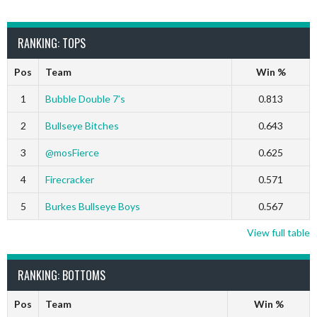
RANKING: TOPS
Pos
Team
Win %
1
Bubble Double 7’s
0.813
2
Bullseye Bitches
0.643
3
@mosFierce
0.625
4
Firecracker
0.571
5
Burkes Bullseye Boys
0.567
View full table
RANKING: BOTTOMS
Pos
Team
Win %