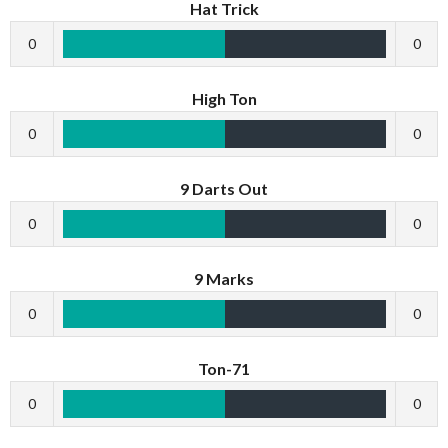
Hat Trick
0
0
High Ton
0
0
9 Darts Out
0
0
9 Marks
0
0
Ton-71
0
0