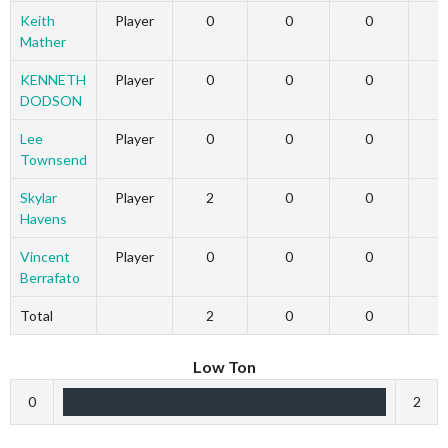
Keith
Player
0
0
0
Mather
KENNETH
Player
0
0
0
DODSON
Lee
Player
0
0
0
Townsend
Skylar
Player
2
0
0
Havens
Vincent
Player
0
0
0
Berrafato
Total
2
0
0
Low Ton
0
2