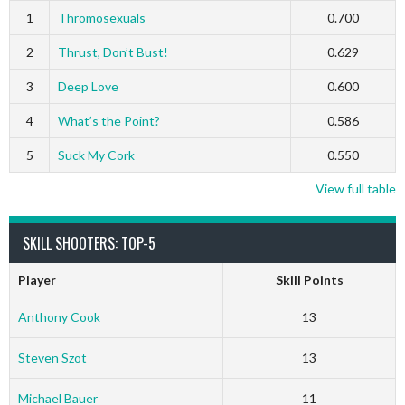
1
Thromosexuals
0.700
2
Thrust, Don’t Bust!
0.629
3
Deep Love
0.600
4
What’s the Point?
0.586
5
Suck My Cork
0.550
View full table
SKILL SHOOTERS: TOP-5
Player
Skill Points
Anthony Cook
13
Steven Szot
13
Michael Bauer
11