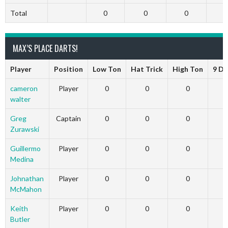
Total
0
0
0
MAX’S PLACE DARTS!
Player
Position
Low Ton
Hat Trick
High Ton
9 Da
cameron
Player
0
0
0
walter
Greg
Captain
0
0
0
Zurawski
Guillermo
Player
0
0
0
Medina
Johnathan
Player
0
0
0
McMahon
Keith
Player
0
0
0
Butler