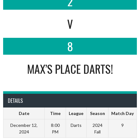
2
V
8
MAX’S PLACE DARTS!
DETAILS
Date
Time
League
Season
Match Day
December 12,
8:00
Darts
2024
9
2024
PM
Fall