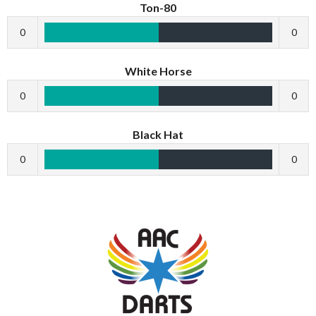
Ton-80
0
0
White Horse
0
0
Black Hat
0
0