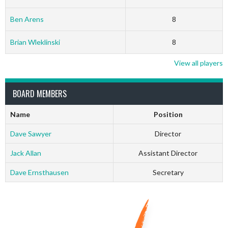
Ben Arens
8
Brian Wleklinski
8
View all players
BOARD MEMBERS
Name
Position
Dave Sawyer
Director
Jack Allan
Assistant Director
Dave Ernsthausen
Secretary