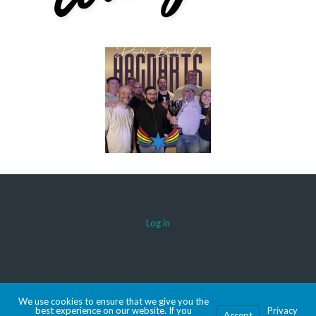
Log in
© 2026 AACDARTS
We use cookies to ensure that we give you the
MADE WITH SPORTSPRESS
best experience on our website. If you
Privacy
Accept