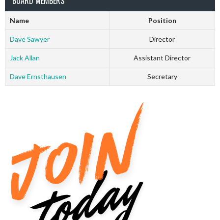
BOARD MEMBERS
Name
Position
Dave Sawyer
Director
Jack Allan
Assistant Director
Dave Ernsthausen
Secretary