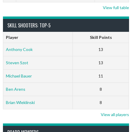
View full table
SKILL SHOOTERS: TOP-5
Player
Skill Points
Anthony Cook
13
Steven Szot
13
Michael Bauer
11
Ben Arens
8
Brian Wleklinski
8
View all players