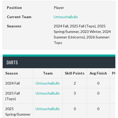
Position
Player
Current Team
UntouchaBulls
Seasons
2024 Fall, 2025 Fall (Tops), 2025
Spring/Summer, 2023 Winter, 2024
Summer (Unicorns), 2026 Summer:
Tops
DARTS
Season
Team
Skill Points
Avg Finish
Pla
2024 Fall
UntouchaBulls
2
0
1
2025 Fall
UntouchaBulls
3
0
1
(Tops)
2025
UntouchaBulls
0
0
1
Spring/Summer