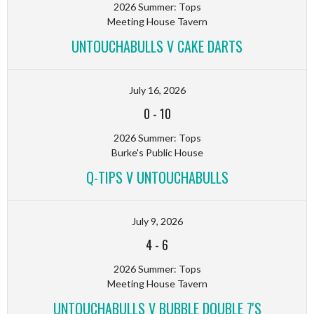
2026 Summer: Tops
Meeting House Tavern
UNTOUCHABULLS V CAKE DARTS
July 16, 2026
0
-
10
2026 Summer: Tops
Burke's Public House
Q-TIPS V UNTOUCHABULLS
July 9, 2026
4
-
6
2026 Summer: Tops
Meeting House Tavern
UNTOUCHABULLS V BUBBLE DOUBLE 7'S