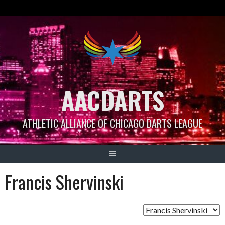
Skip
to
content
AACDARTS
ATHLETIC ALLIANCE OF CHICAGO DARTS LEAGUE
Francis Shervinski