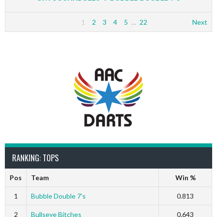
1
2
3
4
5
…
22
Next
RANKING: TOPS
Pos
Team
Win %
1
Bubble Double 7’s
0.813
2
Bullseye Bitches
0.643