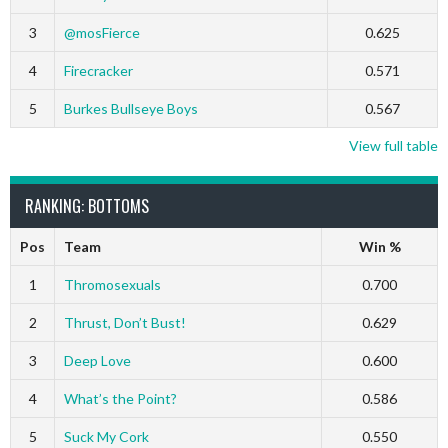
3
@mosFierce
0.625
4
Firecracker
0.571
5
Burkes Bullseye Boys
0.567
View full table
RANKING: BOTTOMS
Pos
Team
Win %
1
Thromosexuals
0.700
2
Thrust, Don’t Bust!
0.629
3
Deep Love
0.600
4
What’s the Point?
0.586
5
Suck My Cork
0.550