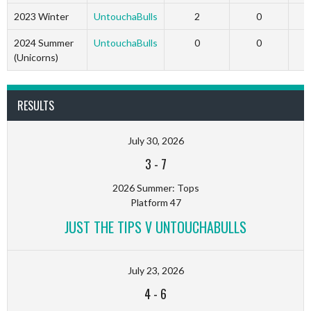
2023 Winter
UntouchaBulls
2
0
2
2024 Summer
UntouchaBulls
0
0
(Unicorns)
RESULTS
July 30, 2026
3
-
7
2026 Summer: Tops
Platform 47
JUST THE TIPS V UNTOUCHABULLS
July 23, 2026
4
-
6