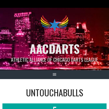
Skip
to
content
AACDARTS
ATHLETIC ALLIANCE OF CHICAGO DARTS LEAGUE
UNTOUCHABULLS