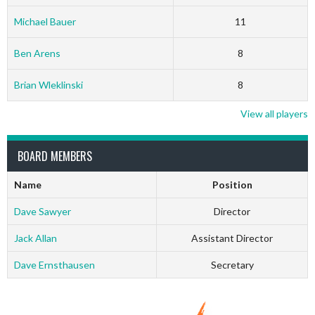
Michael Bauer
11
Ben Arens
8
Brian Wleklinski
8
View all players
BOARD MEMBERS
Name
Position
Dave Sawyer
Director
Jack Allan
Assistant Director
Dave Ernsthausen
Secretary