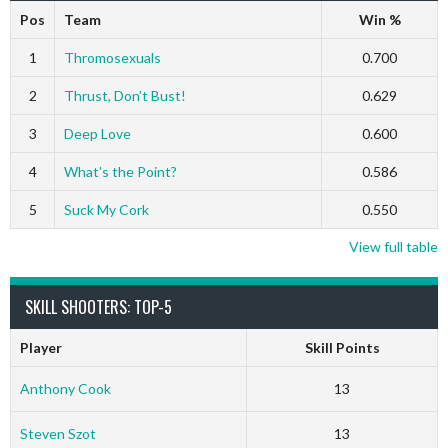
Pos
Team
Win %
1
Thromosexuals
0.700
2
Thrust, Don’t Bust!
0.629
3
Deep Love
0.600
4
What’s the Point?
0.586
5
Suck My Cork
0.550
View full table
SKILL SHOOTERS: TOP-5
Player
Skill Points
Anthony Cook
13
Steven Szot
13