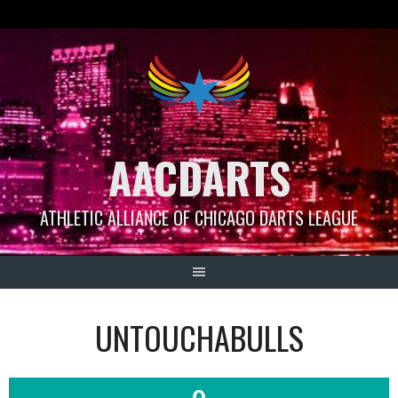
Skip
to
content
AACDARTS
ATHLETIC ALLIANCE OF CHICAGO DARTS LEAGUE
UNTOUCHABULLS