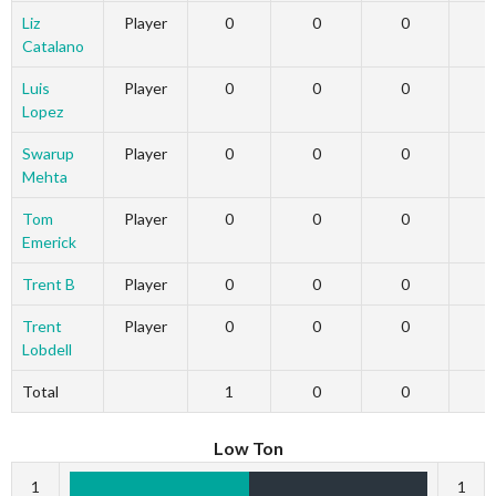
Liz
Player
0
0
0
Catalano
Luis
Player
0
0
0
Lopez
Swarup
Player
0
0
0
Mehta
Tom
Player
0
0
0
Emerick
Trent B
Player
0
0
0
Trent
Player
0
0
0
Lobdell
Total
1
0
0
Low Ton
1
1