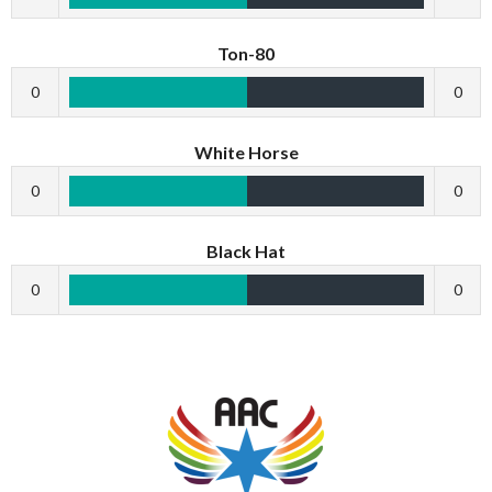
Ton-80
0
0
White Horse
0
0
Black Hat
0
0