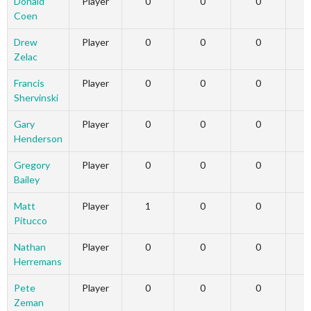
Donald
Player
0
0
0
Coen
Drew
Player
0
0
0
Zelac
Francis
Player
0
0
0
Shervinski
Gary
Player
0
0
0
Henderson
Gregory
Player
0
0
0
Bailey
Matt
Player
1
0
0
Pitucco
Nathan
Player
0
0
0
Herremans
Pete
Player
0
0
0
Zeman