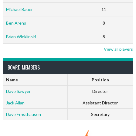
Michael Bauer
11
Ben Arens
8
Brian Wleklinski
8
View all players
BOARD MEMBERS
Name
Position
Dave Sawyer
Director
Jack Allan
Assistant Director
Dave Ernsthausen
Secretary