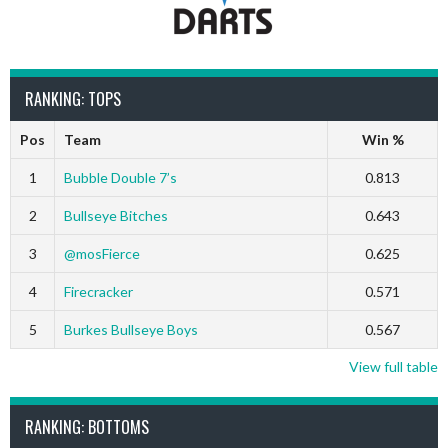
RANKING: TOPS
Pos
Team
Win %
1
Bubble Double 7’s
0.813
2
Bullseye Bitches
0.643
3
@mosFierce
0.625
4
Firecracker
0.571
5
Burkes Bullseye Boys
0.567
View full table
RANKING: BOTTOMS