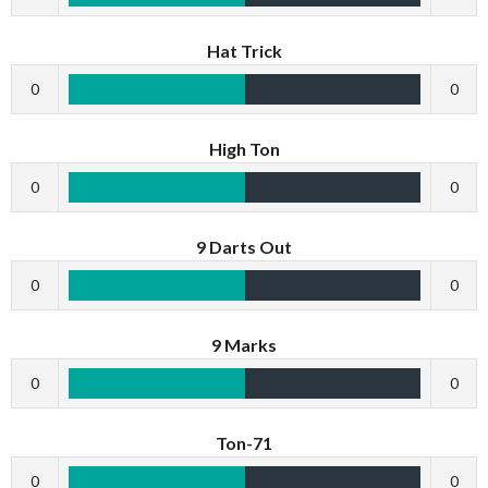
Hat Trick
0
0
High Ton
0
0
9 Darts Out
0
0
9 Marks
0
0
Ton-71
0
0