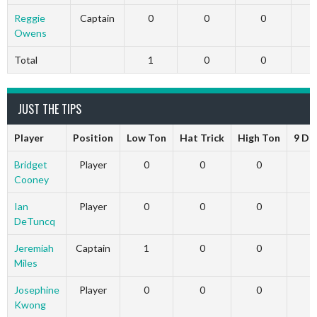
Reggie
Captain
0
0
0
Owens
Total
1
0
0
JUST THE TIPS
Player
Position
Low Ton
Hat Trick
High Ton
9 Da
Bridget
Player
0
0
0
Cooney
Ian
Player
0
0
0
DeTuncq
Jeremiah
Captain
1
0
0
Miles
Josephine
Player
0
0
0
Kwong