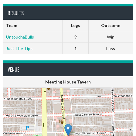
RESULTS
Team
Legs
Outcome
UntouchaBulls
9
Win
Just The Tips
1
Loss
VENUE
Meeting House Tavern