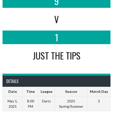
9
V
1
JUST THE TIPS
DETAILS
Date
Time
League
Season
Match Day
May 1,
8:00
Darts
2025
3
2025
PM
Spring/Summer