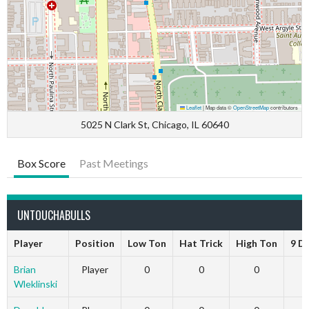
Leaflet
|
Map data ©
OpenStreetMap
contributors
5025 N Clark St, Chicago, IL 60640
Box Score
Past Meetings
UNTOUCHABULLS
Player
Position
Low Ton
Hat Trick
High Ton
9 D
Brian
Player
0
0
0
Wleklinski