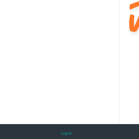
Log in