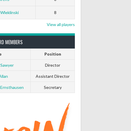
 Wleklinski
8
View all players
RD MEMBERS
e
Position
 Sawyer
Director
Allan
Assistant Director
 Ernsthausen
Secretary