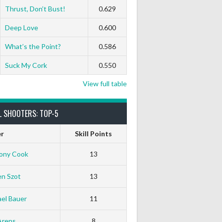
Thrust, Don’t Bust!
0.629
Deep Love
0.600
What’s the Point?
0.586
Suck My Cork
0.550
View full table
L SHOOTERS: TOP-5
er
Skill Points
ony Cook
13
en Szot
13
el Bauer
11
Arens
8