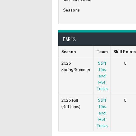
Seasons
DARTS
Season
Team
Skill Point
2025
Stiff
0
Spring/Summer
Tips
and
Hot
Tricks
2025 Fall
Stiff
0
(Bottoms)
Tips
and
Hot
Tricks