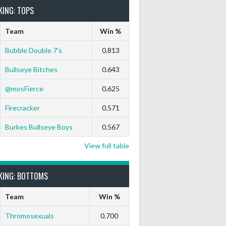
KING: TOPS
Team
Win %
Bubble Double 7’s
0.813
Bullseye Bitches
0.643
ts Out
9 Marks
Ton-71
Ton-80
White Horse
Black Hat
@mosFierce
0.625
0
0
0
0
0
0
Firecracker
0.571
Burkes Bullseye Boys
0.567
View full table
0
0
0
0
0
0
KING: BOTTOMS
Team
Win %
Thromosexuals
0.700