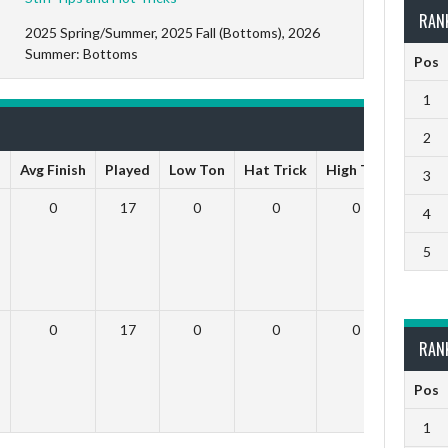
RAN
2025 Spring/Summer, 2025 Fall (Bottoms), 2026
Summer: Bottoms
Pos
1
2
s
Avg Finish
Played
Low Ton
Hat Trick
High Ton
9 Dar
3
0
17
0
0
0
4
5
0
17
0
0
0
RAN
Pos
1