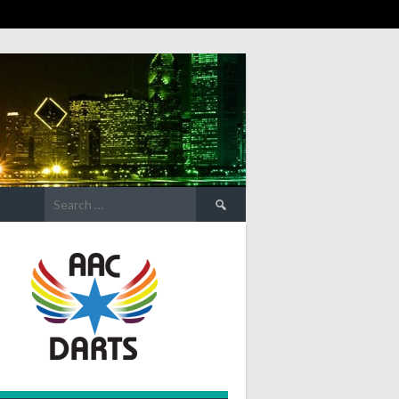
Search
for: