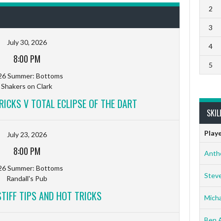
2
3
July 30, 2026
4
8:00 PM
5
26 Summer: Bottoms
Shakers on Clark
RICKS V TOTAL ECLIPSE OF THE DART
SKIL
Play
July 23, 2026
8:00 PM
Anth
26 Summer: Bottoms
Stev
Randall's Pub
TIFF TIPS AND HOT TRICKS
Micha
Ben 