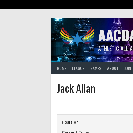
Skip
to
content
AACD
ATHLETIC ALLI
HOME
LEAGUE
GAMES
ABOUT
JOIN
Jack Allan
Position
Current Team