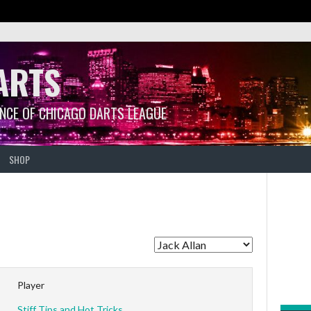
ARTS
ANCE OF CHICAGO DARTS LEAGUE
SHOP
Player
Stiff Tips and Hot Tricks