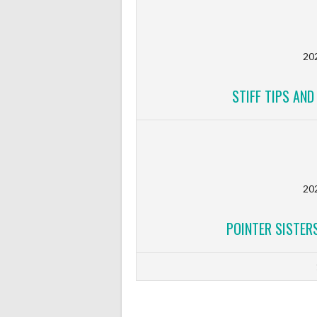
20
STIFF TIPS AN
20
POINTER SISTERS