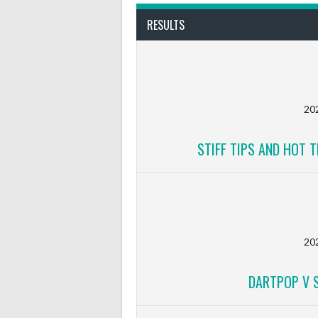
RESULTS
20
STIFF TIPS AND HOT T
20
DARTPOP V S