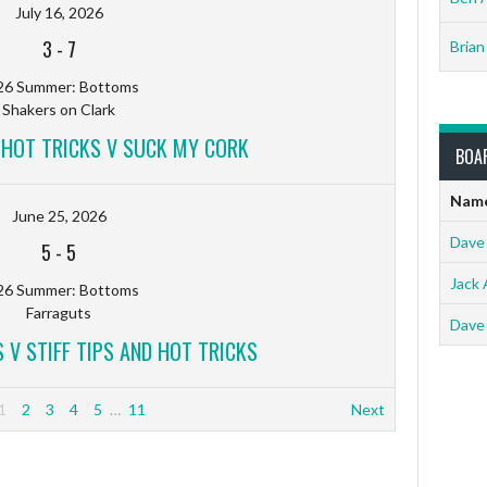
July 16, 2026
3
-
7
Brian
26 Summer: Bottoms
Shakers on Clark
D HOT TRICKS V SUCK MY CORK
BOA
Nam
June 25, 2026
Dave
5
-
5
Jack 
26 Summer: Bottoms
Farraguts
Dave
 V STIFF TIPS AND HOT TRICKS
1
2
3
4
5
…
11
Next