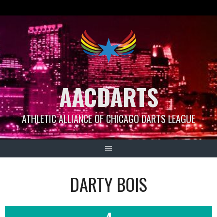
Skip
to
content
AACDARTS
ATHLETIC ALLIANCE OF CHICAGO DARTS LEAGUE
DARTY BOIS