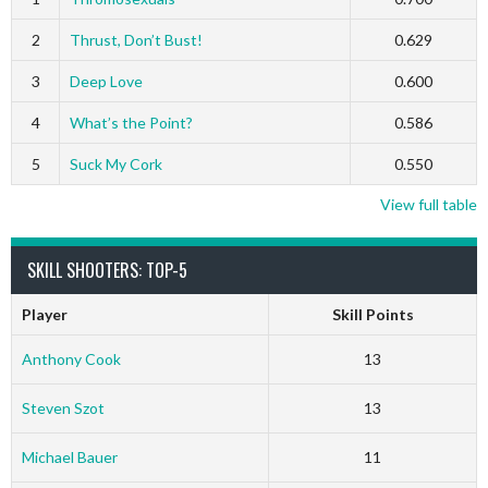
2
Thrust, Don’t Bust!
0.629
3
Deep Love
0.600
4
What’s the Point?
0.586
5
Suck My Cork
0.550
View full table
SKILL SHOOTERS: TOP-5
Player
Skill Points
Anthony Cook
13
Steven Szot
13
Michael Bauer
11