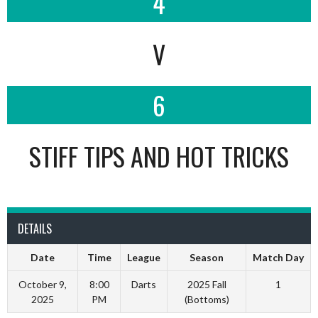
4
V
6
STIFF TIPS AND HOT TRICKS
DETAILS
Date
Time
League
Season
Match Day
October 9,
8:00
Darts
2025 Fall
1
2025
PM
(Bottoms)