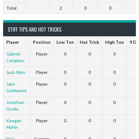
Total
2
0
0
0
STIFF TIPS AND HOT TRICKS
Player
Position
Low Ton
Hat Trick
High Ton
9 Da
Gabriel
Player
0
0
0
Cangiano
Jack Allan
Player
0
0
0
Jake
Player
0
0
0
Goldwater
Jonathan
Player
0
0
0
Groda
Keegan
Player
0
0
0
Mahin
Nick
Captain
0
0
0