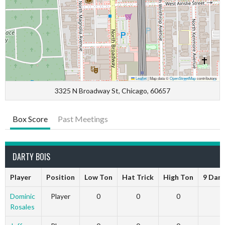
Leaflet
|
Map data ©
OpenStreetMap
contributors
3325 N Broadway St, Chicago, 60657
Box Score
Past Meetings
DARTY BOIS
Player
Position
Low Ton
Hat Trick
High Ton
9 Dart
Dominic
Player
0
0
0
0
Rosales