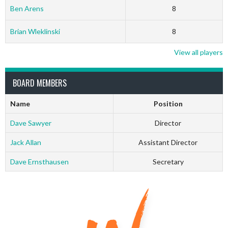
Ben Arens
8
Brian Wleklinski
8
View all players
BOARD MEMBERS
Name
Position
Dave Sawyer
Director
Jack Allan
Assistant Director
Dave Ernsthausen
Secretary