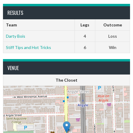
RESULTS
Team
Legs
Outcome
Darty Bois
4
Loss
Stiff Tips and Hot Tricks
6
Win
VENUE
The Closet