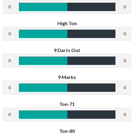
0
0
High Ton
0
0
9 Darts Out
0
0
9 Marks
0
0
Ton-71
0
0
Ton-80