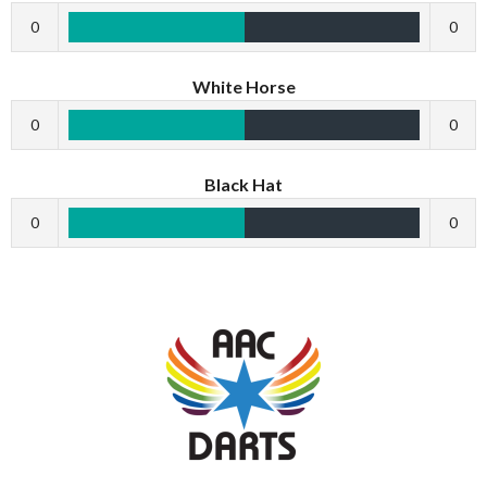
0
0
White Horse
0
0
Black Hat
0
0