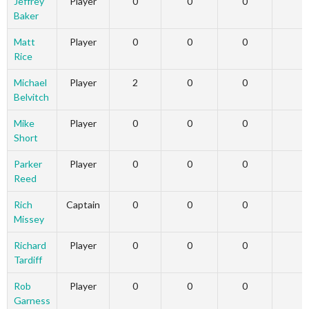
Jeffrey
Player
0
0
0
0
Baker
Matt
Player
0
0
0
0
Rice
Michael
Player
2
0
0
0
Belvitch
Mike
Player
0
0
0
0
Short
Parker
Player
0
0
0
0
Reed
Rich
Captain
0
0
0
0
Missey
Richard
Player
0
0
0
0
Tardiff
Rob
Player
0
0
0
0
Garness