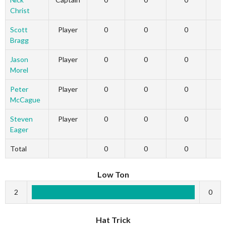
Christ
Scott
Player
0
0
0
Bragg
Jason
Player
0
0
0
Morel
Peter
Player
0
0
0
McCague
Steven
Player
0
0
0
Eager
Total
0
0
0
Low Ton
2
0
Hat Trick