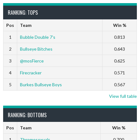
RANKING: TOPS
Pos
Team
Win %
1
Bubble Double 7’s
0.813
2
Bullseye Bitches
0.643
3
@mosFierce
0.625
4
Firecracker
0.571
5
Burkes Bullseye Boys
0.567
View full table
RANKING: BOTTOMS
Pos
Team
Win %
1
Thromosexuals
0.700