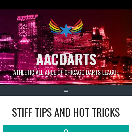
Skip
to
content
AACDARTS
ATHLETIC ALLIANCE OF CHICAGO DARTS LEAGUE
STIFF TIPS AND HOT TRICKS