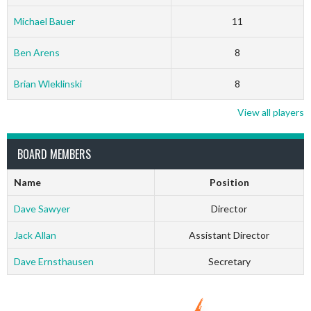
Michael Bauer
11
Ben Arens
8
Brian Wleklinski
8
View all players
BOARD MEMBERS
Name
Position
Dave Sawyer
Director
Jack Allan
Assistant Director
Dave Ernsthausen
Secretary