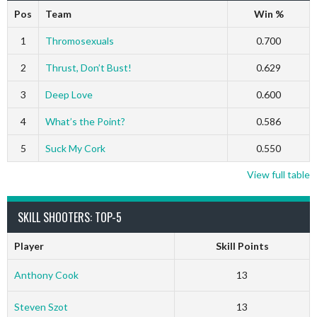
Pos
Team
Win %
1
Thromosexuals
0.700
2
Thrust, Don’t Bust!
0.629
3
Deep Love
0.600
4
What’s the Point?
0.586
5
Suck My Cork
0.550
View full table
SKILL SHOOTERS: TOP-5
Player
Skill Points
Anthony Cook
13
Steven Szot
13