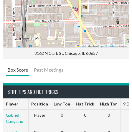
Leaflet
|
Map data ©
OpenStreetMap
contributors
3162 N Clark St, Chicago, IL 60657
Box Score
Past Meetings
STIFF TIPS AND HOT TRICKS
Player
Position
Low Ton
Hat Trick
High Ton
9 Da
Gabriel
Player
0
0
0
Cangiano