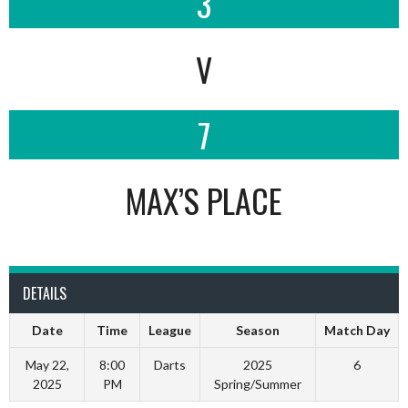
3
V
7
MAX’S PLACE
DETAILS
Date
Time
League
Season
Match Day
May 22,
8:00
Darts
2025
6
2025
PM
Spring/Summer