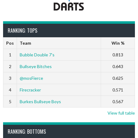
RANKING: TOPS
Pos
Team
Win %
1
Bubble Double 7’s
0.813
2
Bullseye Bitches
0.643
3
@mosFierce
0.625
4
Firecracker
0.571
5
Burkes Bullseye Boys
0.567
View full table
RANKING: BOTTOMS