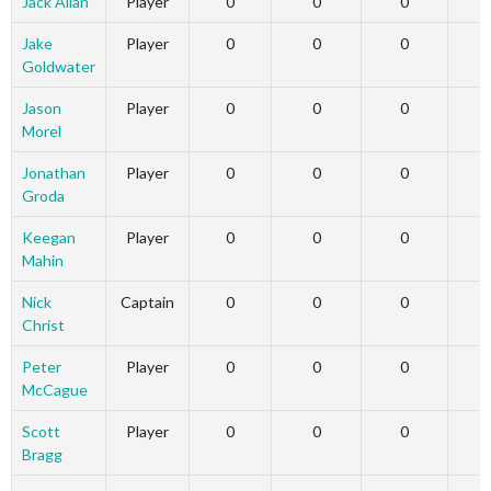
Jack Allan
Player
0
0
0
Jake
Player
0
0
0
Goldwater
Jason
Player
0
0
0
Morel
Jonathan
Player
0
0
0
Groda
Keegan
Player
0
0
0
Mahin
Nick
Captain
0
0
0
Christ
Peter
Player
0
0
0
McCague
Scott
Player
0
0
0
Bragg