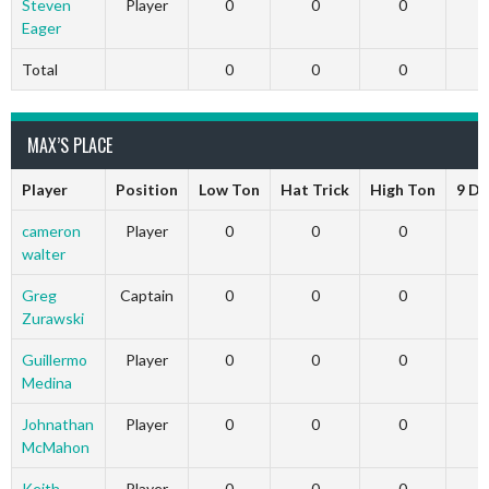
Steven
Player
0
0
0
Eager
Total
0
0
0
MAX’S PLACE
Player
Position
Low Ton
Hat Trick
High Ton
9 Da
cameron
Player
0
0
0
walter
Greg
Captain
0
0
0
Zurawski
Guillermo
Player
0
0
0
Medina
Johnathan
Player
0
0
0
McMahon
Keith
Player
0
0
0