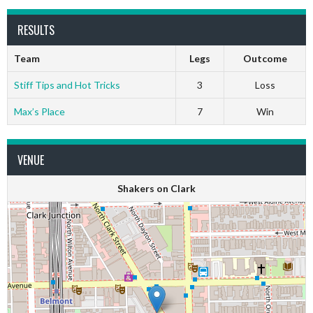
RESULTS
Team
Legs
Outcome
Stiff Tips and Hot Tricks
3
Loss
Max’s Place
7
Win
VENUE
Shakers on Clark