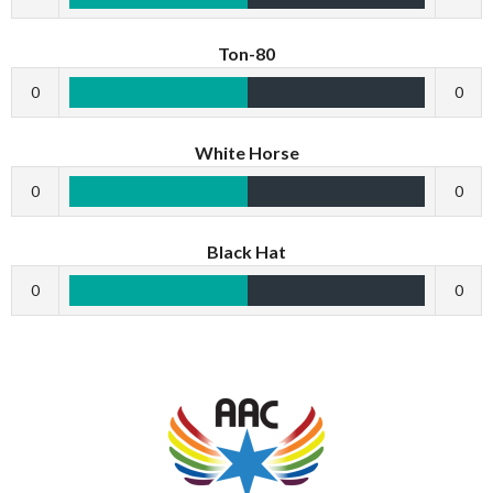
Ton-80
0
0
White Horse
0
0
Black Hat
0
0