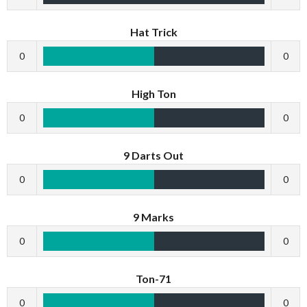
Hat Trick
0
0
High Ton
0
0
9 Darts Out
0
0
9 Marks
0
0
Ton-71
0
0