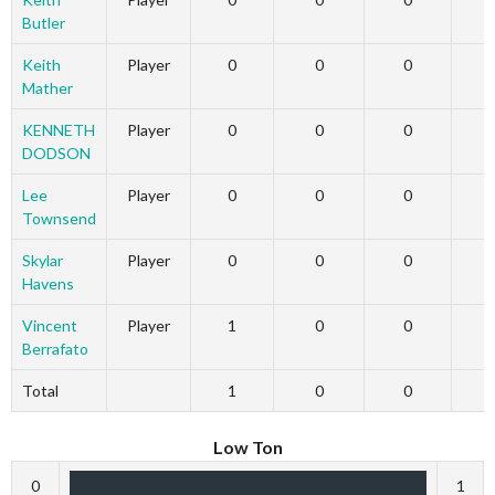
Butler
Keith
Player
0
0
0
Mather
KENNETH
Player
0
0
0
DODSON
Lee
Player
0
0
0
Townsend
Skylar
Player
0
0
0
Havens
Vincent
Player
1
0
0
Berrafato
Total
1
0
0
Low Ton
0
1