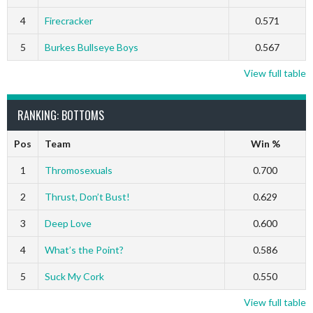
4
Firecracker
0.571
5
Burkes Bullseye Boys
0.567
View full table
RANKING: BOTTOMS
Pos
Team
Win %
1
Thromosexuals
0.700
2
Thrust, Don’t Bust!
0.629
3
Deep Love
0.600
4
What’s the Point?
0.586
5
Suck My Cork
0.550
View full table