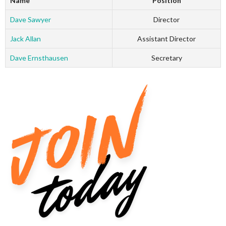
Name
Position
Dave Sawyer
Director
Jack Allan
Assistant Director
Dave Ernsthausen
Secretary