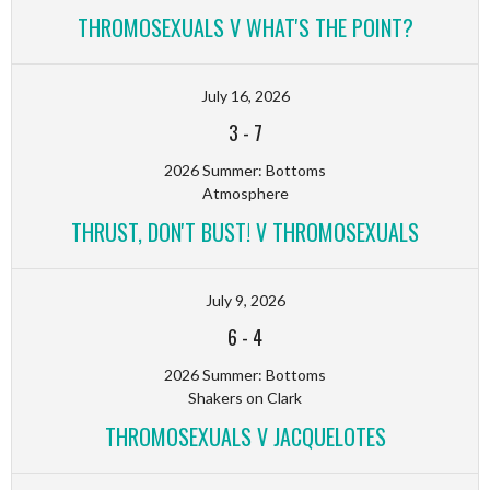
THROMOSEXUALS V WHAT'S THE POINT?
July 16, 2026
3
-
7
2026 Summer: Bottoms
Atmosphere
THRUST, DON'T BUST! V THROMOSEXUALS
July 9, 2026
6
-
4
2026 Summer: Bottoms
Shakers on Clark
THROMOSEXUALS V JACQUELOTES