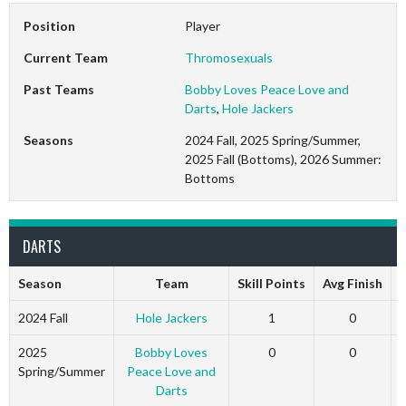
Position
Player
Current Team
Thromosexuals
Past Teams
Bobby Loves Peace Love and
Darts
,
Hole Jackers
Seasons
2024 Fall, 2025 Spring/Summer,
2025 Fall (Bottoms), 2026 Summer:
Bottoms
DARTS
Season
Team
Skill Points
Avg Finish
2024 Fall
Hole Jackers
1
0
2025
Bobby Loves
0
0
Spring/Summer
Peace Love and
Darts