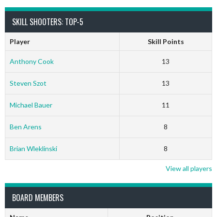
SKILL SHOOTERS: TOP-5
Player
Skill Points
Anthony Cook
13
Steven Szot
13
Michael Bauer
11
Ben Arens
8
Brian Wleklinski
8
View all players
BOARD MEMBERS