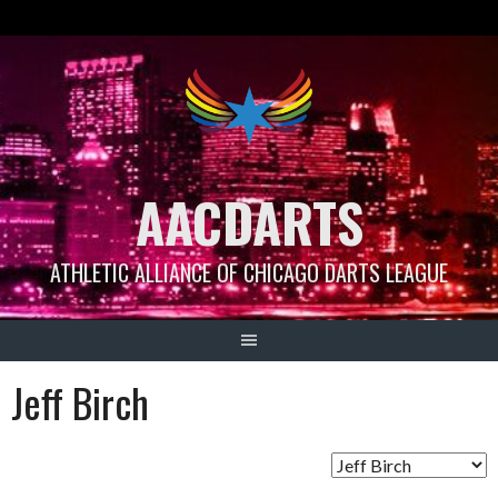
Skip
to
content
AACDARTS
ATHLETIC ALLIANCE OF CHICAGO DARTS LEAGUE
Jeff Birch