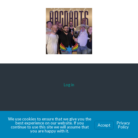
Log in
© 2026 AACDARTS
We use cookies to ensure that we give you the
MADE WITH SPORTSPRESS
best experience on our website. If you
Privacy
Accept
continue to use this site we will assume that
Policy
you are happy with it.