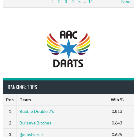
1
2
3
4
5
…
14
Next
RANKING: TOPS
Pos
Team
Win %
1
Bubble Double 7’s
0.813
2
Bullseye Bitches
0.643
3
@mosFierce
0.625