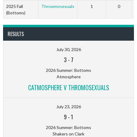
2025 Fall
Throwmosexuals
1
0
(Bottoms)
RESULTS
July 30, 2026
3
-
7
2026 Summer: Bottoms
Atmosphere
CATMOSPHERE V THROMOSEXUALS
July 23, 2026
9
-
1
2026 Summer: Bottoms
Shakers on Clark