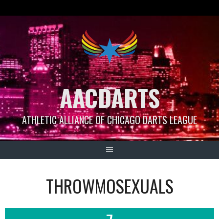
Skip
to
content
AACDARTS
ATHLETIC ALLIANCE OF CHICAGO DARTS LEAGUE
THROWMOSEXUALS