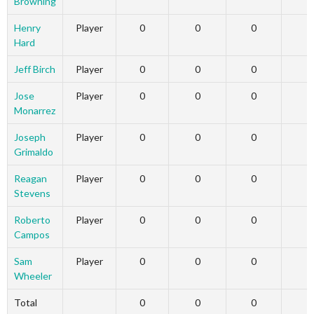
Browning
Henry
Player
0
0
0
Hard
Jeff Birch
Player
0
0
0
Jose
Player
0
0
0
Monarrez
Joseph
Player
0
0
0
Grimaldo
Reagan
Player
0
0
0
Stevens
Roberto
Player
0
0
0
Campos
Sam
Player
0
0
0
Wheeler
Total
0
0
0