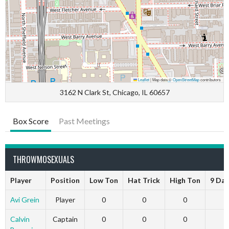
Leaflet
|
Map data ©
OpenStreetMap
contributors
3162 N Clark St, Chicago, IL 60657
Box Score
Past Meetings
THROWMOSEXUALS
Player
Position
Low Ton
Hat Trick
High Ton
9 Dar
Avi Grein
Player
0
0
0
Calvin
Captain
0
0
0