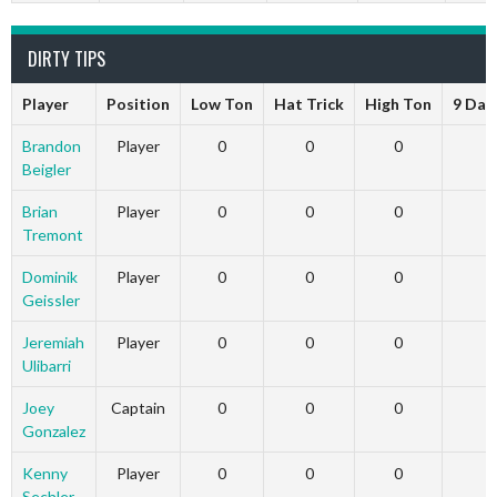
DIRTY TIPS
Player
Position
Low Ton
Hat Trick
High Ton
9 Dar
Brandon
Player
0
0
0
Beigler
Brian
Player
0
0
0
Tremont
Dominik
Player
0
0
0
Geissler
Jeremiah
Player
0
0
0
Ulibarri
Joey
Captain
0
0
0
Gonzalez
Kenny
Player
0
0
0
Sechler