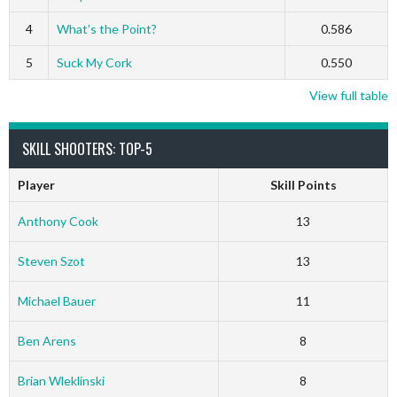
4
What’s the Point?
0.586
5
Suck My Cork
0.550
View full table
SKILL SHOOTERS: TOP-5
Player
Skill Points
Anthony Cook
13
Steven Szot
13
Michael Bauer
11
Ben Arens
8
Brian Wleklinski
8