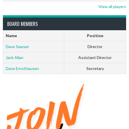
View all players
BOARD MEMBERS
Name
Position
Dave Sawyer
Director
Jack Allan
Assistant Director
Dave Ernsthausen
Secretary