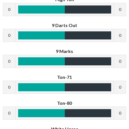
0
0
9 Darts Out
0
0
9 Marks
0
0
Ton-71
0
0
Ton-80
0
0
White Horse