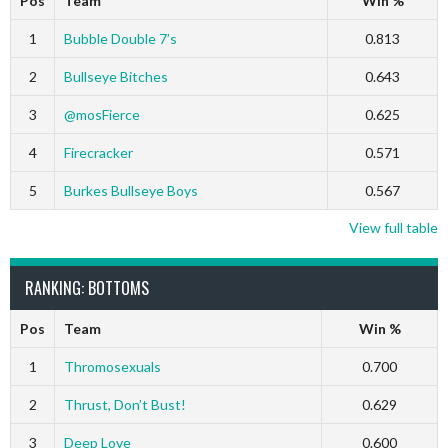
Pos
Team
Win %
1
Bubble Double 7’s
0.813
2
Bullseye Bitches
0.643
3
@mosFierce
0.625
4
Firecracker
0.571
5
Burkes Bullseye Boys
0.567
View full table
RANKING: BOTTOMS
Pos
Team
Win %
1
Thromosexuals
0.700
2
Thrust, Don’t Bust!
0.629
3
Deep Love
0.600