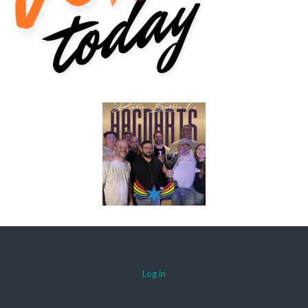
Log in