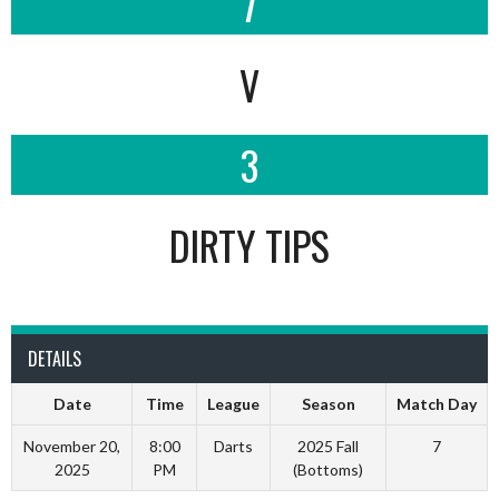
7
V
3
DIRTY TIPS
DETAILS
Date
Time
League
Season
Match Day
November 20,
8:00
Darts
2025 Fall
7
2025
PM
(Bottoms)