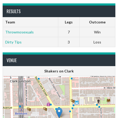
RESULTS
Team
Legs
Outcome
Throwmosexuals
7
Win
Dirty Tips
3
Loss
VENUE
Shakers on Clark