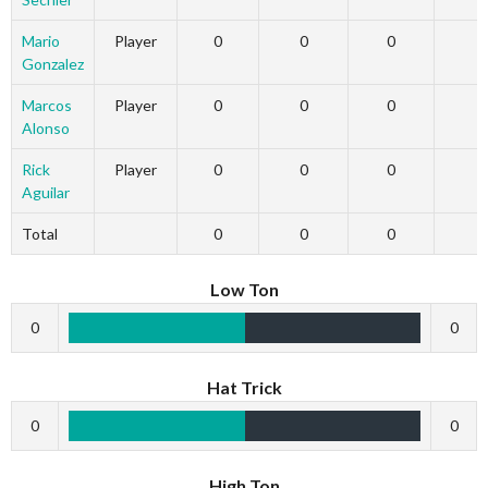
Mario
Player
0
0
0
Gonzalez
Marcos
Player
0
0
0
Alonso
Rick
Player
0
0
0
Aguilar
Total
0
0
0
Low Ton
0
0
Hat Trick
0
0
High Ton