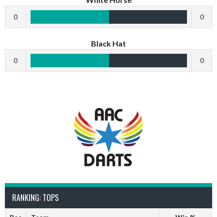
0
0
Black Hat
0
0
RANKING: TOPS