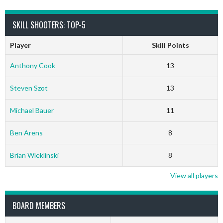
SKILL SHOOTERS: TOP-5
Player
Skill Points
Anthony Cook
13
Steven Szot
13
Michael Bauer
11
Ben Arens
8
Brian Wleklinski
8
View all players
BOARD MEMBERS