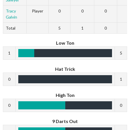
Tracy
Player
0
0
0
Galvin
Total
5
1
0
Low Ton
1
5
Hat Trick
0
1
High Ton
0
0
9 Darts Out