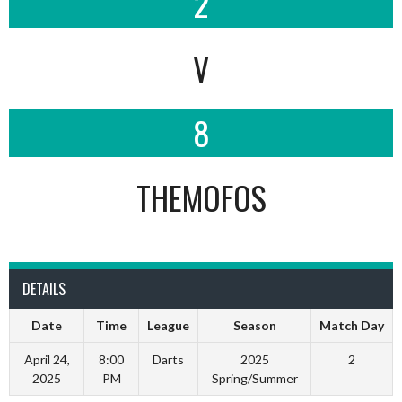
2
V
8
THEMOFOS
DETAILS
Date
Time
League
Season
Match Day
April 24,
8:00
Darts
2025
2
2025
PM
Spring/Summer