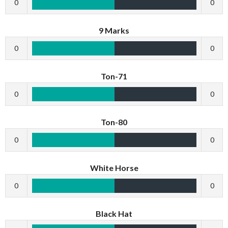
0
0
9 Marks
0
0
Ton-71
0
0
Ton-80
0
0
White Horse
0
0
Black Hat