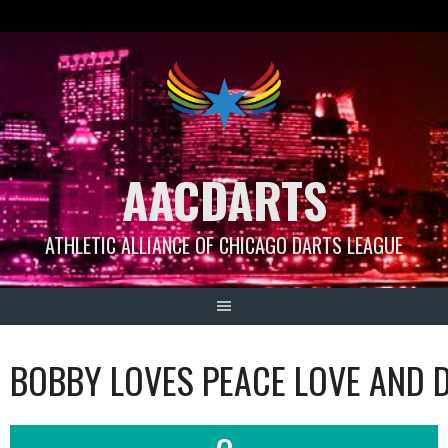
Skip
to
content
AACDARTS
ATHLETIC ALLIANCE OF CHICAGO DARTS LEAGUE
BOBBY LOVES PEACE LOVE AND 