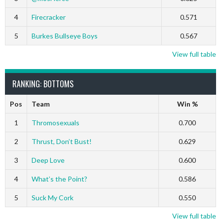
4
Firecracker
0.571
5
Burkes Bullseye Boys
0.567
View full table
RANKING: BOTTOMS
Pos
Team
Win %
1
Thromosexuals
0.700
2
Thrust, Don’t Bust!
0.629
3
Deep Love
0.600
4
What’s the Point?
0.586
5
Suck My Cork
0.550
View full table