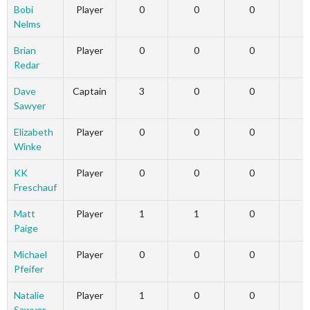
Bobi
Player
0
0
0
Nelms
Brian
Player
0
0
0
Redar
Dave
Captain
3
0
0
Sawyer
Elizabeth
Player
0
0
0
Winke
KK
Player
0
0
0
Freschauf
Matt
Player
1
1
0
Paige
Michael
Player
0
0
0
Pfeifer
Natalie
Player
1
0
0
Sawyer