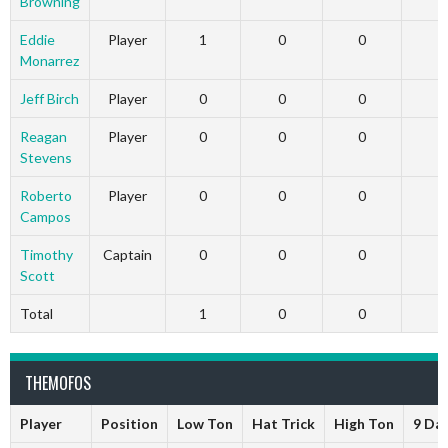
Browning
Eddie
Player
1
0
0
Monarrez
Jeff Birch
Player
0
0
0
Reagan
Player
0
0
0
Stevens
Roberto
Player
0
0
0
Campos
Timothy
Captain
0
0
0
Scott
Total
1
0
0
THEMOFOS
Player
Position
Low Ton
Hat Trick
High Ton
9 Da