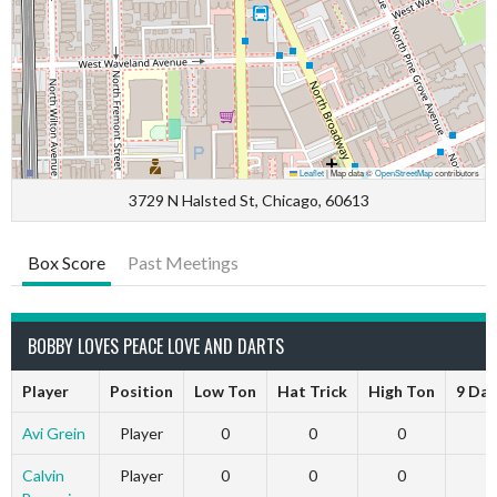
Leaflet
|
Map data ©
OpenStreetMap
contributors
3729 N Halsted St, Chicago, 60613
Box Score
Past Meetings
BOBBY LOVES PEACE LOVE AND DARTS
Player
Position
Low Ton
Hat Trick
High Ton
9 Dar
Avi Grein
Player
0
0
0
Calvin
Player
0
0
0