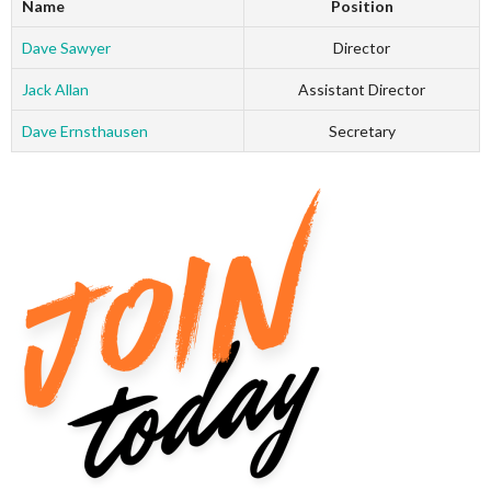
Name
Position
Dave Sawyer
Director
Jack Allan
Assistant Director
Dave Ernsthausen
Secretary