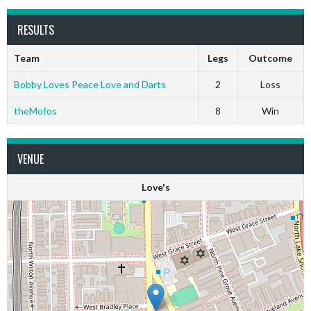
RESULTS
Team
Legs
Outcome
Bobby Loves Peace Love and Darts
2
Loss
theMofos
8
Win
VENUE
Love's