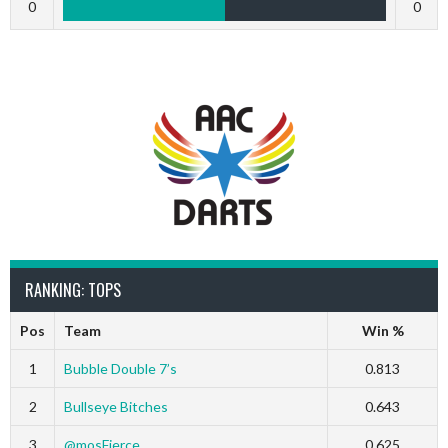
0
0
RANKING: TOPS
Pos
Team
Win %
1
Bubble Double 7’s
0.813
2
Bullseye Bitches
0.643
3
@mosFierce
0.625