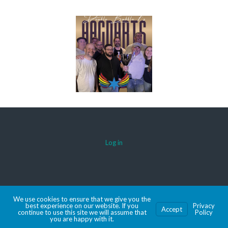
Log in
© 2026 AACDARTS
We use cookies to ensure that we give you the
MADE WITH SPORTSPRESS
best experience on our website. If you
Privacy
Accept
continue to use this site we will assume that
Policy
you are happy with it.