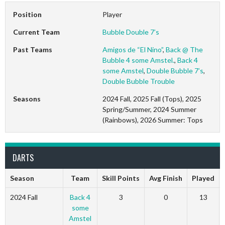
Position
Player
Current Team
Bubble Double 7’s
Past Teams
Amigos de “El Nino”
,
Back @ The
Bubble 4 some Amstel.
,
Back 4
some Amstel
,
Double Bubble 7’s
,
Double Bubble Trouble
Seasons
2024 Fall, 2025 Fall (Tops), 2025
Spring/Summer, 2024 Summer
(Rainbows), 2026 Summer: Tops
DARTS
Season
Team
Skill Points
Avg Finish
Played
2024 Fall
Back 4
3
0
13
some
Amstel