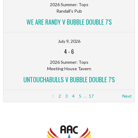
2026 Summer: Tops
Randall's Pub
WE ARE RANDY V BUBBLE DOUBLE 7'S
July 9, 2026
4
-
6
2026 Summer: Tops
Meeting House Tavern
UNTOUCHABULLS V BUBBLE DOUBLE 7'S
1
2
3
4
5
…
17
Next