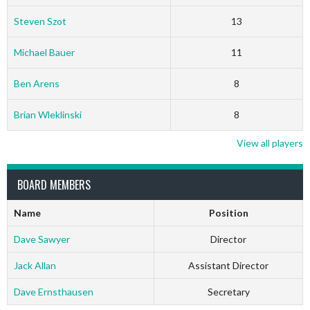
Steven Szot
13
Michael Bauer
11
Ben Arens
8
Brian Wleklinski
8
View all players
BOARD MEMBERS
Name
Position
Dave Sawyer
Director
Jack Allan
Assistant Director
Dave Ernsthausen
Secretary