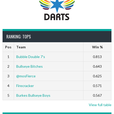
RANKING: TOPS
Pos
Team
Win %
1
Bubble Double 7’s
0.813
2
Bullseye Bitches
0.643
3
@mosFierce
0.625
4
Firecracker
0.571
5
Burkes Bullseye Boys
0.567
View full table