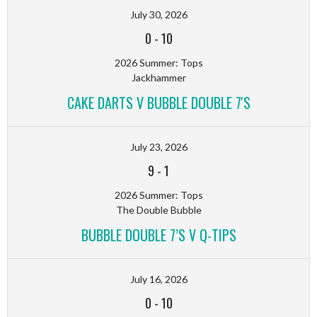
July 30, 2026
0
-
10
2026 Summer: Tops
Jackhammer
CAKE DARTS V BUBBLE DOUBLE 7'S
July 23, 2026
9
-
1
2026 Summer: Tops
The Double Bubble
BUBBLE DOUBLE 7’S V Q-TIPS
July 16, 2026
0
-
10