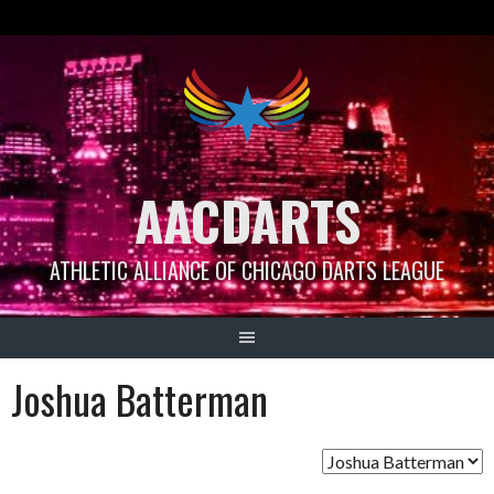
Skip
to
content
AACDARTS
ATHLETIC ALLIANCE OF CHICAGO DARTS LEAGUE
Joshua Batterman