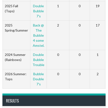
2025 Fall
Double
1
0
19
(Tops)
Bubble
7’s
2025
Back @
2
0
17
Spring/Summer
The
Bubble
4 some
Amstel.
2024 Summer
Double
0
0
1
(Rainbows)
Bubble
Trouble
2026 Summer:
Bubble
0
0
2
Tops
Double
7’s
RESULTS