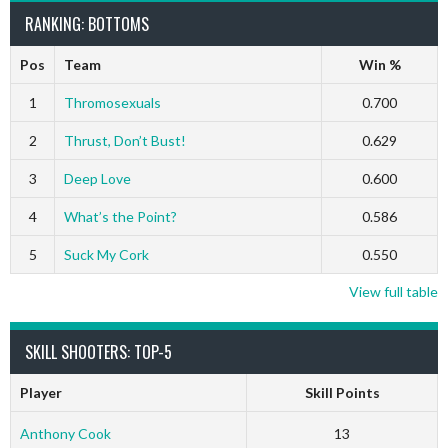
RANKING: BOTTOMS
Pos
Team
Win %
1
Thromosexuals
0.700
2
Thrust, Don’t Bust!
0.629
3
Deep Love
0.600
4
What’s the Point?
0.586
5
Suck My Cork
0.550
View full table
SKILL SHOOTERS: TOP-5
Player
Skill Points
Anthony Cook
13