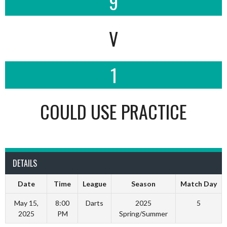
9
V
1
COULD USE PRACTICE
DETAILS
Date
Time
League
Season
Match Day
May 15,
8:00
Darts
2025
5
2025
PM
Spring/Summer