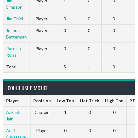
Jim
Player
1
0
0
Simpson
Jim Thiel
Player
0
0
0
Joshua
Player
0
0
0
Batterman
Patricio
Player
0
0
0
Rojas
Total
5
1
0
COULD USE PRACTICE
Player
Position
Low Ton
Hat Trick
High Ton
9 D
Aakash
Captain
1
0
0
Jain
Amit
Player
0
0
0
Srivastava