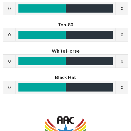
0
0
Ton-80
0
0
White Horse
0
0
Black Hat
0
0