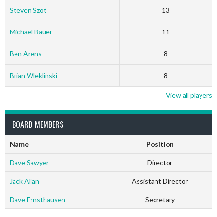
Steven Szot
13
Michael Bauer
11
Ben Arens
8
Brian Wleklinski
8
View all players
BOARD MEMBERS
Name
Position
Dave Sawyer
Director
Jack Allan
Assistant Director
Dave Ernsthausen
Secretary