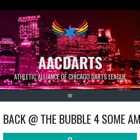
Skip
to
content
AACDARTS
ATHLETIC ALLIANCE OF CHICAGO DARTS LEAGUE
BACK @ THE BUBBLE 4 SOME AM