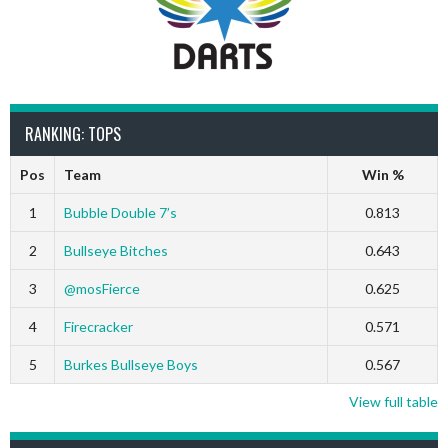
RANKING: TOPS
Pos
Team
Win %
1
Bubble Double 7’s
0.813
2
Bullseye Bitches
0.643
3
@mosFierce
0.625
4
Firecracker
0.571
5
Burkes Bullseye Boys
0.567
View full table