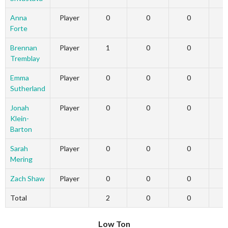
Anna
Player
0
0
0
Forte
Brennan
Player
1
0
0
Tremblay
Emma
Player
0
0
0
Sutherland
Jonah
Player
0
0
0
Klein-
Barton
Sarah
Player
0
0
0
Mering
Zach Shaw
Player
0
0
0
Total
2
0
0
Low Ton