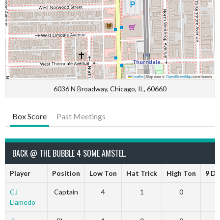
Leaflet
|
Map data ©
OpenStreetMap
contributors
6036 N Broadway, Chicago, IL, 60660
Box Score
Past Meetings
BACK @ THE BUBBLE 4 SOME AMSTEL.
Player
Position
Low Ton
Hat Trick
High Ton
9 Da
CJ
Captain
4
1
0
Llamedo