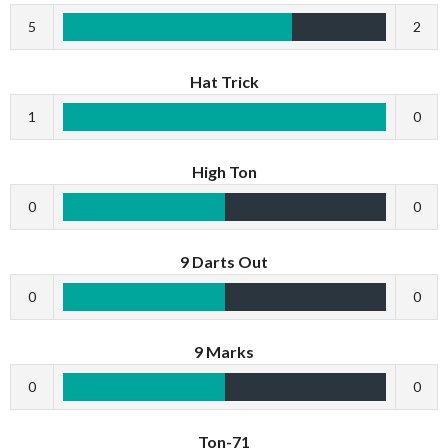
5
2
Hat Trick
1
0
High Ton
0
0
9 Darts Out
0
0
9 Marks
0
0
Ton-71