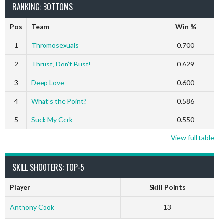
RANKING: BOTTOMS
Pos
Team
Win %
1
Thromosexuals
0.700
2
Thrust, Don’t Bust!
0.629
3
Deep Love
0.600
4
What’s the Point?
0.586
5
Suck My Cork
0.550
View full table
SKILL SHOOTERS: TOP-5
Player
Skill Points
Anthony Cook
13