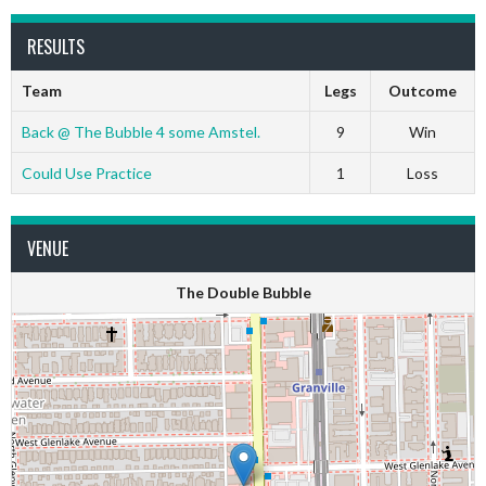
RESULTS
Team
Legs
Outcome
Back @ The Bubble 4 some Amstel.
9
Win
Could Use Practice
1
Loss
VENUE
The Double Bubble