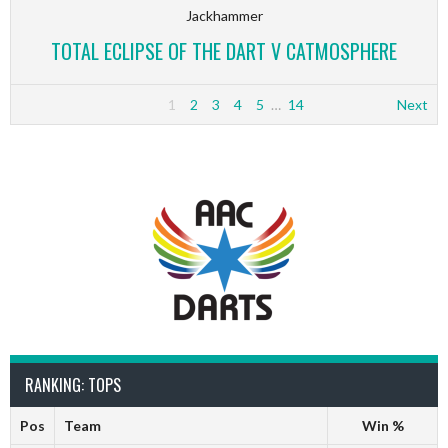
Jackhammer
TOTAL ECLIPSE OF THE DART V CATMOSPHERE
1
2
3
4
5
…
14
Next
RANKING: TOPS
Pos
Team
Win %