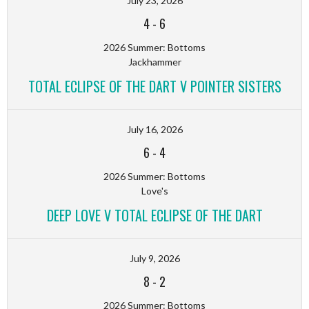
July 23, 2026
4
-
6
2026 Summer: Bottoms
Jackhammer
TOTAL ECLIPSE OF THE DART V POINTER SISTERS
July 16, 2026
6
-
4
2026 Summer: Bottoms
Love's
DEEP LOVE V TOTAL ECLIPSE OF THE DART
July 9, 2026
8
-
2
2026 Summer: Bottoms