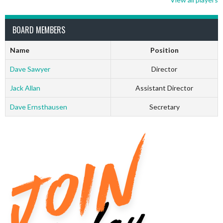
BOARD MEMBERS
Name
Position
Dave Sawyer
Director
Jack Allan
Assistant Director
Dave Ernsthausen
Secretary