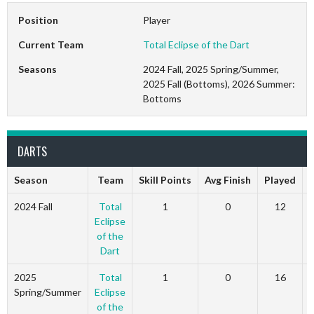
Position
Player
Current Team
Total Eclipse of the Dart
Seasons
2024 Fall, 2025 Spring/Summer,
2025 Fall (Bottoms), 2026 Summer:
Bottoms
DARTS
Season
Team
Skill Points
Avg Finish
Played
2024 Fall
Total
1
0
12
Eclipse
of the
Dart
2025
Total
1
0
16
Spring/Summer
Eclipse
of the