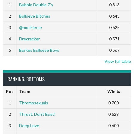
1
Bubble Double 7’s
0.813
2
Bullseye Bitches
0.643
3
@mosFierce
0.625
4
Firecracker
0.571
5
Burkes Bullseye Boys
0.567
View full table
RANKING: BOTTOMS
Pos
Team
Win %
1
Thromosexuals
0.700
2
Thrust, Don’t Bust!
0.629
3
Deep Love
0.600