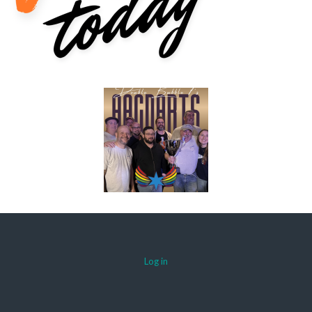
Log in