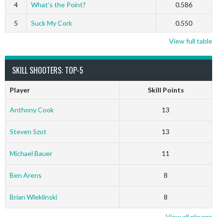
4
What’s the Point?
0.586
5
Suck My Cork
0.550
View full table
SKILL SHOOTERS: TOP-5
Player
Skill Points
Anthony Cook
13
Steven Szot
13
Michael Bauer
11
Ben Arens
8
Brian Wleklinski
8
View all players