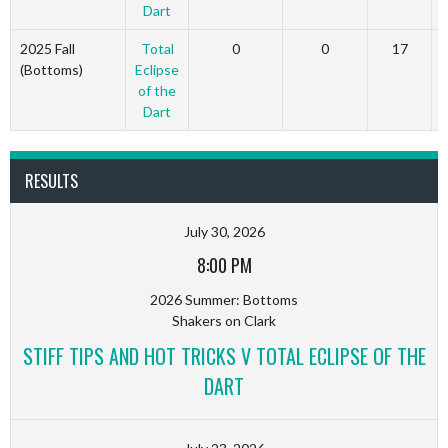
Dart
2025 Fall
Total
0
0
17
(Bottoms)
Eclipse
of the
Dart
RESULTS
July 30, 2026
8:00 PM
2026 Summer: Bottoms
Shakers on Clark
STIFF TIPS AND HOT TRICKS V TOTAL ECLIPSE OF THE
DART