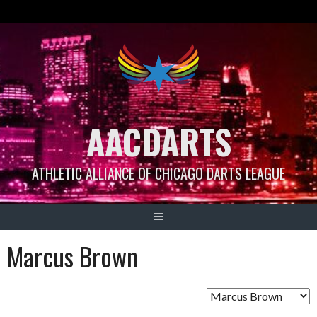
Skip
to
content
AACDARTS
ATHLETIC ALLIANCE OF CHICAGO DARTS LEAGUE
Marcus Brown