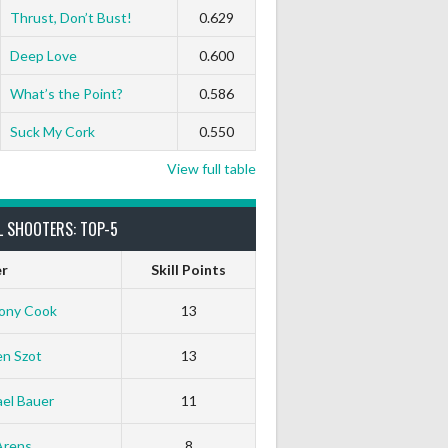
Thrust, Don’t Bust!
0.629
Deep Love
0.600
What’s the Point?
0.586
Suck My Cork
0.550
View full table
L SHOOTERS: TOP-5
er
Skill Points
ony Cook
13
en Szot
13
el Bauer
11
Arens
8