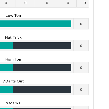
0
0
0
0
0
0
Low Ton
0
Hat Trick
0
High Ton
0
9 Darts Out
0
9 Marks