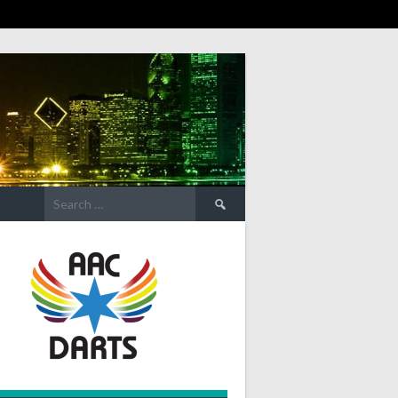
Search
for: