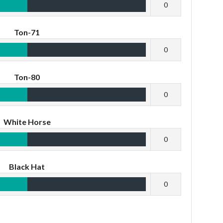
0
Ton-71
0
Ton-80
0
White Horse
0
Black Hat
0