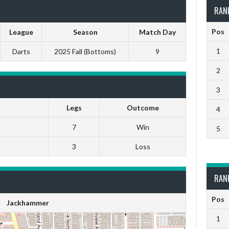
RAN
Pos
League
Season
Match Day
1
Darts
2025 Fall (Bottoms)
9
2
3
Legs
Outcome
4
7
Win
5
3
Loss
RAN
Pos
Jackhammer
1