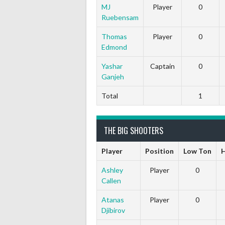
MJ
Player
0
Ruebensam
Thomas
Player
0
Edmond
Yashar
Captain
0
Ganjeh
Total
1
THE BIG SHOOTERS
Player
Position
Low Ton
H
Ashley
Player
0
Callen
Atanas
Player
0
Djibirov