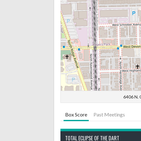
6406 N. C
Box Score
Past Meetings
TOTAL ECLIPSE OF THE DART