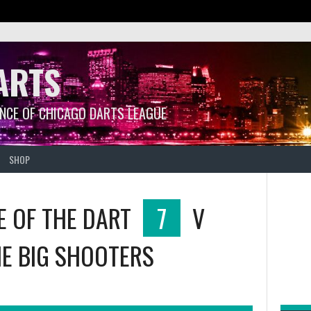
ARTS
ANCE OF CHICAGO DARTS LEAGUE
SHOP
E OF THE DART
7
V
E BIG SHOOTERS