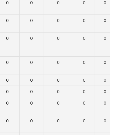
0
0
0
0
0
0
0
0
0
0
0
0
0
0
0
0
0
0
0
0
0
0
0
0
0
0
0
0
0
0
0
0
0
0
0
0
0
0
0
0
0
0
0
0
0
0
0
0