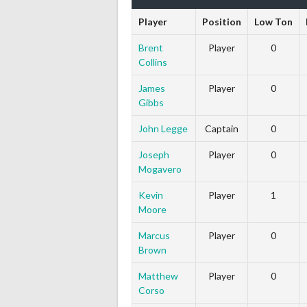
Player
Position
Low Ton
Brent
Player
0
Collins
James
Player
0
Gibbs
John Legge
Captain
0
Joseph
Player
0
Mogavero
Kevin
Player
1
Moore
Marcus
Player
0
Brown
Matthew
Player
0
Corso