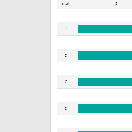
Total
0
1
0
0
0