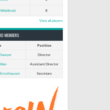
White Horse
Black Hat
 Wleklinski
8
0
0
View all players
0
0
RD MEMBERS
e
Position
0
0
 Sawyer
Director
0
0
Allan
Assistant Director
0
0
 Ernsthausen
Secretary
0
0
0
0