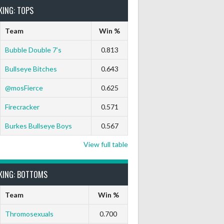
KING: TOPS
Team
Win %
Bubble Double 7’s
0.813
Bullseye Bitches
0.643
@mosFierce
0.625
Firecracker
0.571
Burkes Bullseye Boys
0.567
View full table
KING: BOTTOMS
Team
Win %
Thromosexuals
0.700