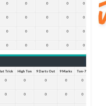
0
0
0
0
0
0
0
0
0
0
0
0
0
0
0
0
0
0
0
0
0
0
0
0
at Trick
High Ton
9 Darts Out
9 Marks
Ton-71
Ton-80
0
0
0
0
0
0
0
0
0
0
0
0