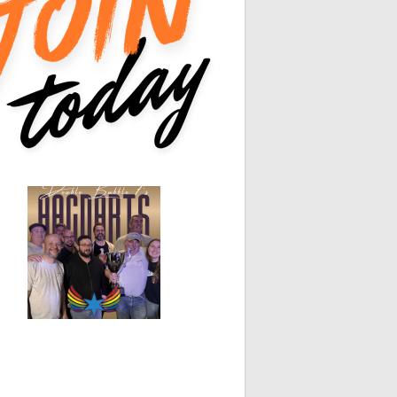
0
0
0
0
0
0
0
0
White Horse
Black Hat
0
0
0
0