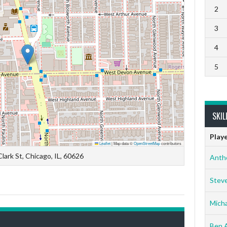
2
3
4
5
SKIL
Play
Leaflet
|
Map data ©
OpenStreetMap
contributors
lark St, Chicago, IL, 60626
Anth
Stev
Micha
Ben 