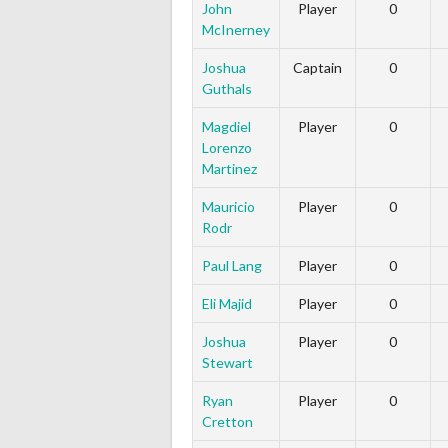
John
Player
0
McInerney
Joshua
Captain
0
Guthals
Magdiel
Player
0
Lorenzo
Martinez
Mauricio
Player
0
Rodr
Paul Lang
Player
0
Eli Majid
Player
0
Joshua
Player
0
Stewart
Ryan
Player
0
Cretton