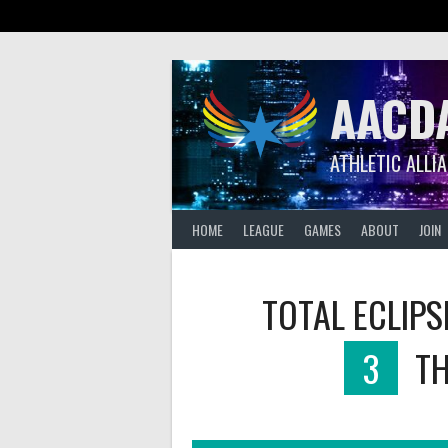
Skip
to
content
AACD
ATHLETIC ALLI
HOME
LEAGUE
GAMES
ABOUT
JOIN
TOTAL ECLIPS
3
TH