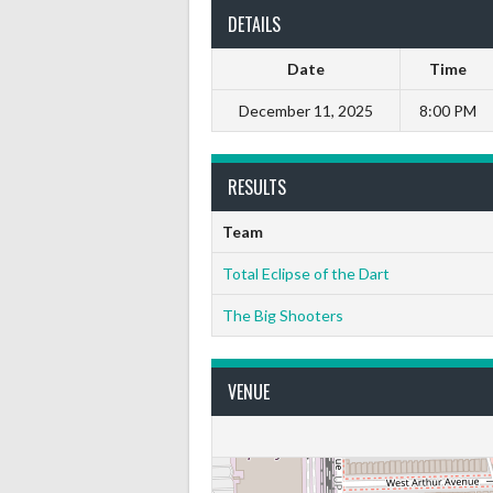
DETAILS
Date
Time
December 11, 2025
8:00 PM
RESULTS
Team
Total Eclipse of the Dart
The Big Shooters
VENUE