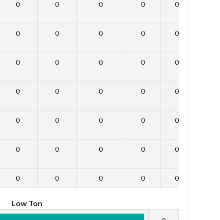
0
0
0
0
0
0
0
0
0
0
0
0
0
0
0
0
0
0
0
0
0
0
0
0
0
0
0
0
0
0
0
0
0
0
0
0
0
0
0
0
0
0
Low Ton