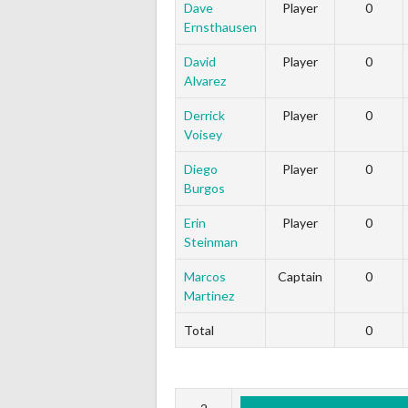
Dave
Player
0
Ernsthausen
David
Player
0
Alvarez
Derrick
Player
0
Voisey
Diego
Player
0
Burgos
Erin
Player
0
Steinman
Marcos
Captain
0
Martinez
Total
0