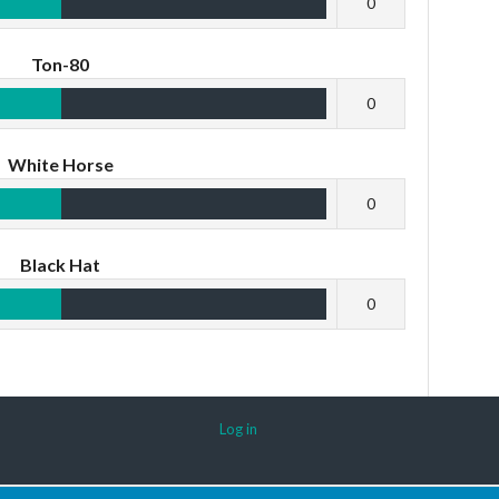
0
Ton-80
0
White Horse
0
Black Hat
0
Log in