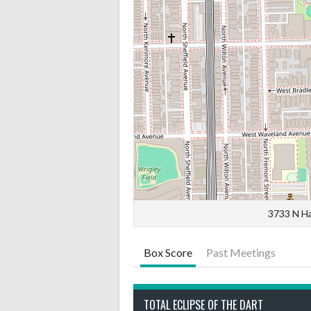
3733 N Ha
Box Score
Past Meetings
TOTAL ECLIPSE OF THE DART