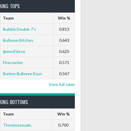
KING: TOPS
Team
Win %
Bubble Double 7’s
0.813
Bullseye Bitches
0.643
@mosFierce
0.625
Firecracker
0.571
Burkes Bullseye Boys
0.567
View full table
KING: BOTTOMS
Team
Win %
Thromosexuals
0.700