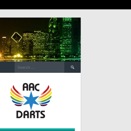
Search
for: