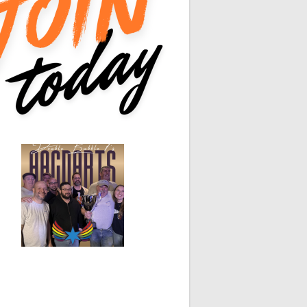
0
0
0
0
0
0
0
0
0
White Horse
Black Hat
0
0
0
0