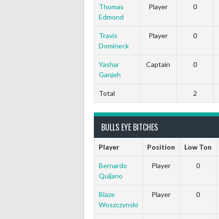
Thomas
Player
0
Edmond
Travis
Player
0
Domineck
Yashar
Captain
0
Ganjeh
Total
2
BULLS EYE BITCHES
Player
Position
Low Ton
Bernardo
Player
0
Quijano
Blaze
Player
0
Woszczynski