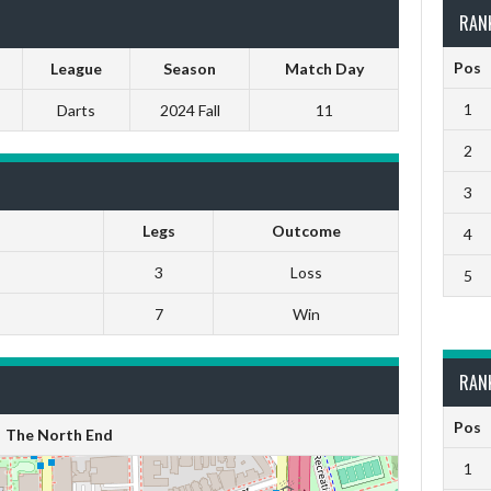
RAN
Pos
League
Season
Match Day
1
Darts
2024 Fall
11
2
3
Legs
Outcome
4
3
Loss
5
7
Win
RAN
Pos
The North End
1