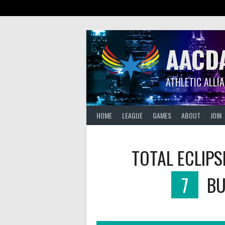
Skip
to
content
AACD
ATHLETIC ALLI
HOME
LEAGUE
GAMES
ABOUT
JOIN
TOTAL ECLIPS
7
BU