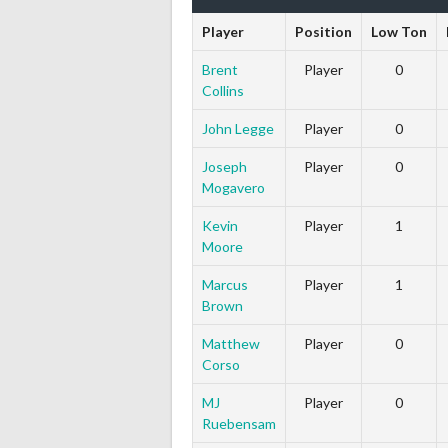
Player
Position
Low Ton
Brent
Player
0
Collins
John Legge
Player
0
Joseph
Player
0
Mogavero
Kevin
Player
1
Moore
Marcus
Player
1
Brown
Matthew
Player
0
Corso
MJ
Player
0
Ruebensam