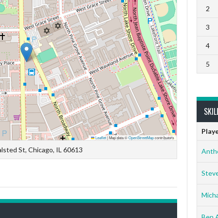
2
3
4
5
SKIL
Play
Leaflet
|
Map data ©
OpenStreetMap
contributors
lsted St, Chicago, IL 60613
Anth
Stev
Micha
Ben 