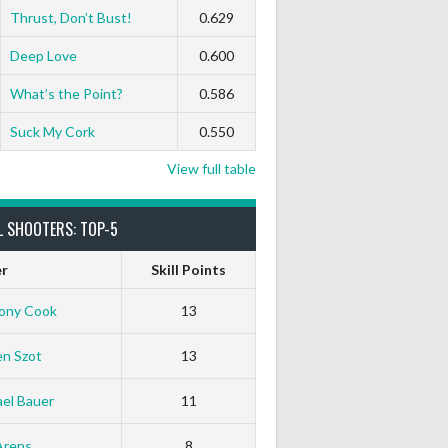
Thrust, Don’t Bust!
0.629
Deep Love
0.600
What’s the Point?
0.586
Suck My Cork
0.550
View full table
L SHOOTERS: TOP-5
er
Skill Points
ony Cook
13
en Szot
13
el Bauer
11
Arens
8