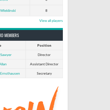
White Horse
Black Hat
 Wleklinski
8
0
0
View all players
0
0
RD MEMBERS
0
0
e
Position
 Sawyer
Director
0
0
Allan
Assistant Director
0
0
 Ernsthausen
Secretary
0
0
0
0