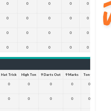
0
0
0
0
0
0
0
0
0
0
0
0
0
0
0
0
0
0
0
0
0
0
0
0
Hat Trick
High Ton
9 Darts Out
9 Marks
Ton-71
Ton-8
0
0
0
0
0
0
0
0
0
0
0
0