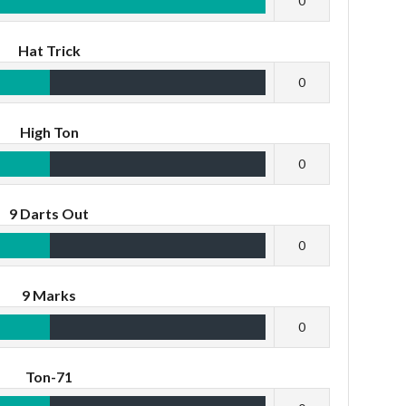
0
Hat Trick
0
High Ton
0
9 Darts Out
0
9 Marks
0
Ton-71