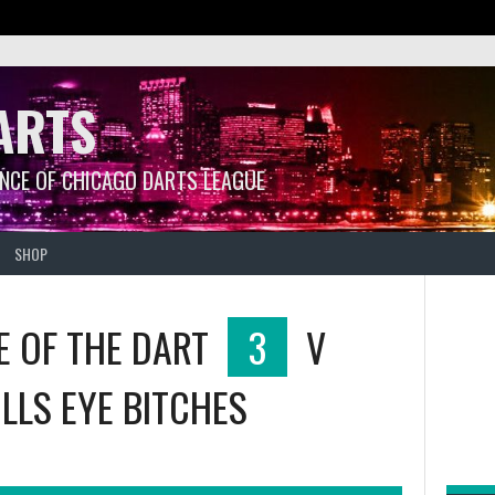
ARTS
ANCE OF CHICAGO DARTS LEAGUE
SHOP
E OF THE DART
3
V
LLS EYE BITCHES