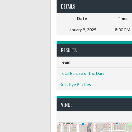
DETAILS
Date
Time
January 9, 2025
8:00 PM
RESULTS
Team
Total Eclipse of the Dart
Bulls Eye Bitches
VENUE