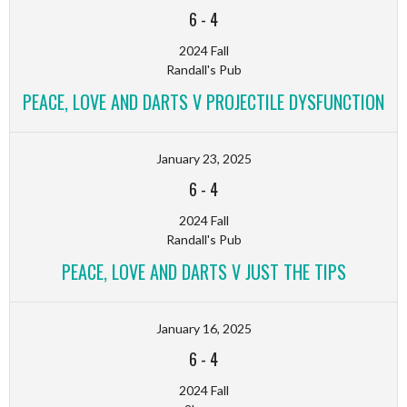
6
-
4
2024 Fall
Randall's Pub
PEACE, LOVE AND DARTS V PROJECTILE DYSFUNCTION
January 23, 2025
6
-
4
2024 Fall
Randall's Pub
PEACE, LOVE AND DARTS V JUST THE TIPS
January 16, 2025
6
-
4
2024 Fall