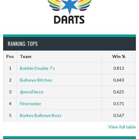
RANKING: TOPS
Pos
Team
Win %
1
Bubble Double 7’s
0.813
2
Bullseye Bitches
0.643
3
@mosFierce
0.625
4
Firecracker
0.571
5
Burkes Bullseye Boys
0.567
View full table