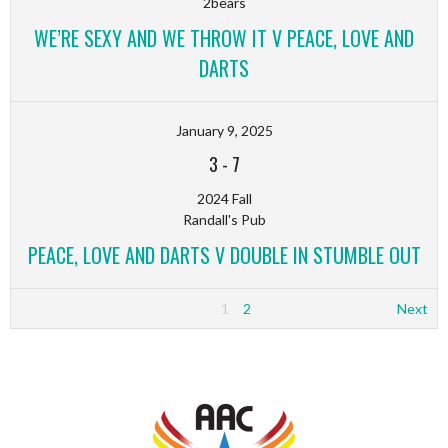
2bears
WE’RE SEXY AND WE THROW IT V PEACE, LOVE AND
DARTS
January 9, 2025
3
-
7
2024 Fall
Randall's Pub
PEACE, LOVE AND DARTS V DOUBLE IN STUMBLE OUT
1
2
Next