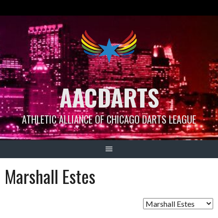
Skip
to
content
AACDARTS
ATHLETIC ALLIANCE OF CHICAGO DARTS LEAGUE
Marshall Estes