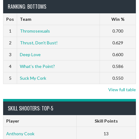
RANKING: BOTTOMS
Pos
Team
Win %
1
Thromosexuals
0.700
2
Thrust, Don’t Bust!
0.629
3
Deep Love
0.600
4
What’s the Point?
0.586
5
Suck My Cork
0.550
View full table
SKILL SHOOTERS: TOP-5
Player
Skill Points
Anthony Cook
13