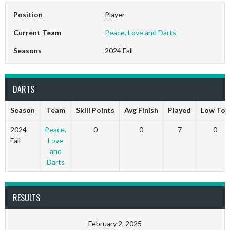
Position
Player
Current Team
Peace, Love and Darts
Seasons
2024 Fall
DARTS
Season
Team
Skill Points
Avg Finish
Played
Low Ton
2024
Peace,
0
0
7
0
Fall
Love
and
Darts
RESULTS
February 2, 2025