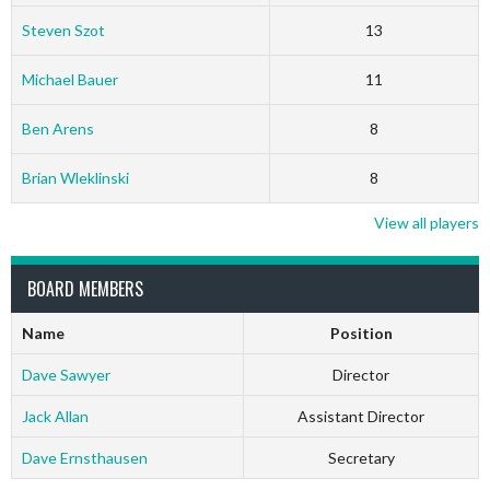
Steven Szot
13
Michael Bauer
11
Ben Arens
8
Brian Wleklinski
8
View all players
BOARD MEMBERS
Name
Position
Dave Sawyer
Director
Jack Allan
Assistant Director
Dave Ernsthausen
Secretary