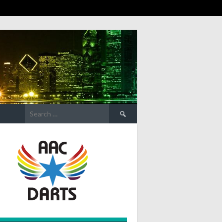
Search
for: