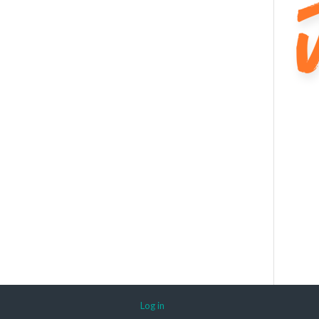
Log in