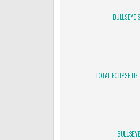
BULLSEYE 
TOTAL ECLIPSE OF
BULLSEY