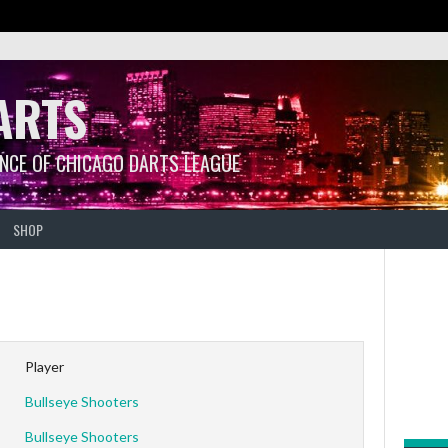
ARTS
ANCE OF CHICAGO DARTS LEAGUE
SHOP
Player
Bullseye Shooters
Bullseye Shooters