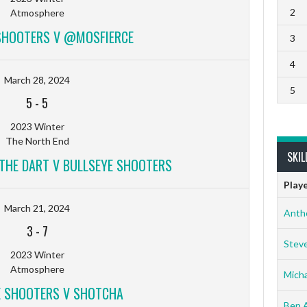
2
Atmosphere
SHOOTERS V @MOSFIERCE
3
4
March 28, 2024
5
5
-
5
2023 Winter
The North End
SKIL
 THE DART V BULLSEYE SHOOTERS
Play
March 21, 2024
Anth
3
-
7
Stev
2023 Winter
Atmosphere
Micha
E SHOOTERS V SHOTCHA
Ben 