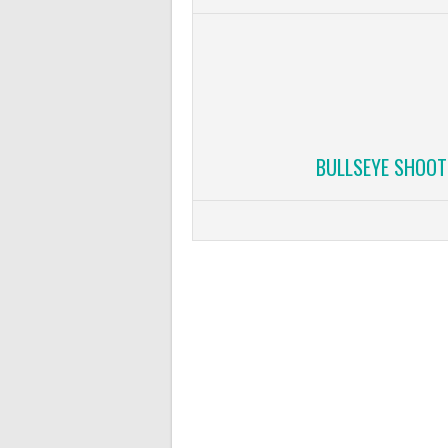
BULLSEYE SHOOT