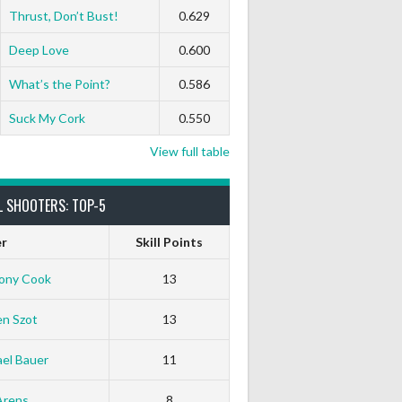
Thrust, Don’t Bust!
0.629
Deep Love
0.600
What’s the Point?
0.586
Suck My Cork
0.550
View full table
L SHOOTERS: TOP-5
er
Skill Points
ony Cook
13
en Szot
13
el Bauer
11
Arens
8