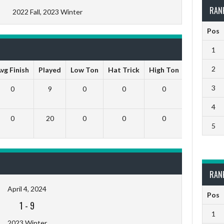
RAN
2022 Fall, 2023 Winter
Pos
1
2
vg Finish
Played
Low Ton
Hat Trick
High Ton
9 Darts O
3
0
9
0
0
0
0
4
0
20
0
0
0
0
5
RAN
April 4, 2024
Pos
1
-
9
1
2023 Winter