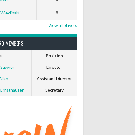
 Wleklinski
8
View all players
RD MEMBERS
e
Position
 Sawyer
Director
Allan
Assistant Director
 Ernsthausen
Secretary