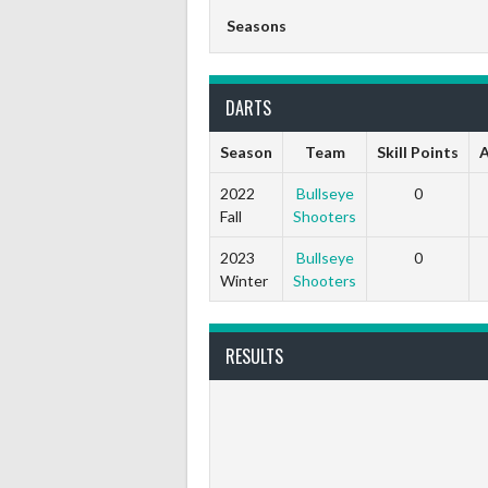
Seasons
DARTS
Season
Team
Skill Points
A
2022
Bullseye
0
Fall
Shooters
2023
Bullseye
0
Winter
Shooters
RESULTS