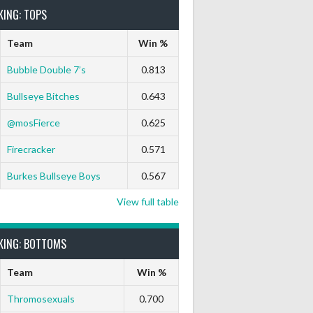
KING: TOPS
Team
Win %
Bubble Double 7’s
0.813
Bullseye Bitches
0.643
ut
9 Marks
Ton-71
Ton-80
White Horse
Black Hat
@mosFierce
0.625
0
0
0
0
0
Firecracker
0.571
0
0
0
0
0
Burkes Bullseye Boys
0.567
View full table
KING: BOTTOMS
Team
Win %
Thromosexuals
0.700