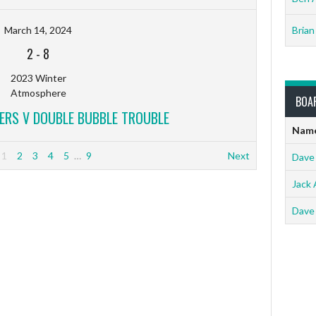
March 14, 2024
Brian
2
-
8
2023 Winter
Atmosphere
BOA
ERS V DOUBLE BUBBLE TROUBLE
Nam
1
2
3
4
5
…
9
Next
Dave
Jack 
Dave