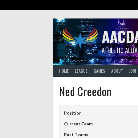
Skip
to
content
AACD
ATHLETIC ALLI
HOME
LEAGUE
GAMES
ABOUT
JOIN
Ned Creedon
Position
Current Team
Past Teams