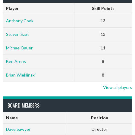
Player
Skill Points
Anthony Cook
13
Steven Szot
13
Michael Bauer
11
Ben Arens
8
Brian Wleklinski
8
View all players
BOARD MEMBERS
Name
Position
Dave Sawyer
Director