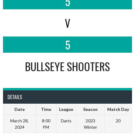
5
V
5
BULLSEYE SHOOTERS
DETAILS
Date
Time
League
Season
Match Day
March 28,
8:00
Darts
2023
20
2024
PM
Winter