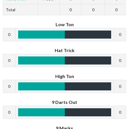
Total
0
0
0
Low Ton
0
0
Hat Trick
0
0
High Ton
0
0
9 Darts Out
0
0
9 Marks