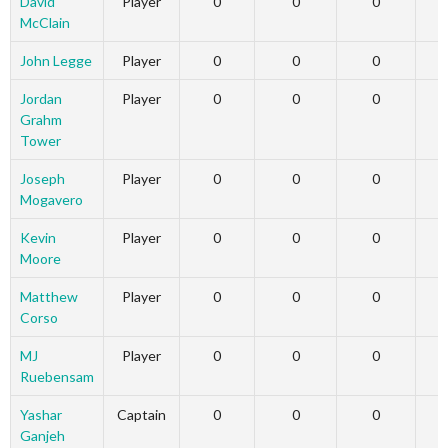
David
Player
0
0
0
McClain
John Legge
Player
0
0
0
Jordan
Player
0
0
0
Grahm
Tower
Joseph
Player
0
0
0
Mogavero
Kevin
Player
0
0
0
Moore
Matthew
Player
0
0
0
Corso
MJ
Player
0
0
0
Ruebensam
Yashar
Captain
0
0
0
Ganjeh