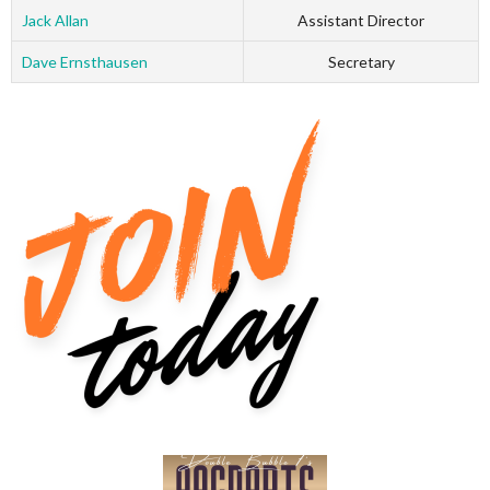
Jack Allan
Assistant Director
Dave Ernsthausen
Secretary