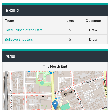
RESULTS
Team
Legs
Outcome
Total Eclipse of the Dart
5
Draw
Bullseye Shooters
5
Draw
VENUE
The North End