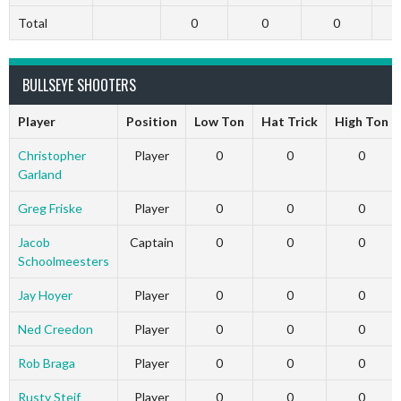
Total
0
0
0
BULLSEYE SHOOTERS
Player
Position
Low Ton
Hat Trick
High Ton
Christopher
Player
0
0
0
Garland
Greg Friske
Player
0
0
0
Jacob
Captain
0
0
0
Schoolmeesters
Jay Hoyer
Player
0
0
0
Ned Creedon
Player
0
0
0
Rob Braga
Player
0
0
0
Rusty Steif
Player
0
0
0