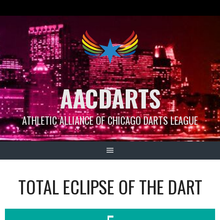
Skip
to
content
AACDARTS
ATHLETIC ALLIANCE OF CHICAGO DARTS LEAGUE
TOTAL ECLIPSE OF THE DART