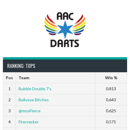
RANKING: TOPS
Pos
Team
Win %
1
Bubble Double 7’s
0.813
2
Bullseye Bitches
0.643
3
@mosFierce
0.625
4
Firecracker
0.571