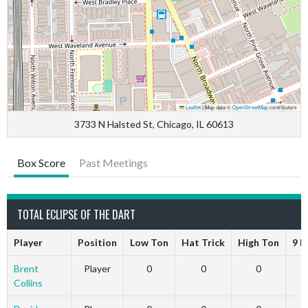
Leaflet
|
Map data ©
OpenStreetMap
contributors
3733 N Halsted St, Chicago, IL 60613
Box Score
Past Meetings
TOTAL ECLIPSE OF THE DART
Player
Position
Low Ton
Hat Trick
High Ton
9 D
Brent
Player
0
0
0
Collins