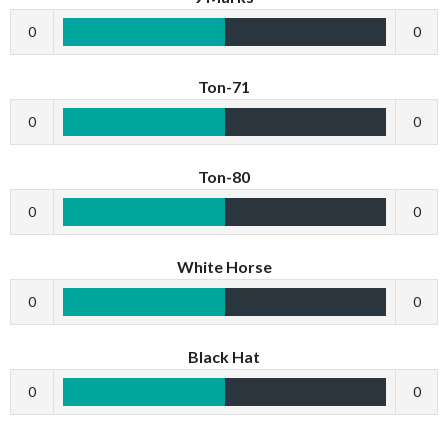
0
0
Ton-71
0
0
Ton-80
0
0
White Horse
0
0
Black Hat
0
0