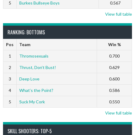
5
Burkes Bullseye Boys
0.567
View full table
RANKING: BOTTOMS
Pos
Team
Win %
1
Thromosexuals
0.700
2
Thrust, Don’t Bust!
0.629
3
Deep Love
0.600
4
What’s the Point?
0.586
5
Suck My Cork
0.550
View full table
SKILL SHOOTERS: TOP-5